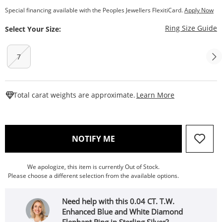
Special financing available with the Peoples Jewellers FlexitiCard.
Apply Now
T
Ring Size Guide
Select Your Size:
7
This Action W
Total carat weights are approximate.
Learn More
, THIS ACTION WILL OPEN
NOTIFY ME
We apologize, this item is currently Out of Stock.
Please choose a different selection from the available options.
Need help with this 0.04 CT. T.W.
Enhanced Blue and White Diamond