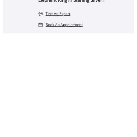
Elephant Ring in Sterling Silver?
Text An Expert
Book An Appointment