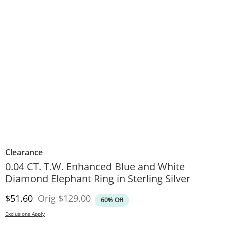
Clearance
0.04 CT. T.W. Enhanced Blue and White
Diamond Elephant Ring in Sterling Silver
Discounted Price
Original Price
$51.60
Orig
$129.00
60% Off
Exclusions Apply