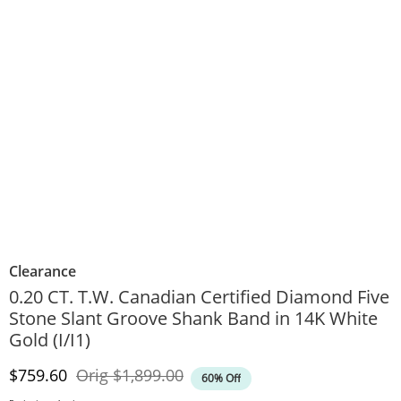
Clearance
0.20 CT. T.W. Canadian Certified Diamond Five
Stone Slant Groove Shank Band in 14K White
Gold (I/I1)
Discounted Price
Original Price
$759.60
Orig
$1,899.00
60% Off