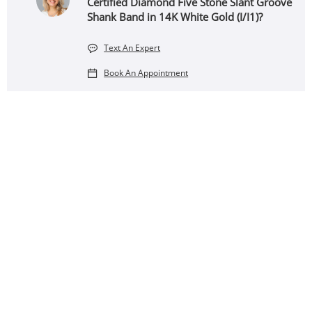
Certified Diamond Five Stone Slant Groove
Shank Band in 14K White Gold (I/I1)?
Text An Expert
Book An Appointment