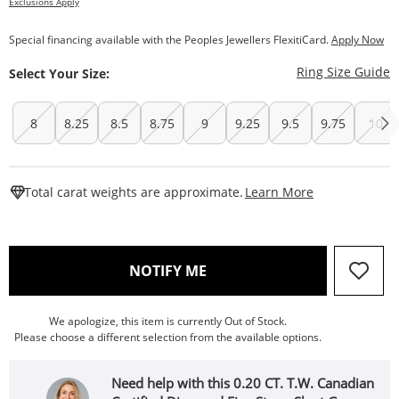
Exclusions Apply
Special financing available with the Peoples Jewellers FlexitiCard.
Apply Now
T
Ring Size Guide
Select Your Size:
8
8.25
8.5
8.75
9
9.25
9.5
9.75
10
This Action W
Total carat weights are approximate.
Learn More
, THIS ACTION WILL OPEN
NOTIFY ME
We apologize, this item is currently Out of Stock.
Please choose a different selection from the available options.
Need help with this 0.20 CT. T.W. Canadian