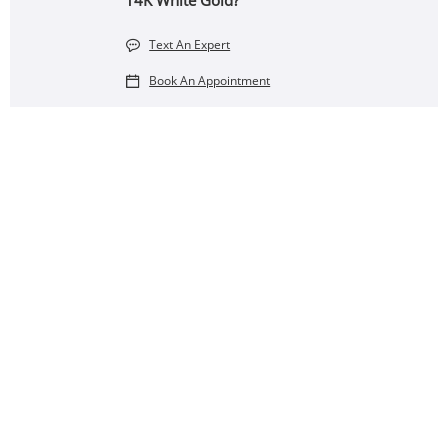
14K White Gold?
Text An Expert
Book An Appointment