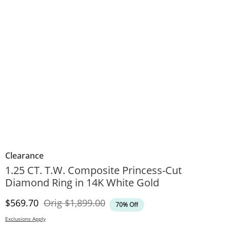
Clearance
1.25 CT. T.W. Composite Princess-Cut
Diamond Ring in 14K White Gold
Discounted Price
Original Price
$569.70
Orig
$1,899.00
70% Off
Exclusions Apply