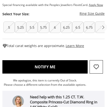
Special financing available with the Peoples Jewellers FlexitiCard.
Apply Now
T
Ring Size Guide
Select Your Size:
5
5.25
5.5
5.75
6
6.25
6.5
6.75
7
This Action W
Total carat weights are approximate.
Learn More
, THIS ACTION WILL OPEN
NOTIFY ME
We apologize, this item is currently Out of Stock.
Please choose a different selection from the available options.
Need help with this 1.25 CT. T.W.
Composite Princess-Cut Diamond Ring in