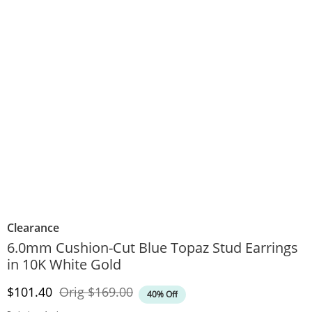
Clearance
6.0mm Cushion-Cut Blue Topaz Stud Earrings
in 10K White Gold
Discounted Price
Original Price
$101.40
Orig
$169.00
40% Off