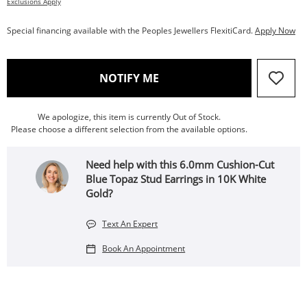
Exclusions Apply
Special financing available with the Peoples Jewellers FlexitiCard.
Apply Now
, THIS ACTION WILL OPEN
NOTIFY ME
We apologize, this item is currently Out of Stock.
Please choose a different selection from the available options.
Need help with this 6.0mm Cushion-Cut
Blue Topaz Stud Earrings in 10K White
Gold?
Text An Expert
Book An Appointment