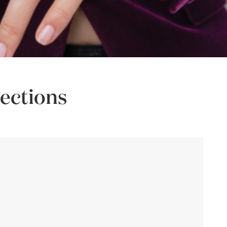
ections