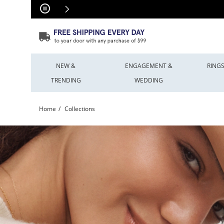
Skip to Content
Skip to Navigation
Skip to Offers
NEW &
ENGAGEMENT &
RING
TRENDING
WEDDING
Home
Collections
Shop Jewellery Collections & Brands | Peoples Jewellers