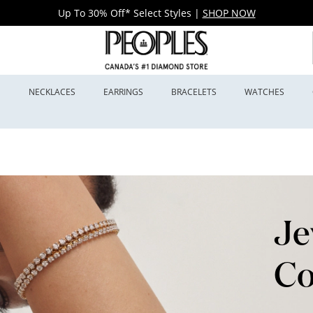
Up To 30% Off* Select Styles
|
SHOP NOW
S
NECKLACES
EARRINGS
BRACELETS
WATCHES
Je
Co