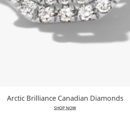
Arctic Brilliance Canadian Diamonds
SHOP NOW