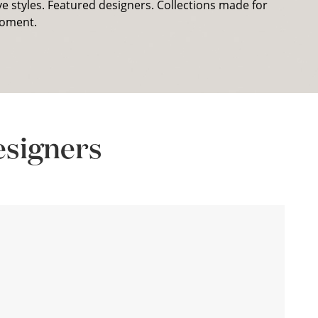
ve styles. Featured designers. Collections made for
oment.
esigners