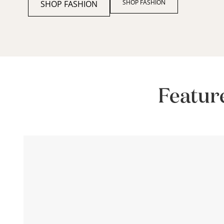
SHOP FASHION
SHOP FASHION
Featur