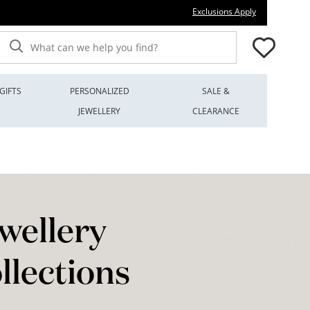
This action wi
Exclusions Apply
What can we help you find?
GIFTS
PERSONALIZED
SALE &
JEWELLERY
CLEARANCE
wellery
llections