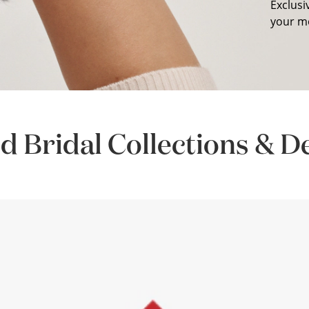
Exclusi
your m
d Bridal Collections & D