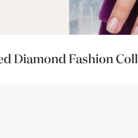
ed Diamond Fashion Coll