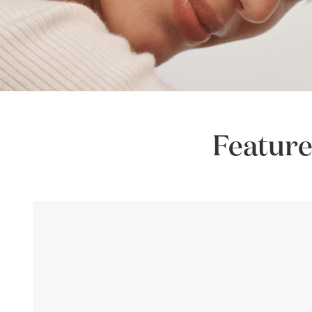
Feature