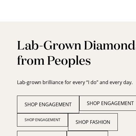
Lab-Grown Diamond
from Peoples
Lab-grown brilliance for every “I do” and every day.
SHOP ENGAGEMENT
SHOP ENGAGEMENT
SHOP ENGAGEMENT
SHOP FASHION