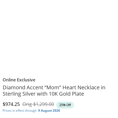
Online Exclusive
Diamond Accent “Mom” Heart Necklace in
Sterling Silver with 10K Gold Plate
Discounted Price
Original Price
$974.25
Orig
$1,299.00
25% Off
Prices in effect through
9 August 2026