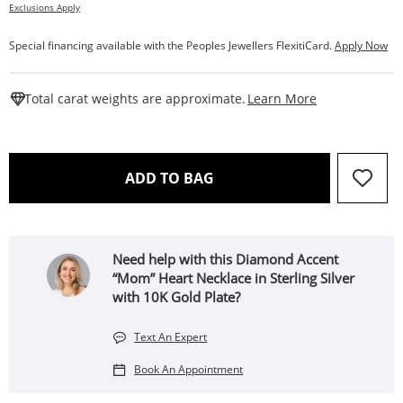
Exclusions Apply
Special financing available with the Peoples Jewellers FlexitiCard.
Apply Now
This Action W
Total carat weights are approximate.
Learn More
THIS ACTION WILL OPEN 
ADD TO BAG
Need help with this Diamond Accent
“Mom” Heart Necklace in Sterling Silver
with 10K Gold Plate?
Text An Expert
Book An Appointment