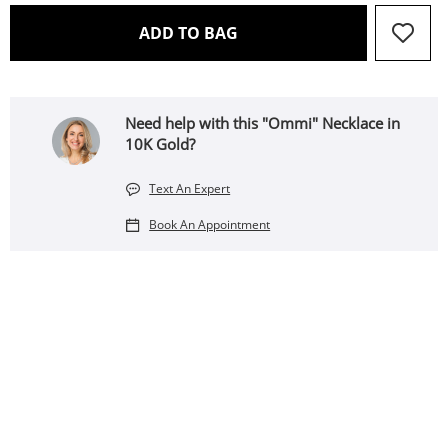
THIS ACTION WILL OPEN 
ADD TO BAG
Need help with this "Ommi" Necklace in
10K Gold?
Text An Expert
Book An Appointment