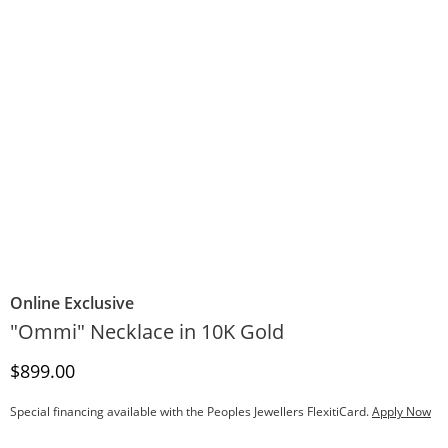
Online Exclusive
"Ommi" Necklace in 10K Gold
Discounted Price
$899.00
Special financing available with the Peoples Jewellers FlexitiCard.
Apply Now