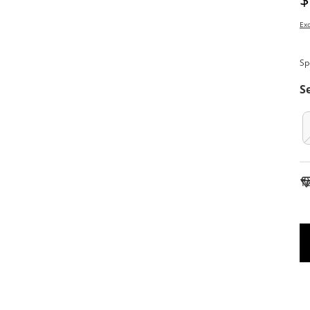
Exc
Sp
S
To