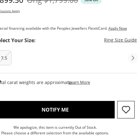
lusions Apply
ecial financing available with the Peoples Jewellers FlexitiCard.
Apply Now
T
elect Your Size:
Ring Size Guide
7.5
This Action Will Open Draw
tal carat weights are approximate.
Learn More
, THIS ACTION WILL OPEN M
NOTIFY ME
We apologize, this item is currently Out of Stock.
Please choose a different selection from the available options.