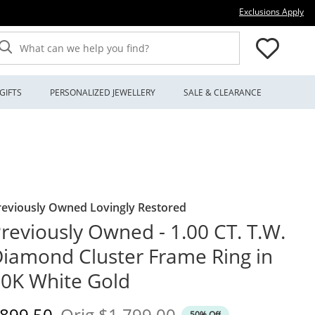
Thi
Exclusions Apply
What can we help you find?
GIFTS
PERSONALIZED JEWELLERY
SALE & CLEARANCE
reviously Owned Lovingly Restored
reviously Owned - 1.00 CT. T.W.
iamond Cluster Frame Ring in
0K White Gold
iscounted Price
Original Price
899.50
Orig
$1,799.00
50% Off