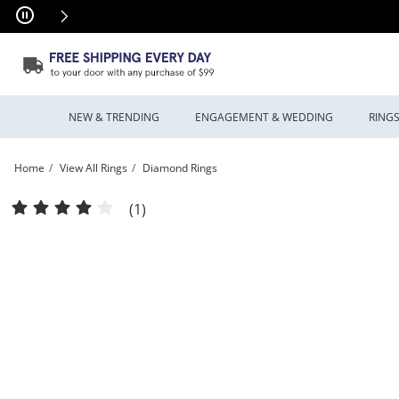
Skip to Content
Skip to Navigation
Skip to Offers
NEW & TRENDING
ENGAGEMENT & WEDDING
RING
Home
View All Rings
Diamond Rings
Previously Owned - 1.00 CT. T.W. Diamond Cluster Frame Ring in 10K White Gold 
(1)