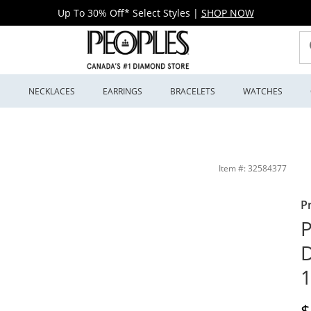
Up To 30% Off* Select Styles
|
SHOP NOW
S
NECKLACES
EARRINGS
BRACELETS
WATCHES
| Peoples Jewellers
Item #: 32584377
P
P
D
1
D
$