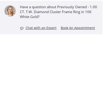
Have a question about Previously Owned - 1.00
CT. T.W. Diamond Cluster Frame Ring in 10K
White Gold?
Chat with an Expert
Book An Appointment