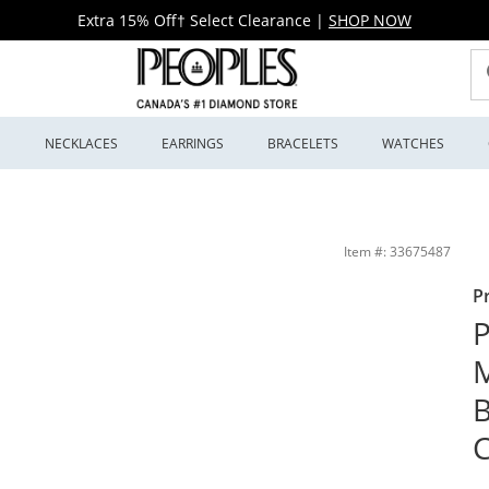
Extra 15% Off† Select Clearance
|
SHOP NOW
S
NECKLACES
EARRINGS
BRACELETS
WATCHES
nd Diamond Concave Ring in 10K White Gold | Peoples Jewellers
Item #: 33675487
P
P
M
C