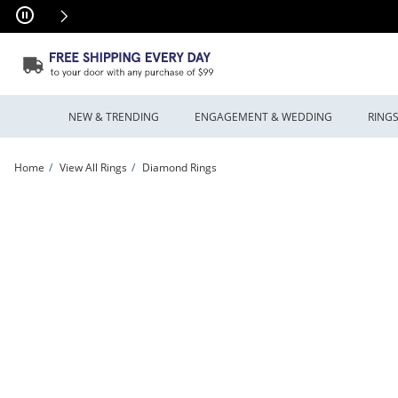
Skip to Content
Skip to Navigation
Skip to Offers
NEW & TRENDING
ENGAGEMENT & WEDDING
RING
Home
View All Rings
Diamond Rings
Previously Owned - Marilyn Monroe™ Collection 1.00 CT. T.W. Baguette and Rou