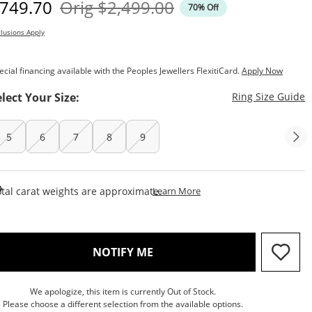
iscounted Price
Original Price
749.70
Orig
$2,499.00
70% Off
lusions Apply
ecial financing available with the Peoples Jewellers FlexitiCard.
Apply Now
T
elect Your Size:
Ring Size Guide
5
6
7
8
9
This Action Will Open Draw
tal carat weights are approximate.
Learn More
, THIS ACTION WILL OPEN M
NOTIFY ME
We apologize, this item is currently Out of Stock.
Please choose a different selection from the available options.