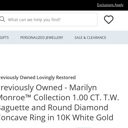
Thi
Exclusions Apply
What can we help you find?
GIFTS
PERSONALIZED JEWELLERY
SALE & CLEARANCE
reviously Owned Lovingly Restored
reviously Owned - Marilyn
onroe™ Collection 1.00 CT. T.W.
Baguette and Round Diamond
oncave Ring in 10K White Gold