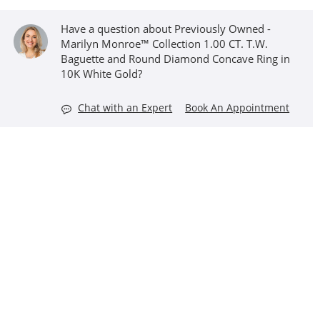
Have a question about Previously Owned -
Marilyn Monroe™ Collection 1.00 CT. T.W.
Baguette and Round Diamond Concave Ring in
10K White Gold?
Chat with an Expert
Book An Appointment