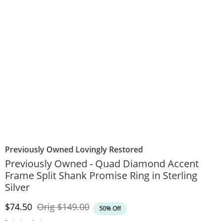
Previously Owned Lovingly Restored
Previously Owned - Quad Diamond Accent
Frame Split Shank Promise Ring in Sterling
Silver
Discounted Price
Original Price
$74.50
Orig
$149.00
50% Off