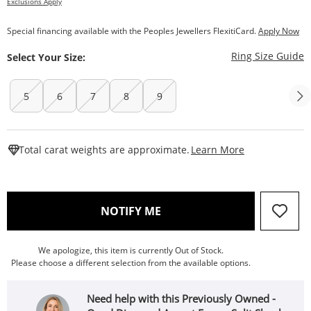
Exclusions Apply
Special financing available with the Peoples Jewellers FlexitiCard.
Apply Now
T
Ring Size Guide
Select Your Size:
5
6
7
8
9
This Action W
Total carat weights are approximate.
Learn More
, THIS ACTION WILL OPEN
NOTIFY ME
We apologize, this item is currently Out of Stock.
Please choose a different selection from the available options.
Need help with this Previously Owned -