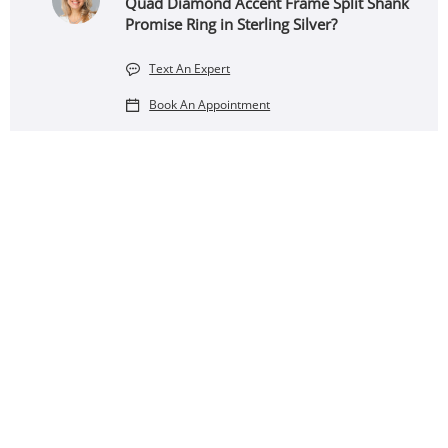
Quad Diamond Accent Frame Split Shank
Promise Ring in Sterling Silver?
Text An Expert
Book An Appointment