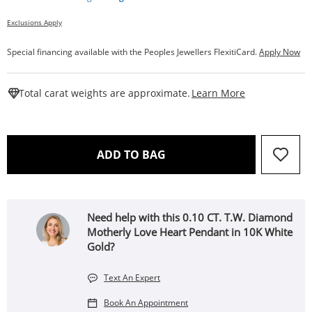
Exclusions Apply
Special financing available with the Peoples Jewellers FlexitiCard.
Apply Now
This Action W
Total carat weights are approximate.
Learn More
THIS ACTION WILL OPEN 
ADD TO BAG
Need help with this 0.10 CT. T.W. Diamond
Motherly Love Heart Pendant in 10K White
Gold?
Text An Expert
Book An Appointment