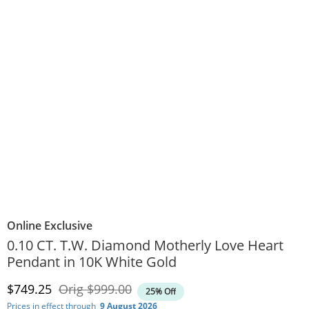
Online Exclusive
0.10 CT. T.W. Diamond Motherly Love Heart
Pendant in 10K White Gold
Discounted Price
Original Price
$749.25
Orig
$999.00
25% Off
Prices in effect through
9 August 2026