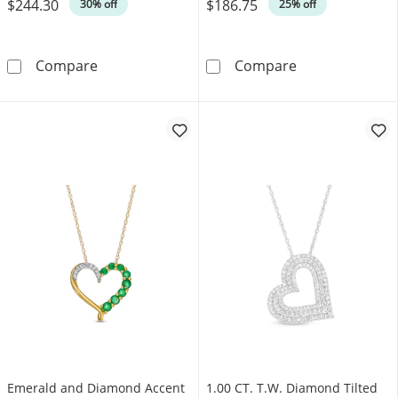
$244.30
$186.75
Was
Was
30% off
25% off
Unstoppable Love™ 0.10 CT. T.W. Black and Wh
6.0mm Heart-Sh
Compare
Compare
Emerald and Diamond Accent
1.00 CT. T.W. Diamond Tilted