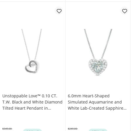
Unstoppable Love™ 0.10 CT.
6.0mm Heart-Shaped
T.W. Black and White Diamond
Simulated Aquamarine and
Tilted Heart Pendant in
White Lab-Created Sapphire
Sterling Silver
Frame Pendant in Sterling
Silver
$349.00
$249.00