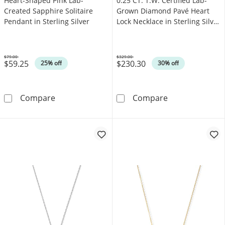
Heart-Shaped Pink Lab-
0.25 CT. T.W. Certified Lab-
Created Sapphire Solitaire
Grown Diamond Pavé Heart
Pendant in Sterling Silver
Lock Necklace in Sterling Silver
(F/VS2)
$79.00
$329.00
$59.25
$230.30
Was
Was
25% off
30% off
Heart-Shaped Pink Lab-Created Sapphire Solit
0.25 CT. T.W. C
Compare
Compare