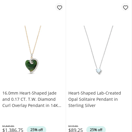
16.0mm Heart-Shaped Jade
Heart-Shaped Lab-Created
and 0.17 CT. T.W. Diamond
Opal Solitaire Pendant in
Curl Overlay Pendant in 14K
Sterling Silver
Gold
$1,849.00
$119.00
$1,386.75
$89.25
Was
Was
25% off
25% off