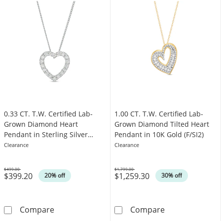
0.33 CT. T.W. Certified Lab-
1.00 CT. T.W. Certified Lab-
Grown Diamond Heart
Grown Diamond Tilted Heart
Pendant in Sterling Silver
Pendant in 10K Gold (F/SI2)
(F/SI2)
Clearance
Clearance
$499.00
$1,799.00
$399.20
$1,259.30
Was
Was
20% off
30% off
0.33 CT. T.W. Certified Lab-Grown Diamond Hea
1.00 CT. T.W. C
Compare
Compare