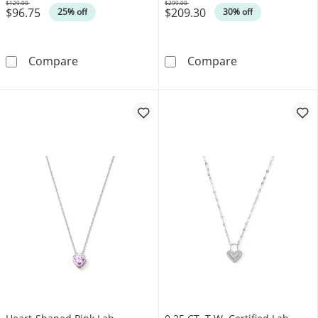
$129.00
$299.00
$96.75
$209.30
Was
Was
25% off
30% off
Multi-Shaped Amethyst Scatter Heart Pendant 
0.12 CT. T.W. 
Compare
Compare