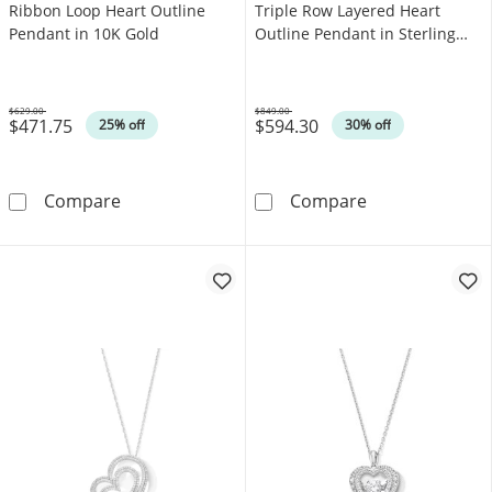
Ribbon Loop Heart Outline
Triple Row Layered Heart
Pendant in 10K Gold
Outline Pendant in Sterling
Silver
$629.00
$849.00
$471.75
$594.30
Was
Was
25% off
30% off
Emerald and Diamond Accent Ribbon Loop He
1.00 CT. T.W. D
Compare
Compare