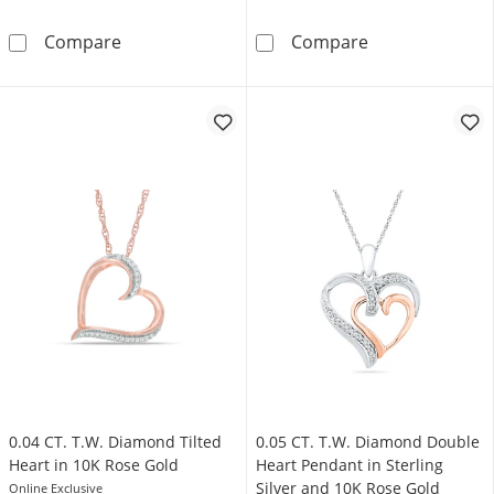
0.117 CT. T.W. Diamond Infinity and Swirl Hea
Diamond Accent
Compare
Compare
0.04 CT. T.W. Diamond Tilted
0.05 CT. T.W. Diamond Double
Heart in 10K Rose Gold
Heart Pendant in Sterling
Silver and 10K Rose Gold
Online Exclusive