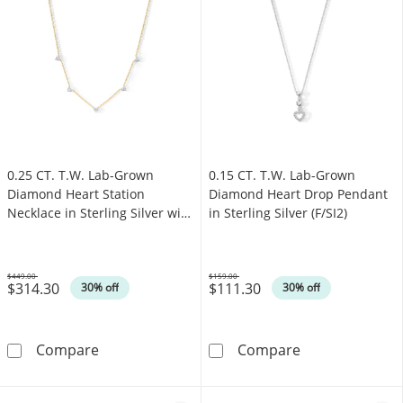
0.25 CT. T.W. Lab-Grown
0.15 CT. T.W. Lab-Grown
Diamond Heart Station
Diamond Heart Drop Pendant
Necklace in Sterling Silver with
in Sterling Silver (F/SI2)
14K Gold Plate (I/I1)
$449.00
$159.00
$314.30
$111.30
Was
Was
30% off
30% off
0.25 CT. T.W. Lab-Grown Diamond Heart Station
0.15 CT. T.W. L
Compare
Compare