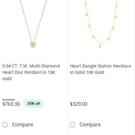
0.04 CT. T.W. Multi-Diamond
Heart Dangle Station Necklace
Heart Disc Pendant in 10K
in Solid 10K Gold
Gold
$1,099.00
$769.30
$329.00
Was
30% off
0.04 CT. T.W. Multi-Diamond Heart Disc Pend
Heart Dangle St
Compare
Compare