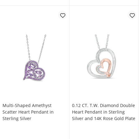
Multi-Shaped Amethyst
0.12 CT. T.W. Diamond Double
Scatter Heart Pendant in
Heart Pendant in Sterling
Sterling Silver
Silver and 14K Rose Gold Plate