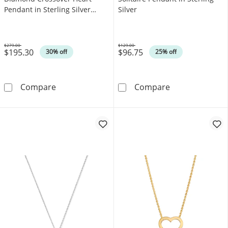
Pendant in Sterling Silver
Silver
(F/SI2)
$279.00
$129.00
$195.30
$96.75
Was
Was
30% off
25% off
0.50 CT. T.W. Lab-Grown Diamond Crossover He
Heart-Shaped Am
Compare
Compare