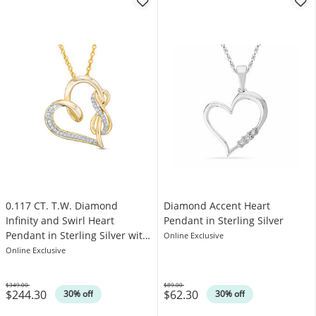
0.117 CT. T.W. Diamond
Diamond Accent Heart
Infinity and Swirl Heart
Pendant in Sterling Silver
Pendant in Sterling Silver with
Online Exclusive
14K Gold Plate
Online Exclusive
$349.00
$89.00
$244.30
$62.30
Was
Was
30% off
30% off