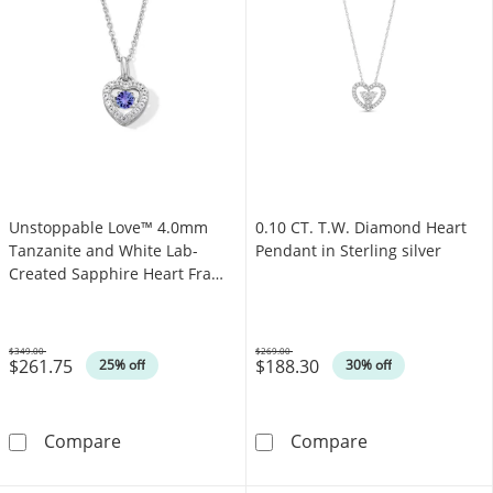
Unstoppable Love™ 4.0mm
0.10 CT. T.W. Diamond Heart
Tanzanite and White Lab-
Pendant in Sterling silver
Created Sapphire Heart Frame
Pendant in Sterling Silver
$349.00
$269.00
$261.75
$188.30
Was
Was
25% off
30% off
Unstoppable Love™ 4.0mm Tanzanite and Whit
0.10 CT. T.W. D
Compare
Compare