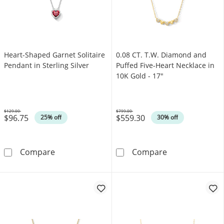
Heart-Shaped Garnet Solitaire
0.08 CT. T.W. Diamond and
Pendant in Sterling Silver
Puffed Five-Heart Necklace in
10K Gold - 17"
$129.00
$799.00
$96.75
$559.30
Was
Was
25% off
30% off
Heart-Shaped Garnet Solitaire Pendant in Ster
0.08 CT. T.W. 
Compare
Compare