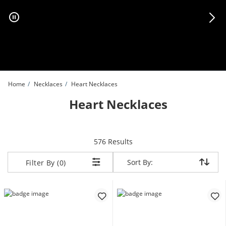
Skip to Content
Skip to Navigation
Skip to Offers
Home
Necklaces
Heart Necklaces
Heart Necklaces
items returned.
576 Results
Sort By:
Sort By:
Filter By (0)