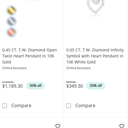
0.45 CT. T.W. Diamond Open
0.05 CT. T.W. Diamond Infinity
Twist Heart Pendant in 10K
Symbol with Heart Pendant in
Gold
10K White Gold
Online Exclusive
Online Exclusive
$1,699.00
$499.00
$1,189.30
$349.30
Was
Was
30% off
30% off
0.45 CT. T.W. Diamond Open Twist Heart Pen
0.05 CT. T.W. 
Compare
Compare