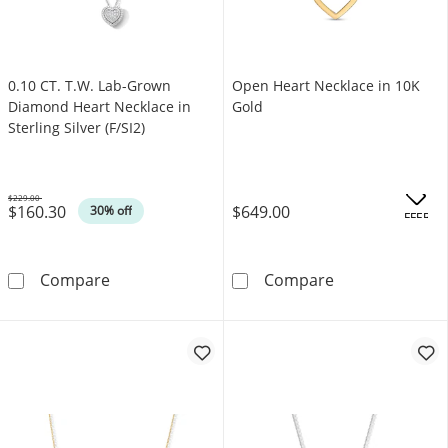
0.10 CT. T.W. Lab-Grown
Open Heart Necklace in 10K
Diamond Heart Necklace in
Gold
Sterling Silver (F/SI2)
$229.00
$160.30
$649.00
Was
30% off
.
OFFERS
0.10 CT. T.W. Lab-Grown Diamond Heart Necklac
Open Heart Nec
Compare
Compare