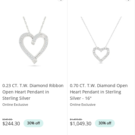
0.23 CT. T.W. Diamond Ribbon
0.70 CT. T.W. Diamond Open
Open Heart Pendant in
Heart Pendant in Sterling
Sterling Silver
Silver - 16"
Online Exclusive
Online Exclusive
$349.00
$1,499.00
$244.30
$1,049.30
Was
Was
30% off
30% off