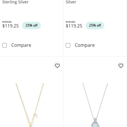
Sterling Silver
Silver
$159.00
$159.00
$119.25
$119.25
Was
Was
25% off
25% off
Blue Lab-Created Sapphire Heart Outline Pend
Lab-Created Rub
Compare
Compare