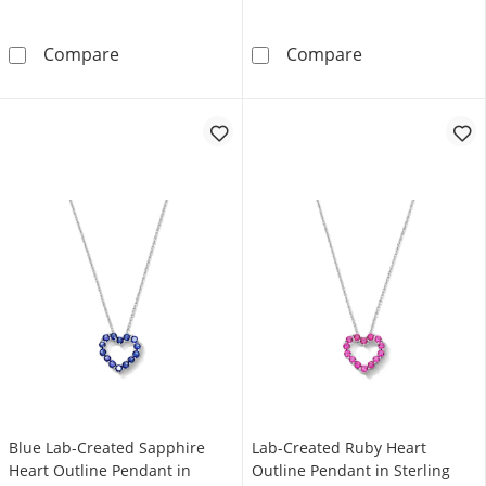
Amethyst Heart Outline Pendant in Sterling S
Lab-Created Opa
Compare
Compare
Blue Lab-Created Sapphire
Lab-Created Ruby Heart
Heart Outline Pendant in
Outline Pendant in Sterling