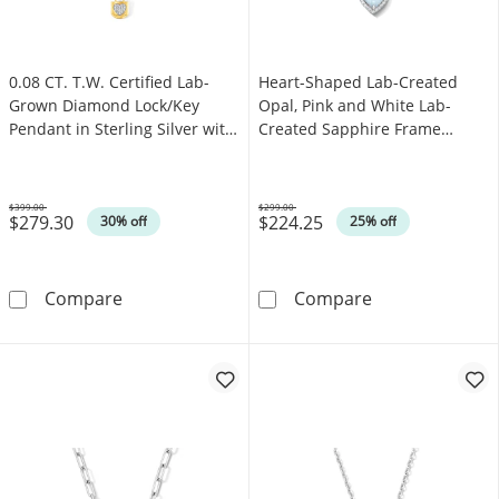
0.08 CT. T.W. Certified Lab-
Heart-Shaped Lab-Created
Grown Diamond Lock/Key
Opal, Pink and White Lab-
Pendant in Sterling Silver with
Created Sapphire Frame
14K Yellow Gold Plate (F/SI2)
Pendant in Sterling Silver
$399.00
$299.00
$279.30
$224.25
Was
Was
30% off
25% off
0.08 CT. T.W. Certified Lab-Grown Diamond Loc
Heart-Shaped L
Compare
Compare