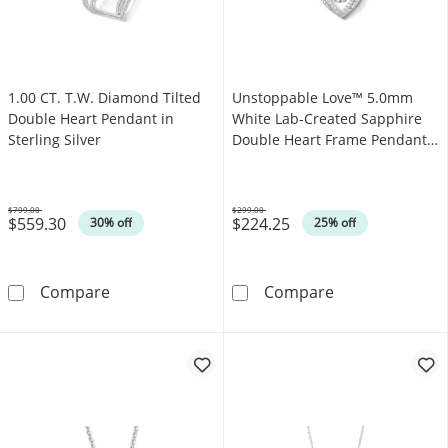
1.00 CT. T.W. Diamond Tilted
Unstoppable Love™ 5.0mm
Double Heart Pendant in
White Lab-Created Sapphire
Sterling Silver
Double Heart Frame Pendant
in Sterling Silver
$799.00
$299.00
$559.30
$224.25
Was
Was
30% off
25% off
1.00 CT. T.W. Diamond Tilted Double Heart Pe
Unstoppable Lo
Compare
Compare