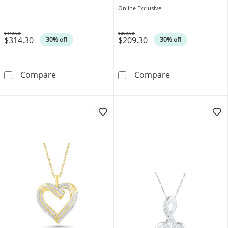
Online Exclusive
$449.00
$299.00
$314.30
$209.30
Was
Was
30% off
30% off
0.04 CT. T.W. Diamond Tilted Heart in 10K Ro
0.05 CT. T.W. 
Compare
Compare