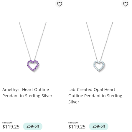
Amethyst Heart Outline
Lab-Created Opal Heart
Pendant in Sterling Silver
Outline Pendant in Sterling
Silver
$159.00
$159.00
$119.25
$119.25
Was
Was
25% off
25% off