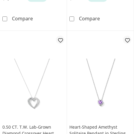
16.0mm Heart-Shaped Jade and 0.17 CT. T.W.
Heart-Shaped La
Compare
Compare
0.50 CT. T.W. Lab-Grown
Heart-Shaped Amethyst
Diamond Crossover Heart
Solitaire Pendant in Sterling