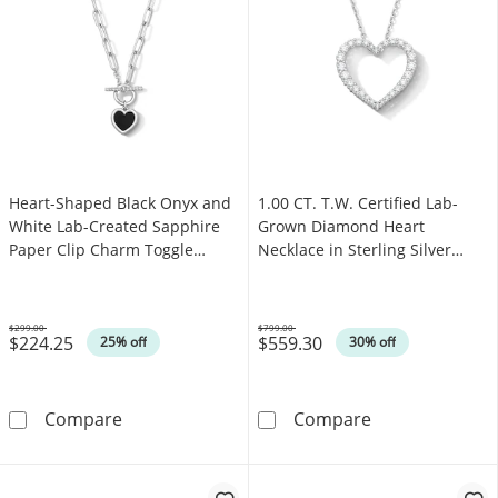
Heart-Shaped Black Onyx and
1.00 CT. T.W. Certified Lab-
White Lab-Created Sapphire
Grown Diamond Heart
Paper Clip Charm Toggle
Necklace in Sterling Silver
Necklace in Sterling Silver
(F/VS2)
$299.00
$799.00
$224.25
$559.30
Was
Was
25% off
30% off
Heart-Shaped Black Onyx and White Lab-Creat
1.00 CT. T.W. C
Compare
Compare