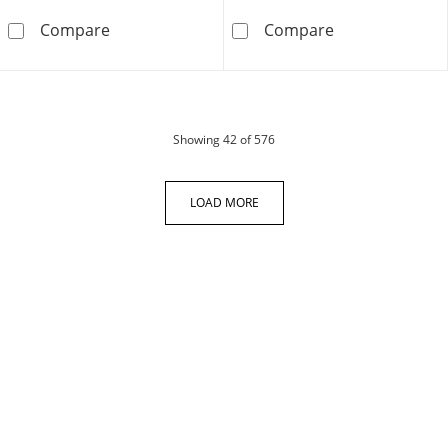
0.23 CT. T.W. Diamond Ribbon Open Heart Pen
0.70 CT. T.W. D
Compare
Compare
products
Showing
42
of 576
LOAD MORE