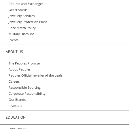
Returns and Exchanges
Order Status
Jewellery Services
Jewellery Protection Plans
Price Match Policy
Military Discount
Events
ABOUT US
The Peoples Promise
About Peoples
Peoples Official Jeweller of the Leafs
Careers
Responsible Sourcing
Corporate Responsibility
Our Brands
Investors
EDUCATION