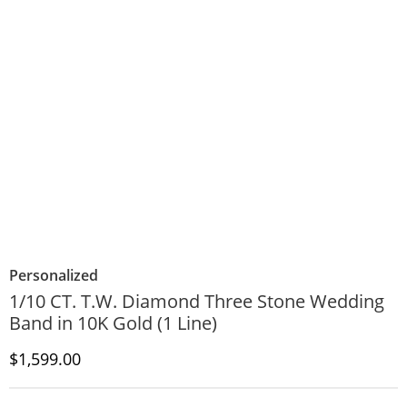
Personalized
1/10 CT. T.W. Diamond Three Stone Wedding
Band in 10K Gold (1 Line)
Discounted Price
$1,599.00