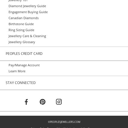
Jewellery 101
Diamond Jewellery Guide
Engagement Buying Guide
Canadian Diamonds
Birthstone Guide
Ring Sizing Guide
Jewellery Care & Cleaning
Jewellery Glossary
PEOPLES CREDIT CARD
Pay/Manage Account
Learn More
STAY CONNECTED
©PEOPLESJEWELLERS.COM