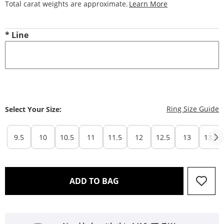
This Action Will
Total carat weights are approximate.
Learn More
*
Line
T
Ring Size Guide
Select Your Size:
9.5
10
10.5
11
11.5
12
12.5
13
13.5
THIS ACTION WILL OPEN 
ADD TO BAG