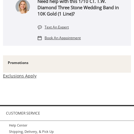
Need help with this 1/10 CT. T.W.
Diamond Three Stone Wedding Band in
10K Gold (1 Line)?
Text An Expert
Book An Appointment
Promotions
Exclusions Apply
CUSTOMER SERVICE
Help Center
Shipping, Delivery, & Pick Up