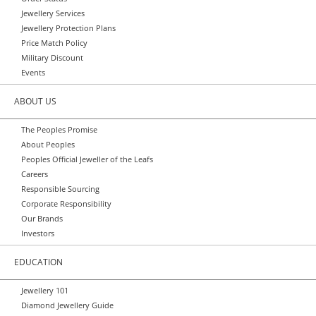
Jewellery Services
Jewellery Protection Plans
Price Match Policy
Military Discount
Events
ABOUT US
The Peoples Promise
About Peoples
Peoples Official Jeweller of the Leafs
Careers
Responsible Sourcing
Corporate Responsibility
Our Brands
Investors
EDUCATION
Jewellery 101
Diamond Jewellery Guide