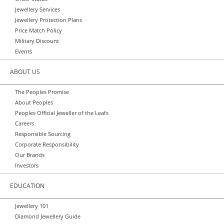
Jewellery Services
Jewellery Protection Plans
Price Match Policy
Military Discount
Events
ABOUT US
The Peoples Promise
About Peoples
Peoples Official Jeweller of the Leafs
Careers
Responsible Sourcing
Corporate Responsibility
Our Brands
Investors
EDUCATION
Jewellery 101
Diamond Jewellery Guide