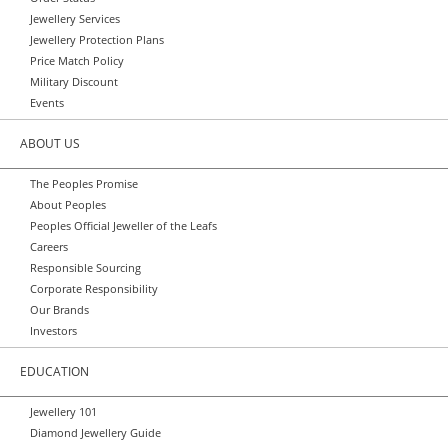
Jewellery Services
Jewellery Protection Plans
Price Match Policy
Military Discount
Events
ABOUT US
The Peoples Promise
About Peoples
Peoples Official Jeweller of the Leafs
Careers
Responsible Sourcing
Corporate Responsibility
Our Brands
Investors
EDUCATION
Jewellery 101
Diamond Jewellery Guide