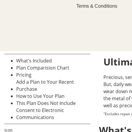
Terms & Conditions
Ultima
What's Included
Plan Comparision Chart
Pricing
Precious, se
Add a Plan to Your Recent
But, daily w
Purchase
wear down mo
How to Use Your Plan
the metal of 
This Plan Does Not Include
well as prec
Consent to Electronic
+
Excludes repair
Communications
What's
Icon