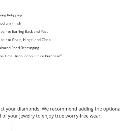
ong Retipping
odium Finish
pair to Earring Back and Post
pair to Chain, Hinge, and Clasp
ltured Pearl Restringing
2
ne-Time Discount on Future Purchase
tect your diamonds. We recommend adding the optional
of your jewelry to enjoy true worry-free wear.