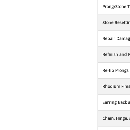
Prong/Stone T
Stone Resetti
Repair Damag
Refinish and P
Re-tip Prongs
Rhodium Fini
Earring Back 
Chain, Hinge,