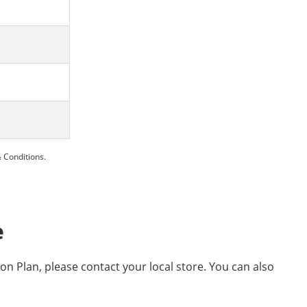
 Conditions.
e
ion Plan, please contact your local store. You can also