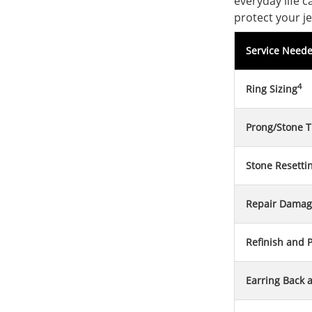
everyday life 
protect your je
Service Need
4
Ring Sizing
Prong/Stone T
Stone Resetti
Repair Damag
Refinish and P
Earring Back 