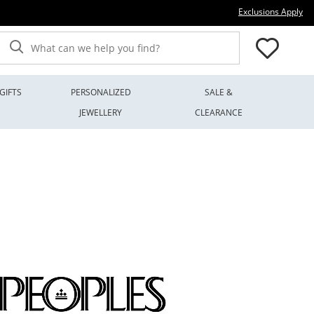
Thi
Exclusions Apply
What can we help you find?
GIFTS
PERSONALIZED
SALE &
JEWELLERY
CLEARANCE