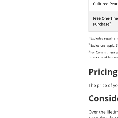
Cultured Pear
Free One-Time
2
Purchase
1
Excludes repair an
2
Exclusions apply. 
3
For Commitment to 
repairs must be com
Pricing
The price of yo
Consid
Over the lifeti