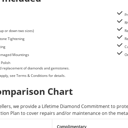
Pr
Rh
(up or down two sizes)
Re
tone Tightening
Re
ting
Cu
Damaged Mountings
O
 Polish
nd replacement of diamonds and gemstones.
 apply, see
Terms & Conditions
for details.
omparison Chart
wellers, we provide a Lifetime Diamond Commitment to pro
ction Plan to cover repairs and/or maintenance on the metal 
Complimentary