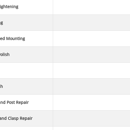
ightening
ng
ed Mounting
olish
sh
and Post Repair
 and Clasp Repair