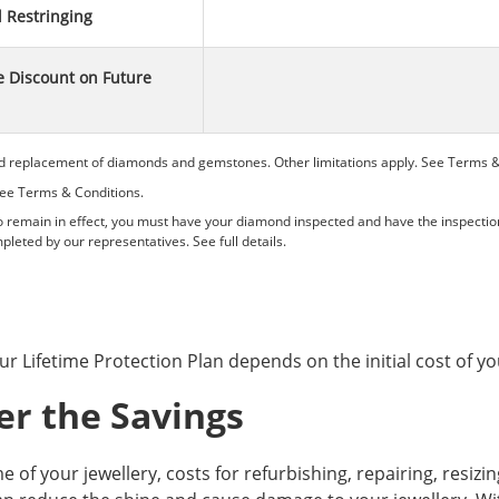
l Restringing
 Discount on Future
d replacement of diamonds and gemstones. Other limitations apply. See
Terms &
See
Terms & Conditions.
remain in effect, you must have your diamond inspected and have the inspectio
pleted by our representatives. See
full details.
ur Lifetime Protection Plan depends on the initial cost of yo
er the Savings
me of your jewellery, costs for refurbishing, repairing, resiz