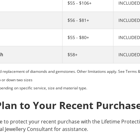
$55 - $106+
INCLUDED
$56 - $81+
INCLUDED
$55 - $80+
INCLUDED
sh
$58+
INCLUDED
d replacement of diamonds and gemstones. Other limitations apply. See
Terms &
p or down two sizes
ending on specific service, size and material type.
Plan to Your Recent Purchas
ke to protect your recent purchase with the Lifetime Protect
al Jewellery Consultant for assistance.