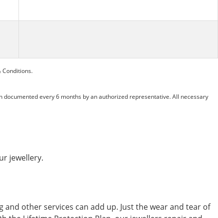
 Conditions.
n documented every 6 months by an authorized representative. All necessary
ur jewellery.
ing and other services can add up. Just the wear and tear of