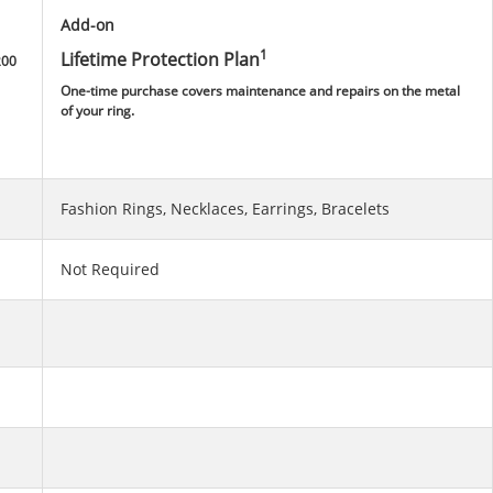
Add-on
1
Lifetime Protection Plan
200
One-time purchase covers maintenance and repairs on the metal
of your ring.
Fashion Rings, Necklaces, Earrings, Bracelets
Not Required