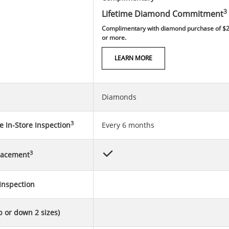
3
Lifetime Diamond Commitment
Complimentary with diamond purchase of $
or more.
LEARN MORE
Diamonds
3
 In-Store Inspection
Every 6 months
3
lacement
Inspection
p or down 2 sizes)