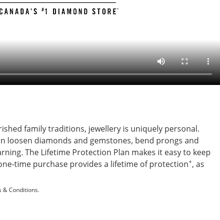
shed family traditions, jewellery is uniquely personal.
s can loosen diamonds and gemstones, bend prongs and
ning. The Lifetime Protection Plan makes it easy to keep
+
s one-time purchase provides a lifetime of protection
, as
 & Conditions.