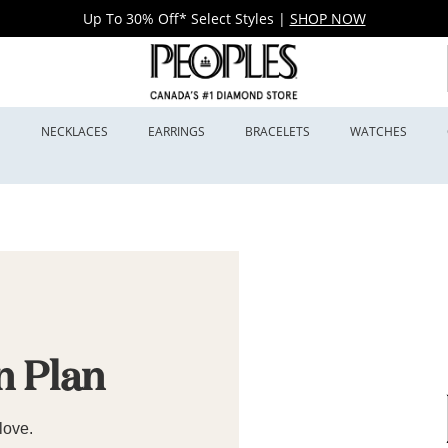
Up To 30% Off* Select Styles
|
SHOP NOW
S
NECKLACES
EARRINGS
BRACELETS
WATCHES
n Plan
love.