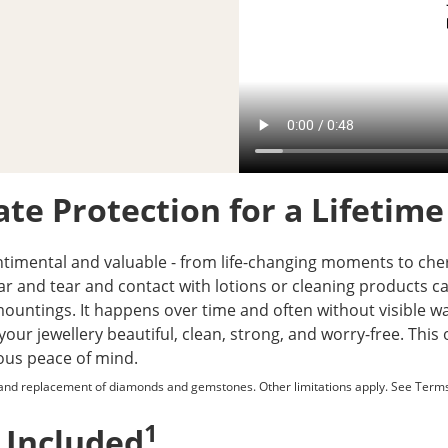
te Protection for a Lifetime
ntimental and valuable - from life-changing moments to cheri
ear and tear and contact with lotions or cleaning product
untings. It happens over time and often without visible war
your jewellery beautiful, clean, strong, and worry-free. Thi
ious peace of mind.
 and replacement of diamonds and gemstones. Other limitations apply. See
Terms
1
 Included