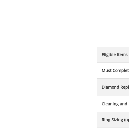
Eligible Items
Must Complete
Diamond Rep
Cleaning and 
Ring Sizing (u