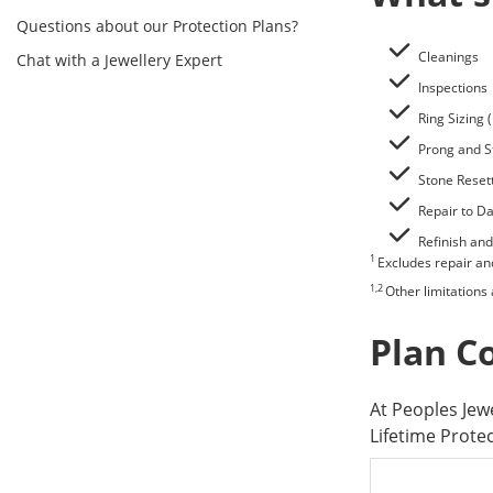
Questions about our Protection Plans?
Cleanings
Chat with a Jewellery Expert
Inspections
Ring Sizing 
Prong and S
Stone Reset
Repair to 
Refinish and
1
Excludes repair a
1,2
Other limitations
Plan C
At Peoples Je
Lifetime Prote