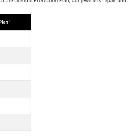
h the Lifetime Protection Plan, our jewellers repair and
+
Plan