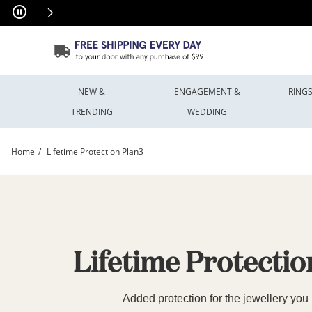
Skip to Content
Skip to Navigation
Skip to Offers
NEW &
ENGAGEMENT &
RING
TRENDING
WEDDING
Home
Lifetime Protection Plan3
Lifetime Protection Plan | Peoples Jewellers3 | Peoples Jewellers
Lifetime Protectio
Added protection for the jewellery you 