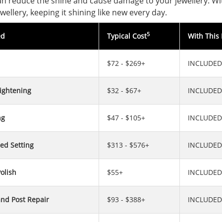
can reduce the shine and cause damage to your jewellery. Wit
wellery, keeping it shining like new every day.
5
ed
Typical Cost
With This 
$72 - $269+
INCLUDED
ightening
$32 - $67+
INCLUDED
ng
$47 - $105+
INCLUDED
ed Setting
$313 - $576+
INCLUDED
olish
$55+
INCLUDED
and Post Repair
$93 - $388+
INCLUDED