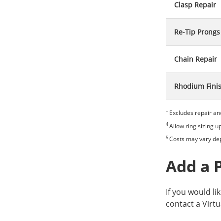
Clasp Repair
Re-Tip Prongs
Chain Repair
Rhodium Fini
+
Excludes repair an
4
Allow ring sizing u
5
Costs may vary dep
Add a 
If you would li
contact a Virtu