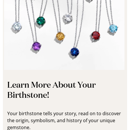
Learn More About Your
Birthstone!
Your birthstone tells your story, read on to discover
the origin, symbolism, and history of your unique
gemstone.