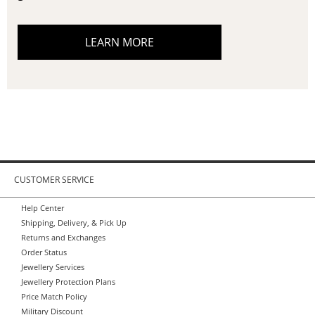
LEARN MORE
CUSTOMER SERVICE
Help Center
Shipping, Delivery, & Pick Up
Returns and Exchanges
Order Status
Jewellery Services
Jewellery Protection Plans
Price Match Policy
Military Discount