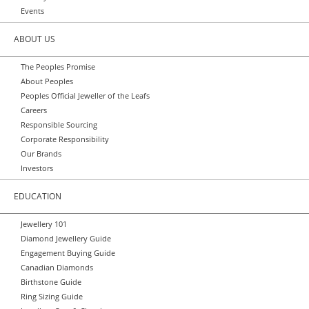
Events
ABOUT US
The Peoples Promise
About Peoples
Peoples Official Jeweller of the Leafs
Careers
Responsible Sourcing
Corporate Responsibility
Our Brands
Investors
EDUCATION
Jewellery 101
Diamond Jewellery Guide
Engagement Buying Guide
Canadian Diamonds
Birthstone Guide
Ring Sizing Guide