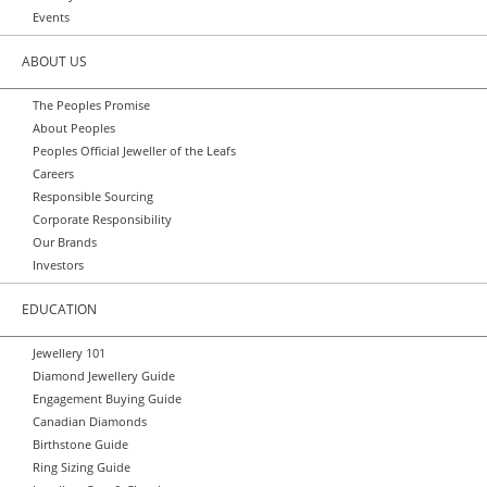
Events
ABOUT US
The Peoples Promise
About Peoples
Peoples Official Jeweller of the Leafs
Careers
Responsible Sourcing
Corporate Responsibility
Our Brands
Investors
EDUCATION
Jewellery 101
Diamond Jewellery Guide
Engagement Buying Guide
Canadian Diamonds
Birthstone Guide
Ring Sizing Guide