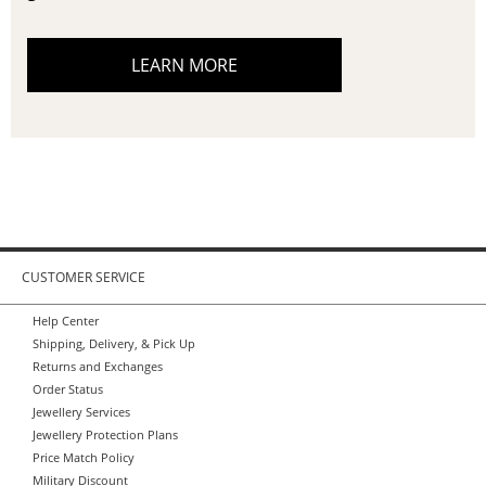
LEARN MORE
CUSTOMER SERVICE
Help Center
Shipping, Delivery, & Pick Up
Returns and Exchanges
Order Status
Jewellery Services
Jewellery Protection Plans
Price Match Policy
Military Discount