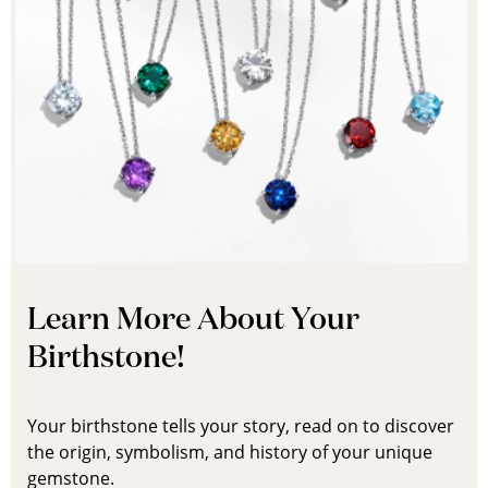
Learn More About Your
Birthstone!
Your birthstone tells your story, read on to discover
the origin, symbolism, and history of your unique
gemstone.