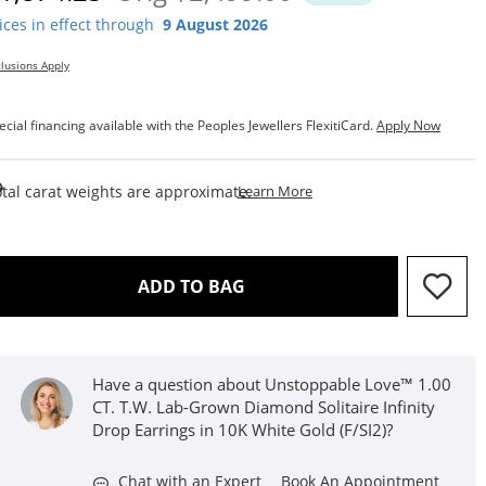
ices in effect through
9 August 2026
lusions Apply
ecial financing available with the Peoples Jewellers FlexitiCard.
Apply Now
This Action Will Open Draw
tal carat weights are approximate.
Learn More
THIS ACTION WILL OPEN D
ADD TO BAG
Have a question about Unstoppable Love™ 1.00
CT. T.W. Lab-Grown Diamond Solitaire Infinity
Drop Earrings in 10K White Gold (F/SI2)?
Chat with an Expert
Book An Appointment