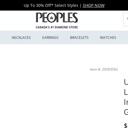
Up To 30% Off* Select Styles
|
SHOP NOW
S
NECKLACES
EARRINGS
BRACELETS
WATCHES
ngs in 10K White Gold (F/SI2) | Peoples Jewellers
Item #: 20583562
U
L
I
G
D
$