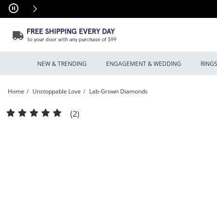
Skip to Content
Skip to Navigation
Skip to Offers
NEW & TRENDING
ENGAGEMENT & WEDDING
RING
Home
Unstoppable Love
Lab-Grown Diamonds
Unstoppable Love™ 1.00 CT. T.W. Lab-Grown Diamond Solitaire Infinity Drop Earri
(2)