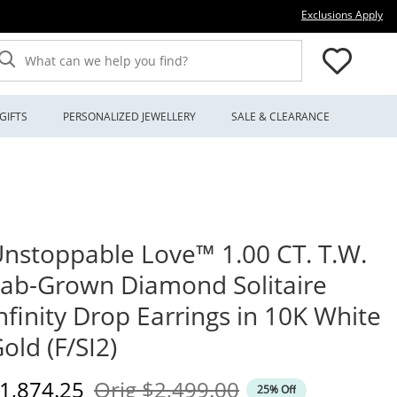
Thi
Exclusions Apply
What can we help you find?
GIFTS
PERSONALIZED JEWELLERY
SALE & CLEARANCE
nstoppable Love™ 1.00 CT. T.W.
ab-Grown Diamond Solitaire
nfinity Drop Earrings in 10K White
old (F/SI2)
iscounted Price
Original Price
1,874.25
Orig
$2,499.00
25% Off