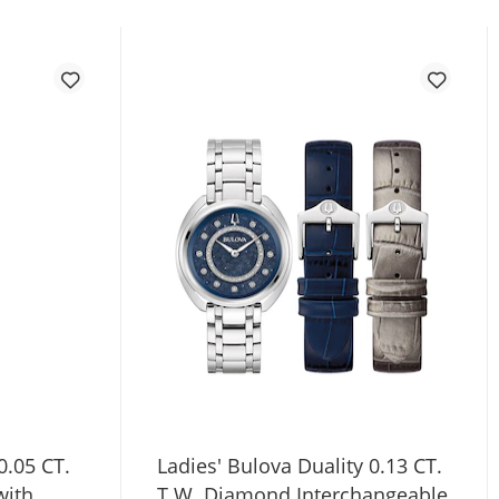
0.05 CT.
Ladies' Bulova Duality 0.13 CT.
with
T.W. Diamond Interchangeable