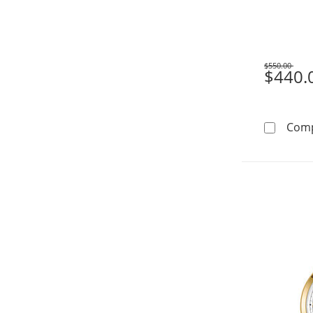
$550.00
Was
$440.
Com