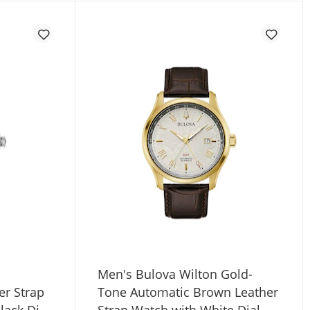
Men's Bulova Wilton Gold-
er Strap
Tone Automatic Brown Leather