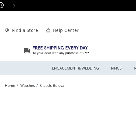
Skip to Content
Skip to Navigation
Skip to Offers
This action will open modal dialog.
ions Apply
Find a Store
Help Center
ENGAGEMENT & WEDDING
RINGS
Home
Watches
Classic Bulova