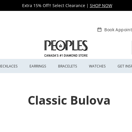
Extra 15% Off† Select Clearance
|
SHOP NOW
Book Appoin
NECKLACES
EARRINGS
BRACELETS
WATCHES
GET INS
Classic Bulova