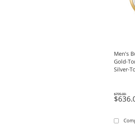
Men's B
Gold-To
Silver-T
(Model:
$795.00
Was
$636.
Com