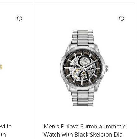
ville
Men's Bulova Sutton Automatic
ith
Watch with Black Skeleton Dial