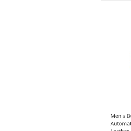
Men's B
Automat