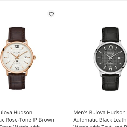
ulova Hudson
Men's Bulova Hudson
ic Rose-Tone IP Brown
Automatic Black Leath