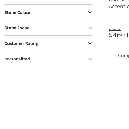
Accent 
Stone Colour
Stainles
Stone Shape
$575.00
Was
$460.
Customer Rating
Com
Personalized