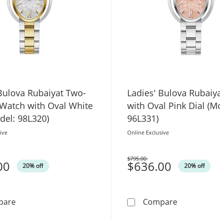
Bulova Rubaiyat Two-
Ladies' Bulova Rubaiy
 Watch with Oval White
with Oval Pink Dial (M
del: 98L320)
96L331)
ive
Online Exclusive
$795.00
00
Was
$636.00
20% off
20% off
Ladies' Bulova Rubaiyat Two-Tone IP Watch with Oval Wh
Ladies' Bul
pare
Compare