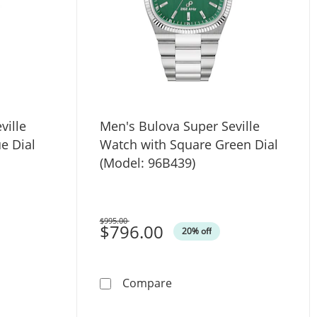
ville
Men's Bulova Super Seville
e Dial
Watch with Square Green Dial
(Model: 96B439)
$995.00
Was
$796.00
20% off
ith Silver-Tone Skeleton Dial (Model: 97A138)
a Super Seville Watch with Square Blue Dial (Model: 96B440
Men's Bulova Super Seville
Compare