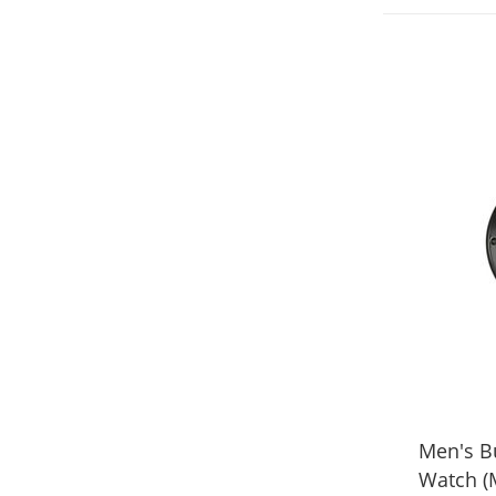
Men's Bu
Watch (