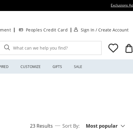
Exclusions Ap
. This Action will
.
tment
Peoples Credit Card
Sign In
/
Create Account
What can we help you find?
PIRED
CUSTOMIZE
GIFTS
SALE
Sort By:
items returned.
23 Results
Sort By:
Most popular