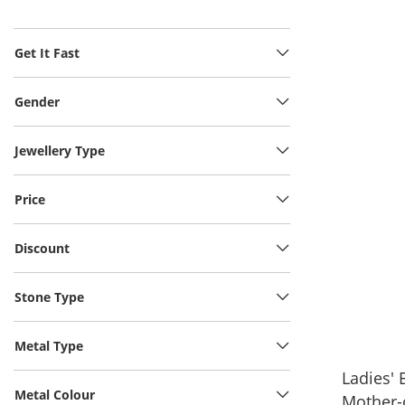
Get It Fast
Gender
Jewellery Type
Price
Discount
Stone Type
Metal Type
Ladies'
Metal Colour
Mother-