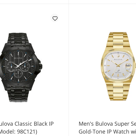
lova Classic Black IP
Men's Bulova Super Se
Model: 98C121)
Gold-Tone IP Watch w