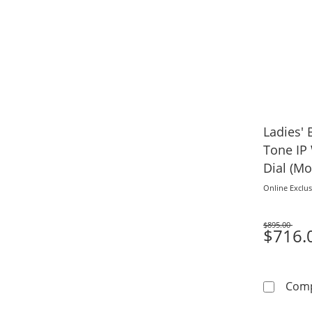
Ladies' 
Tone IP
Dial (Mo
Online Exclus
$895.00
Was
$716.
Com