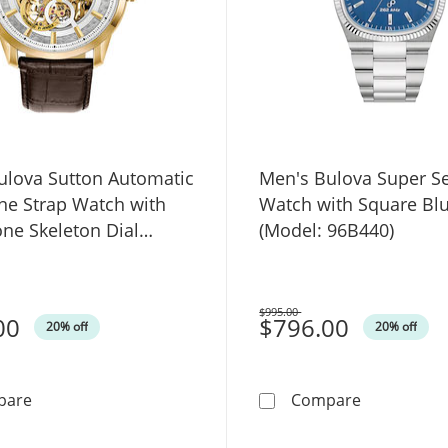
ulova Sutton Automatic
Men's Bulova Super Se
ne Strap Watch with
Watch with Square Blu
one Skeleton Dial
(Model: 96B440)
 97A138)
$995.00
00
Was
$796.00
20% off
20% off
Men's Bulova Sutton Automatic Gold-Tone Strap Watch w
Men's Bulov
pare
Compare