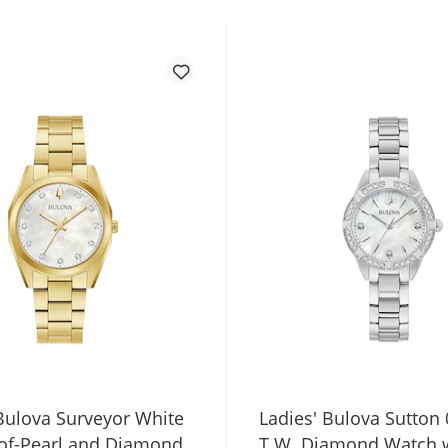
 Bulova Surveyor White
Ladies' Bulova Sutton 
of-Pearl and Diamond
T.W. Diamond Watch 