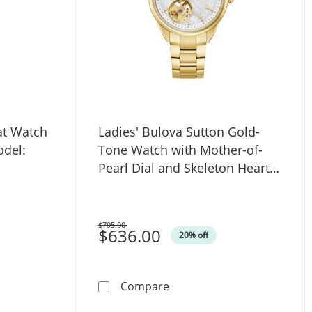
at Watch
Ladies' Bulova Sutton Gold-
odel:
Tone Watch with Mother-of-
Pearl Dial and Skeleton Heart
(Model: 97L172)
$795.00
Was
$636.00
20% off
ite Dial (Model: 98L320)
ova Rubaiyat Watch with Oval Pink Dial (Model: 96L331)
Ladies' Bulova Sutton Gold
Compare