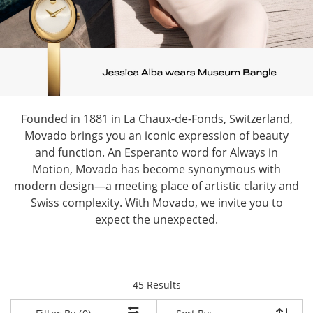
Founded in 1881 in La Chaux-de-Fonds, Switzerland,
Movado brings you an iconic expression of beauty
and function. An Esperanto word for Always in
Motion, Movado has become synonymous with
modern design—a meeting place of artistic clarity and
Swiss complexity. With Movado, we invite you to
expect the unexpected.
items returned.
45 Results