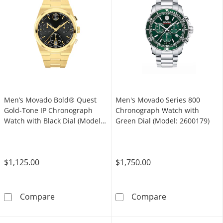
Men’s Movado Bold® Quest
Men's Movado Series 800
Gold-Tone IP Chronograph
Chronograph Watch with
Watch with Black Dial (Model:
Green Dial (Model: 2600179)
3601198)
$1,125.00
$1,750.00
Men’s Movado Bold® Quest Gold-Tone IP Chr
Men's Movado S
Compare
Compare