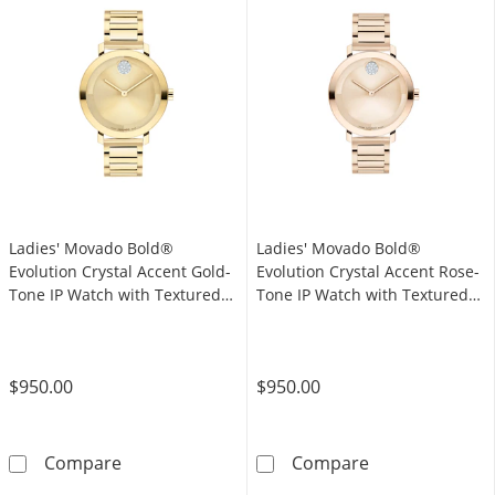
Ladies' Movado Bold®
Ladies' Movado Bold®
Evolution Crystal Accent Gold-
Evolution Crystal Accent Rose-
Tone IP Watch with Textured
Tone IP Watch with Textured
Tonal Gold-Tone Dial (Model:
Tonal Rose-Tone Dial (Model:
3601106)
3601107)
$950.00
$950.00
Ladies' Movado Bold® Evolution Crystal Acce
Ladies' Movado
Compare
Compare