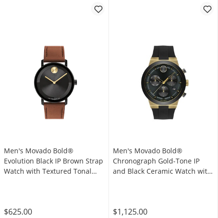
Men's Movado Bold®
Men's Movado Bold®
Evolution Black IP Brown Strap
Chronograph Gold-Tone IP
Watch with Textured Tonal
and Black Ceramic Watch with
Black Dial (Model: 3601083)
Black Dial (Model: 3600712)
$625.00
$1,125.00