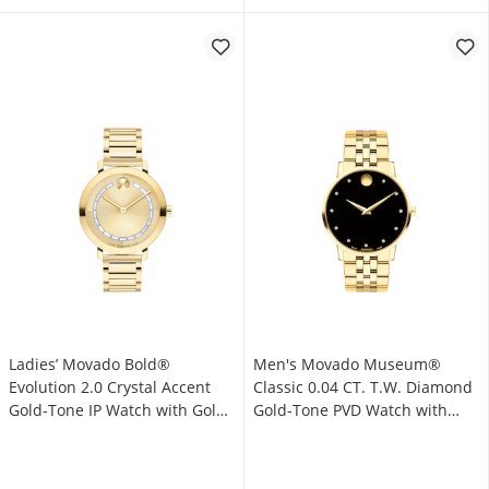
Ladies’ Movado Bold®
Men's Movado Museum®
Evolution 2.0 Crystal Accent
Classic 0.04 CT. T.W. Diamond
Gold-Tone IP Watch with Gold-
Gold-Tone PVD Watch with
Tone Dial (Model: 3601218)
Black Dial (Model: 0607625)