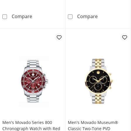
Men's Movado Bold® Evolution Black IP Brown
Men's Movado B
Compare
Compare
Men's Movado Series 800
Men's Movado Museum®
Chronograph Watch with Red
Classic Two-Tone PVD