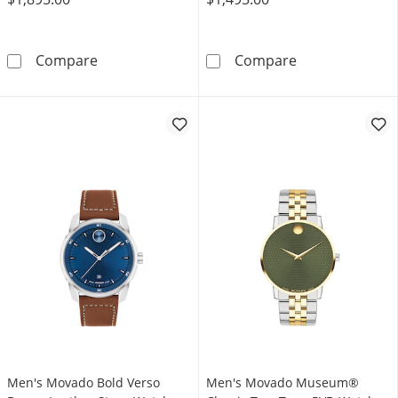
Men's Movado Series 800® Chronograph Two-
Men's Movado M
Compare
Compare
Men's Movado Bold Verso
Men's Movado Museum®