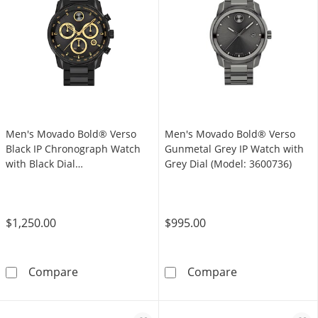
Men's Movado Bold® Verso
Men's Movado Bold® Verso
Black IP Chronograph Watch
Gunmetal Grey IP Watch with
with Black Dial
Grey Dial (Model: 3600736)
(Model: 3600906)
$1,250.00
$995.00
Men's Movado Bold® Verso Black IP Chronogr
Men's Movado B
Compare
Compare