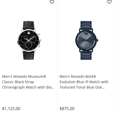
Men's Movado Museum®
Men's Movado Bold®
Classic Black Strap
Evolution Blue IP Watch with
Chronograph Watch with Black
Textured Tonal Blue Dial
Dial and Date Window (Model:
(Model: 3601097)
0607778)
$1,125.00
$875.00