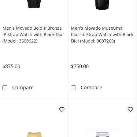
Men's Movado Bold® Bronze
Men's Movado Museum®
IP Strap Watch with Black Dial
Classic Strap Watch with Black
(Model: 3600622)
Dial (Model: 0607269)
$875.00
$750.00
Men's Movado Bold® Bronze IP Strap Watch w
Men's Movado M
Compare
Compare