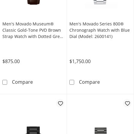
Men's Movado Museum®
Men's Movado Series 800®
Classic Gold-Tone PVD Brown
Chronograph Watch with Blue
Strap Watch with Dotted Grey
Dial (Model: 2600141)
Dial (Model: 0607800)
$875.00
$1,750.00
Men's Movado Museum® Classic Gold-Tone PV
Men's Movado S
Compare
Compare