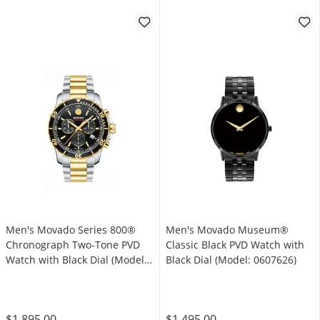
Men's Movado Series 800®
Men's Movado Museum®
Chronograph Two-Tone PVD
Classic Black PVD Watch with
Watch with Black Dial (Model:
Black Dial (Model: 0607626)
2600146)
$1,895.00
$1,495.00