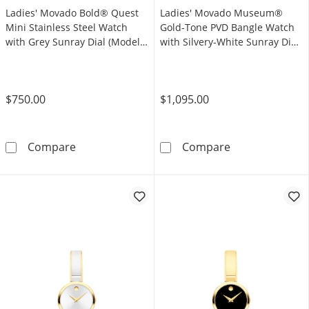
Ladies' Movado Bold® Quest
Ladies' Movado Museum®
Mini Stainless Steel Watch
Gold-Tone PVD Bangle Watch
with Grey Sunray Dial (Model:
with Silvery-White Sunray Dial
3601290)
(Model: 608072)
$750.00
$1,095.00
Ladies' Movado Bold® Quest Mini Stainless S
Ladies' Movado
Compare
Compare