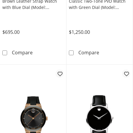
Brown Leather Strap Watch
Classic Two-Tone PVD Watch
with Blue Dial (Model:
with Green Dial (Model:
3600944)
607849)
$695.00
$1,250.00
Men's Movado Bold Verso Brown Leather Stra
Men's Movado 
Compare
Compare