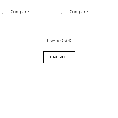
Men's Movado Museum® Classic Black Strap 
Men's Movado B
Compare
Compare
products
Showing
42
of 45
LOAD MORE