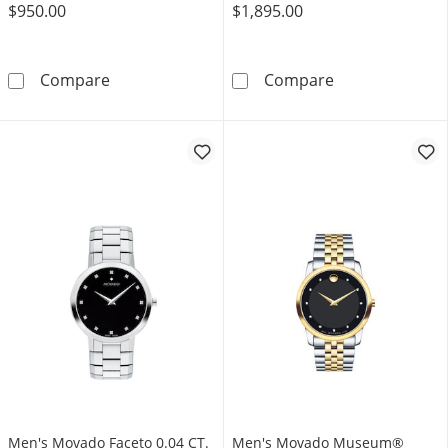
$950.00
$1,895.00
Ladies’ Movado Bold® Evolution 2.0 Crystal 
Men's Movado M
Compare
Compare
Men's Movado Faceto 0.04 CT.
Men's Movado Museum®