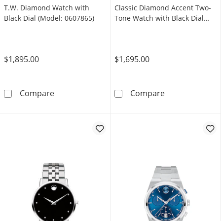
T.W. Diamond Watch with
Classic Diamond Accent Two-
Black Dial (Model: 0607865)
Tone Watch with Black Dial
(Model: 0606879)
$1,895.00
$1,695.00
Men's Movado Faceto 0.04 CT. T.W. Diamond 
Men's Movado 
Compare
Compare