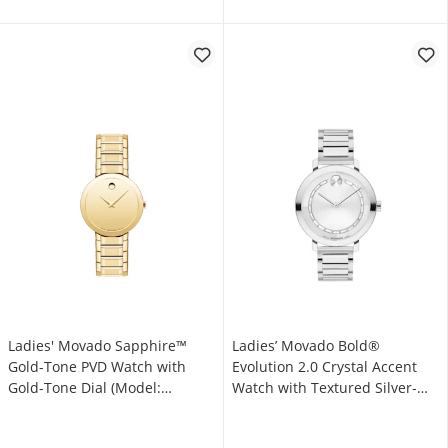
Ladies' Movado Sapphire™
Ladies’ Movado Bold®
Gold-Tone PVD Watch with
Evolution 2.0 Crystal Accent
Gold-Tone Dial (Model:
Watch with Textured Silver-
0607549)
Tone Dial (Model: 3601217)