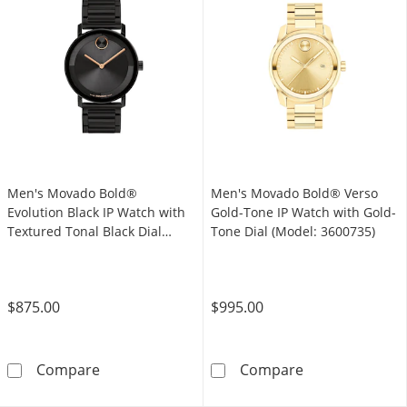
Men's Movado Bold®
Men's Movado Bold® Verso
Evolution Black IP Watch with
Gold-Tone IP Watch with Gold-
Textured Tonal Black Dial
Tone Dial (Model: 3600735)
(Model: 3601112)
$875.00
$995.00
Men's Movado Bold® Evolution Black IP Watch
Men's Movado B
Compare
Compare