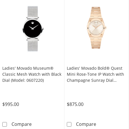
Ladies' Movado Museum®
Ladies' Movado Bold® Quest
Classic Mesh Watch with Black
Mini Rose-Tone IP Watch with
Dial (Model: 0607220)
Champagne Sunray Dial
(Model: 3601293)
$995.00
$875.00
Ladies' Movado Museum® Classic Mesh Watch 
Ladies' Movado
Compare
Compare