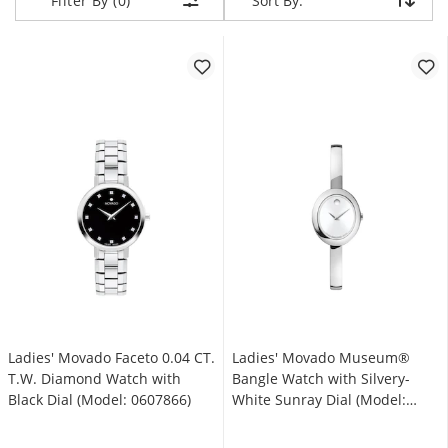
Sort By:
Sort By:
Filter By (0)
Ladies' Movado Faceto 0.04 CT.
Ladies' Movado Museum®
T.W. Diamond Watch with
Bangle Watch with Silvery-
Black Dial (Model: 0607866)
White Sunray Dial (Model:
608070)