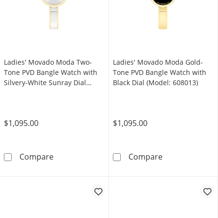
Ladies' Movado Moda Two-
Ladies' Movado Moda Gold-
Tone PVD Bangle Watch with
Tone PVD Bangle Watch with
Silvery-White Sunray Dial
Black Dial (Model: 608013)
(Model: 608012)
$1,095.00
$1,095.00
Ladies' Movado Moda Two-Tone PVD Bangle Wa
Ladies' Movado
Compare
Compare