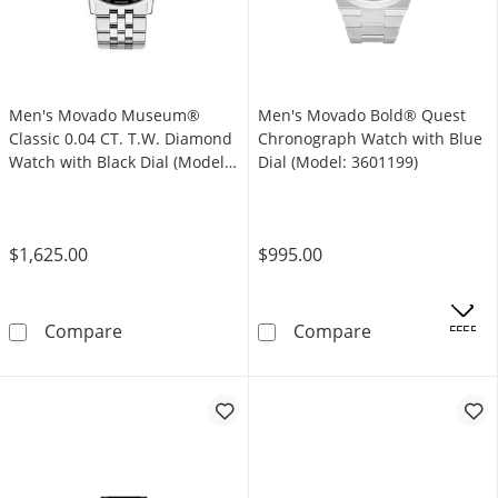
Men's Movado Museum®
Men's Movado Bold® Quest
Classic 0.04 CT. T.W. Diamond
Chronograph Watch with Blue
Watch with Black Dial (Model:
Dial (Model: 3601199)
0607201)
$1,625.00
$995.00
Men's Movado Museum® Classic 0.04 CT. T.W.
Men's Movado B
Compare
Compare
.
OFFERS