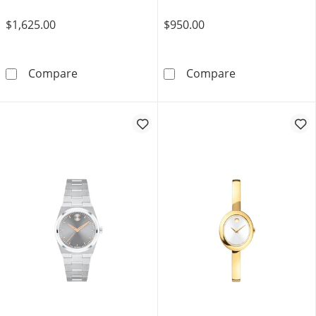
$1,625.00
$950.00
Ladies' Movado Faceto 0.04 CT. T.W. Diamond
Ladies' Movado
Compare
Compare