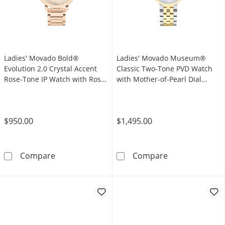
Ladies' Movado Bold®
Ladies' Movado Museum®
Evolution 2.0 Crystal Accent
Classic Two-Tone PVD Watch
Rose-Tone IP Watch with Rose-
with Mother-of-Pearl Dial
Tone Dial (Model: 3601266)
(Model: 0607812)
$950.00
$1,495.00
Ladies' Movado Bold® Evolution 2.0 Crystal 
Ladies' Movado
Compare
Compare