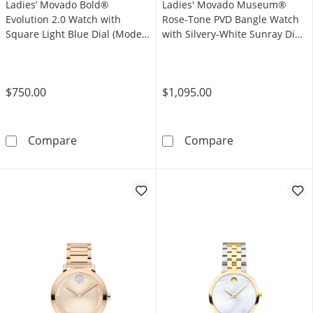
Ladies’ Movado Bold®
Ladies' Movado Museum®
Evolution 2.0 Watch with
Rose-Tone PVD Bangle Watch
Square Light Blue Dial (Model:
with Silvery-White Sunray Dial
3601164)
(Model: 608071)
$750.00
$1,095.00
Ladies’ Movado Bold® Evolution 2.0 Watch wi
Ladies' Movado
Compare
Compare