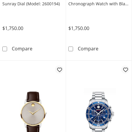
Sunray Dial (Model: 2600194)
Chronograph Watch with Black
Dial and Date Window (Model:
0607777)
$1,750.00
$1,750.00
Men's Movado Series 800 Chronograph Watch
Men's Movado 
Compare
Compare