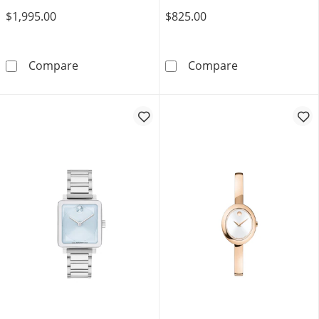
$1,995.00
$825.00
Ladies' Movado Sapphire™ Gold-Tone PVD Wa
Ladies’ Movado
Compare
Compare