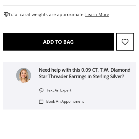
This Action W
Total carat weights are approximate.
Learn More
THIS ACTION WILL OPEN 
ADD TO BAG
Need help with this 0.09 CT. T.W. Diamond
Star Threader Earrings in Sterling Silver?
Text An Expert
Book An Appointment