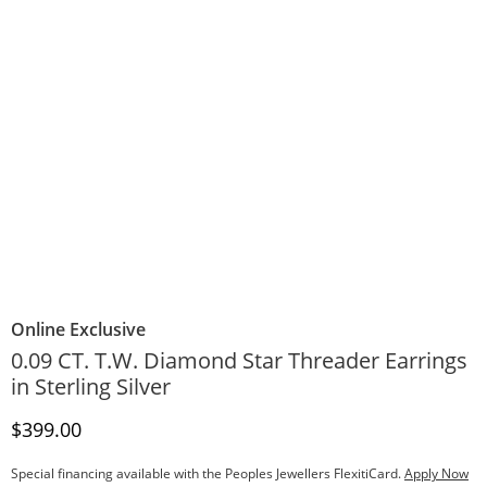
Online Exclusive
0.09 CT. T.W. Diamond Star Threader Earrings
in Sterling Silver
Discounted Price
$399.00
Special financing available with the Peoples Jewellers FlexitiCard.
Apply Now