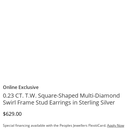
Online Exclusive
0.23 CT. T.W. Square-Shaped Multi-Diamond
Swirl Frame Stud Earrings in Sterling Silver
Discounted Price
$629.00
Special financing available with the Peoples Jewellers FlexitiCard.
Apply Now