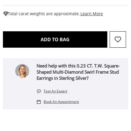
This Action W
Total carat weights are approximate.
Learn More
THIS ACTION WILL OPEN 
ADD TO BAG
Need help with this 0.23 CT. T.W. Square-
Shaped Multi-Diamond Swirl Frame Stud
Earrings in Sterling Silver?
Text An Expert
Book An Appointment