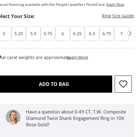
ecial financing available with the Peoples Jewellers FlexitiCard.
Apply Now
T
elect Your Size:
Ring Size Guide
5
5.25
5.5
5.75
6
6.25
6.5
6.75
7
7.
This Action Will Open Draw
tal carat weights are approximate.
Learn More
THIS ACTION WILL OPEN D
ADD TO BAG
Have a question about 0.49 CT. T.W. Composite
Diamond Twist Shank Engagement Ring in 10K
Rose Gold?