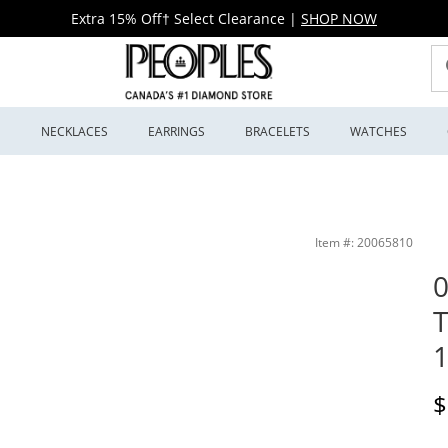
Extra 15% Off† Select Clearance
|
SHOP NOW
S
NECKLACES
EARRINGS
BRACELETS
WATCHES
 | Peoples Jewellers
Item #: 20065810
0
T
1
D
$