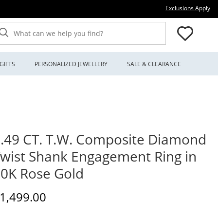
Thi
Exclusions Apply
What can we help you find?
GIFTS
PERSONALIZED JEWELLERY
SALE & CLEARANCE
.49 CT. T.W. Composite Diamond
wist Shank Engagement Ring in
0K Rose Gold
iscounted Price
1,499.00