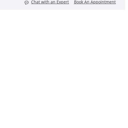
Chat with an Expert
Book An Appointment