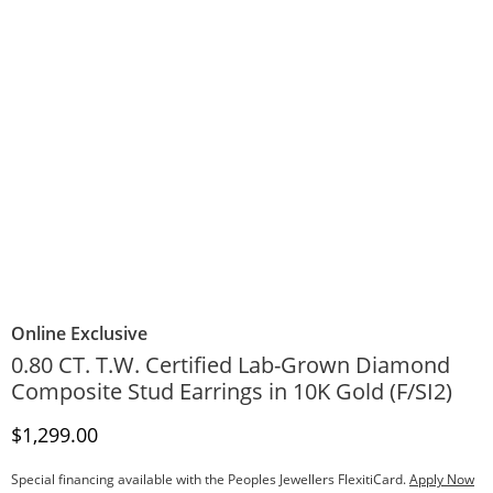
Online Exclusive
0.80 CT. T.W. Certified Lab-Grown Diamond
Composite Stud Earrings in 10K Gold (F/SI2)
Discounted Price
$1,299.00
Special financing available with the Peoples Jewellers FlexitiCard.
Apply Now