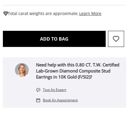
This Action W
Total carat weights are approximate.
Learn More
THIS ACTION WILL OPEN 
ADD TO BAG
Need help with this 0.80 CT. T.W. Certified
Lab-Grown Diamond Composite Stud
Earrings in 10K Gold (F/SI2)?
Text An Expert
Book An Appointment