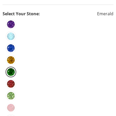
Select Your Stone:
Emerald