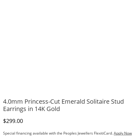
4.0mm Princess-Cut Emerald Solitaire Stud
Earrings in 14K Gold
Discounted Price
$299.00
Special financing available with the Peoples Jewellers FlexitiCard.
Apply Now