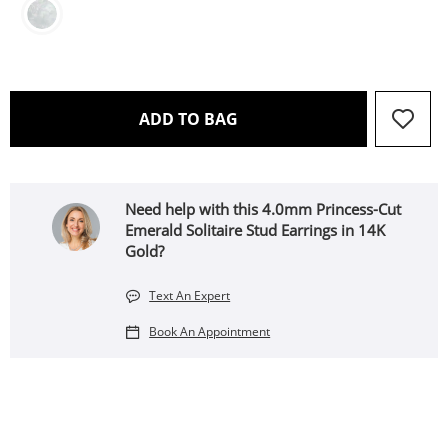
THIS ACTION WILL OPEN 
ADD TO BAG
Need help with this 4.0mm Princess-Cut
Emerald Solitaire Stud Earrings in 14K
Gold?
Text An Expert
Book An Appointment