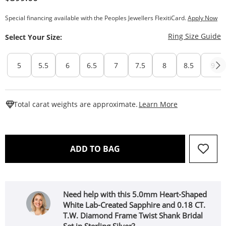
Special financing available with the Peoples Jewellers FlexitiCard.
Apply Now
T
Ring Size Guide
Select Your Size:
5
5.5
6
6.5
7
7.5
8
8.5
9
This Action W
Total carat weights are approximate.
Learn More
THIS ACTION WILL OPEN 
ADD TO BAG
Need help with this 5.0mm Heart-Shaped
White Lab-Created Sapphire and 0.18 CT.
T.W. Diamond Frame Twist Shank Bridal