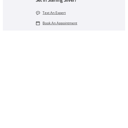
Set in Sterling Silver?
Text An Expert
Book An Appointment