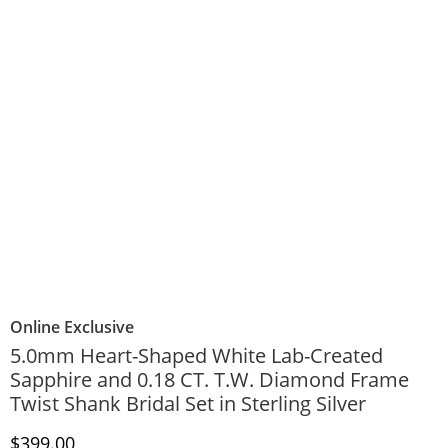
Online Exclusive
5.0mm Heart-Shaped White Lab-Created
Sapphire and 0.18 CT. T.W. Diamond Frame
Twist Shank Bridal Set in Sterling Silver
Discounted Price
$399.00