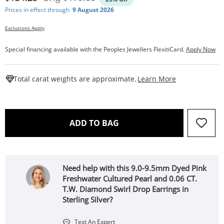
Prices in effect through
9 August 2026
Exclusions Apply
Special financing available with the Peoples Jewellers FlexitiCard.
Apply Now
This Action W
Total carat weights are approximate.
Learn More
THIS ACTION WILL OPEN 
ADD TO BAG
Need help with this 9.0-9.5mm Dyed Pink
Freshwater Cultured Pearl and 0.06 CT.
T.W. Diamond Swirl Drop Earrings in
Sterling Silver?
Text An Expert