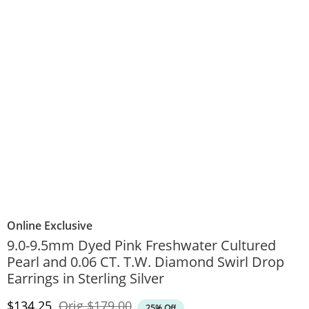
Online Exclusive
9.0-9.5mm Dyed Pink Freshwater Cultured
Pearl and 0.06 CT. T.W. Diamond Swirl Drop
Earrings in Sterling Silver
Discounted Price
Original Price
$134.25
Orig
$179.00
25% Off