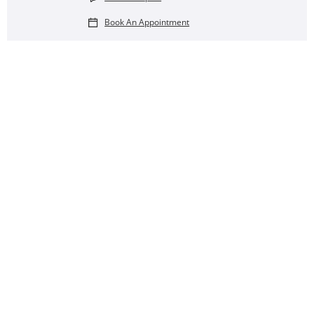
Book An Appointment