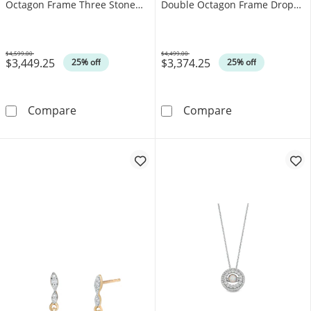
Octagon Frame Three Stone
Double Octagon Frame Drop
Ring in 14K Gold
Pendant in 14K Gold
$4,599.00
$4,499.00
$3,449.25
$3,374.25
Was
Was
25% off
25% off
EFFY™ Collection Oval Opal and 0.37 CT. T.
EFFY™ Collecti
Compare
Compare