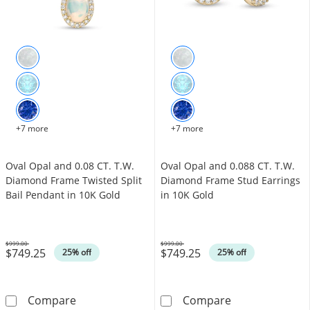
+7 more
+7 more
Oval Opal and 0.08 CT. T.W.
Oval Opal and 0.088 CT. T.W.
Diamond Frame Twisted Split
Diamond Frame Stud Earrings
Bail Pendant in 10K Gold
in 10K Gold
$999.00
$999.00
$749.25
$749.25
Was
Was
25% off
25% off
Oval Opal and 0.08 CT. T.W. Diamond Frame T
Oval Opal and 
Compare
Compare