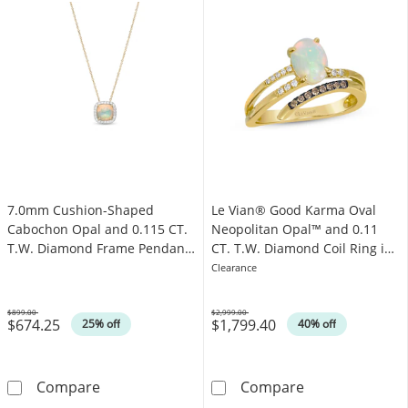
7.0mm Cushion-Shaped
Le Vian® Good Karma Oval
Cabochon Opal and 0.115 CT.
Neopolitan Opal™ and 0.11
T.W. Diamond Frame Pendant
CT. T.W. Diamond Coil Ring in
in 10K Gold
14K Honey Gold™
Clearance
$899.00
$2,999.00
$674.25
$1,799.40
Was
Was
25% off
40% off
7.0mm Cushion-Shaped Cabochon Opal and 0
Le Vian® Good 
Compare
Compare