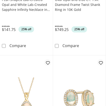
Opal and White Lab-Created
Diamond Frame Twist Shank
Sapphire Infinity Necklace in
Ring in 10K Gold
Sterling Silver
$189.00
$999.00
$141.75
$749.25
Was
Was
25% off
25% off
Pear-Shaped Lab-Created Opal and White Lab-C
Oval Opal and 
Compare
Compare