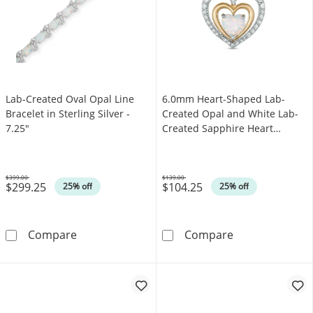
Lab-Created Oval Opal Line
6.0mm Heart-Shaped Lab-
Bracelet in Sterling Silver -
Created Opal and White Lab-
7.25"
Created Sapphire Heart
Pendant in Sterling Silver with
14K Gold Plate
$399.00
$139.00
$299.25
$104.25
Was
Was
25% off
25% off
Lab-Created Oval Opal Line Bracelet in Sterlin
6.0mm Heart-Sh
Compare
Compare