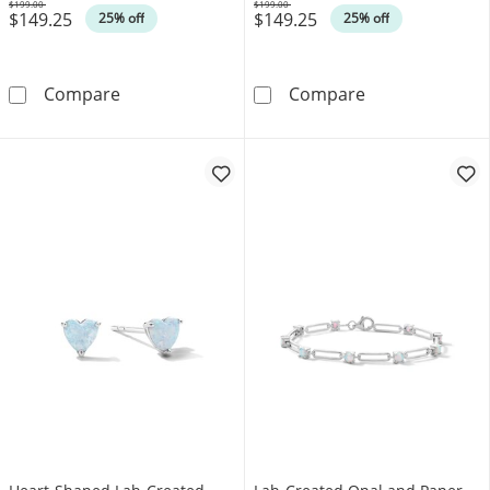
$199.00
$199.00
$149.25
$149.25
Was
Was
25% off
25% off
Lab-Created Opal Lab Solitaire Pendant in Ste
Lab-Created Opa
Compare
Compare