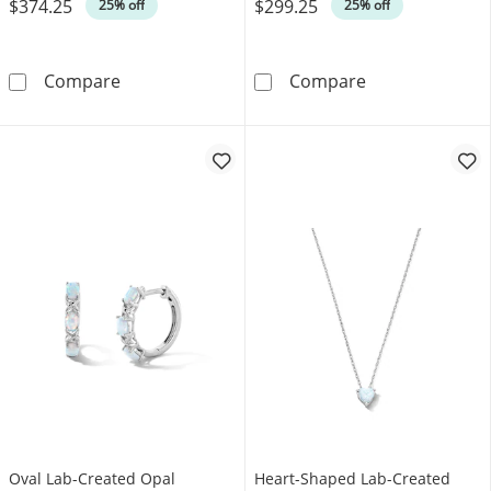
$374.25
$299.25
Was
Was
25% off
25% off
Lab-Created Opal Tennis Bracelet in Sterling Si
Rectangular La
Compare
Compare
Oval Lab-Created Opal
Heart-Shaped Lab-Created