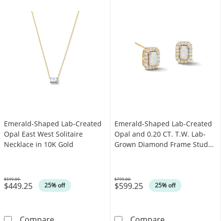
Emerald-Shaped Lab-Created
Emerald-Shaped Lab-Created
Opal East West Solitaire
Opal and 0.20 CT. T.W. Lab-
Necklace in 10K Gold
Grown Diamond Frame Stud
Earrings in 10K Gold (F/SI2)
$599.00
$799.00
$449.25
$599.25
Was
Was
25% off
25% off
Emerald-Shaped Lab-Created Opal East West S
Emerald-Shaped
Compare
Compare