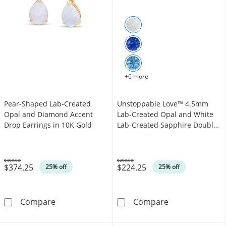
+6 more
Pear-Shaped Lab-Created
Unstoppable Love™ 4.5mm
Opal and Diamond Accent
Lab-Created Opal and White
Drop Earrings in 10K Gold
Lab-Created Sapphire Double
Open Frame Pendant in
Sterling Silver
$499.00
$299.00
$374.25
$224.25
Was
Was
25% off
25% off
Pear-Shaped Lab-Created Opal and Diamond 
Unstoppable Lo
Compare
Compare