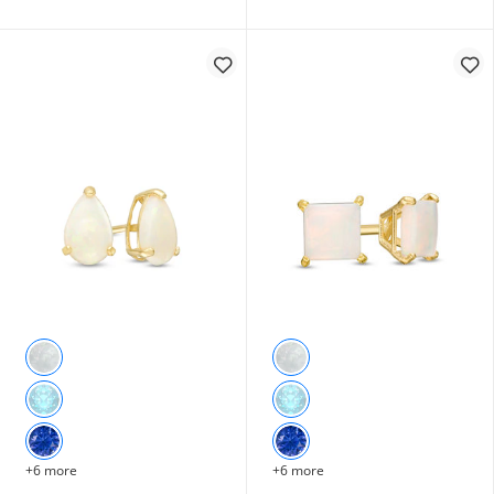
+6 more
+6 more