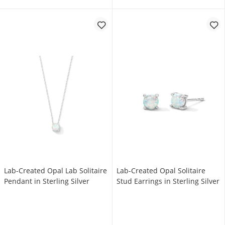
Lab-Created Opal Lab Solitaire
Lab-Created Opal Solitaire
Pendant in Sterling Silver
Stud Earrings in Sterling Silver