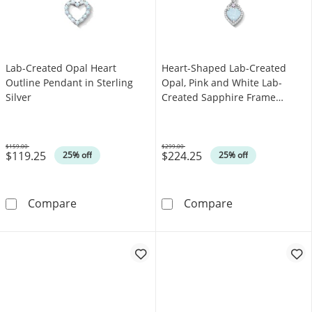
Lab-Created Opal Heart
Heart-Shaped Lab-Created
Outline Pendant in Sterling
Opal, Pink and White Lab-
Silver
Created Sapphire Frame
Pendant in Sterling Silver
$159.00
$299.00
$119.25
$224.25
Was
Was
25% off
25% off
Lab-Created Opal Heart Outline Pendant in St
Heart-Shaped L
Compare
Compare