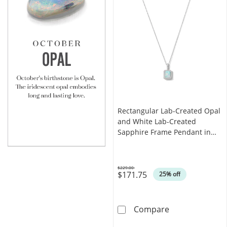
Rectangular Lab-Created Opal
and White Lab-Created
Sapphire Frame Pendant in
Sterling Silver
$229.00
$171.75
Was
25% off
Rectangular La
Compare