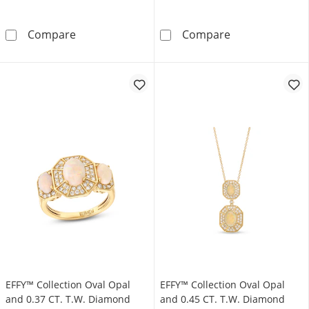
Lab-Created Opal Inside-Out Hoop Earrings in 
Pear-Shaped La
Compare
Compare
EFFY™ Collection Oval Opal
EFFY™ Collection Oval Opal
and 0.37 CT. T.W. Diamond
and 0.45 CT. T.W. Diamond