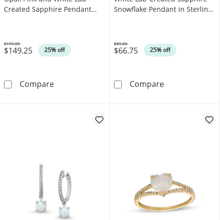
Created Sapphire Pendant
Snowflake Pendant in Sterling
and Drop Earrings Set in
Silver
Sterling Silver
$199.00
$89.00
$149.25
$66.75
Was
Was
25% off
25% off
Emerald-Cut Lab-Created Opal, Pink and Whit
6.0mm Lab-Crea
Compare
Compare