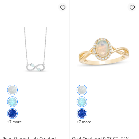
+7 more
+7 more
Pear-Shaped Lab-Created
Oval Opal and 0.08 CT. T.W.