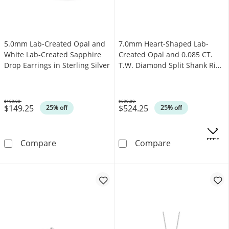
5.0mm Lab-Created Opal and
7.0mm Heart-Shaped Lab-
White Lab-Created Sapphire
Created Opal and 0.085 CT.
Drop Earrings in Sterling Silver
T.W. Diamond Split Shank Ring
in 10K Gold
$199.00
$699.00
$149.25
$524.25
Was
Was
25% off
25% off
.
OFFERS
5.0mm Lab-Created Opal and White Lab-Create
7.0mm Heart-Sh
Compare
Compare