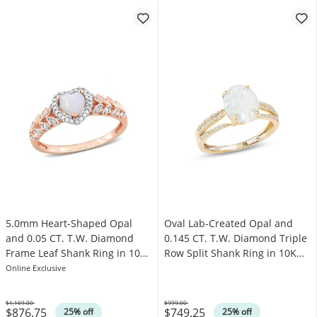
5.0mm Heart-Shaped Opal
Oval Lab-Created Opal and
and 0.05 CT. T.W. Diamond
0.145 CT. T.W. Diamond Triple
Frame Leaf Shank Ring in 10K
Row Split Shank Ring in 10K
Rose Gold
Gold
Online Exclusive
$1,169.00
$999.00
$876.75
$749.25
Was
Was
25% off
25% off