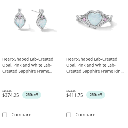
Heart-Shaped Lab-Created
Heart-Shaped Lab-Created
Opal, Pink and White Lab-
Opal, Pink and White Lab-
Created Sapphire Frame
Created Sapphire Frame Ring
Earrings in Sterling Silver
in Sterling Silver
$499.00
$549.00
$374.25
$411.75
Was
Was
25% off
25% off
Heart-Shaped Lab-Created Opal, Pink and Whi
Heart-Shaped L
Compare
Compare