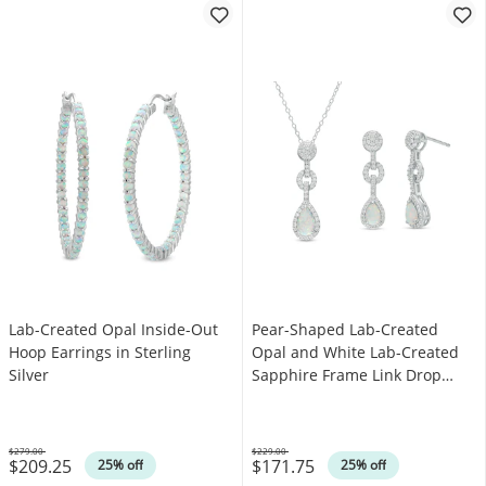
Lab-Created Opal Inside-Out
Pear-Shaped Lab-Created
Hoop Earrings in Sterling
Opal and White Lab-Created
Silver
Sapphire Frame Link Drop
Pendant and Earrings Set in
Sterling Silver
$279.00
$229.00
$209.25
$171.75
Was
Was
25% off
25% off