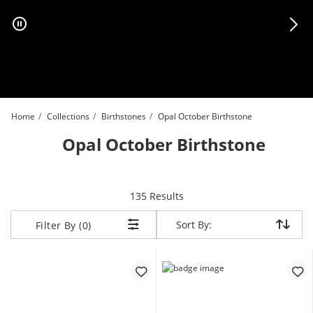
Skip to Content
Skip to Navigation
Skip to Offers
Home
Collections
Birthstones
Opal October Birthstone
Opal October Birthstone
items returned.
135 Results
Sort By:
Sort By:
Filter By (0)