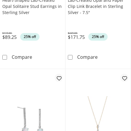
Heart-Shaped Lab-Created
Lab-Created Opal and Paper
Opal Solitaire Stud Earrings in
Clip Link Bracelet in Sterling
Sterling Silver
Silver - 7.5"
$119.00
$229.00
$89.25
$171.75
Was
Was
25% off
25% off
Heart-Shaped Lab-Created Opal Solitaire Stud 
Lab-Created Opa
Compare
Compare