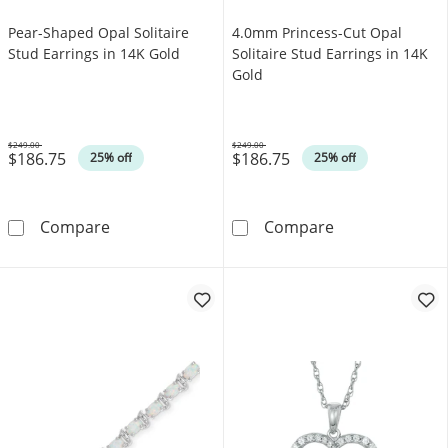
Pear-Shaped Opal Solitaire
4.0mm Princess-Cut Opal
Stud Earrings in 14K Gold
Solitaire Stud Earrings in 14K
Gold
$249.00
$249.00
$186.75
$186.75
Was
Was
25% off
25% off
Pear-Shaped Opal Solitaire Stud Earrings in 
4.0mm Princess-
Compare
Compare