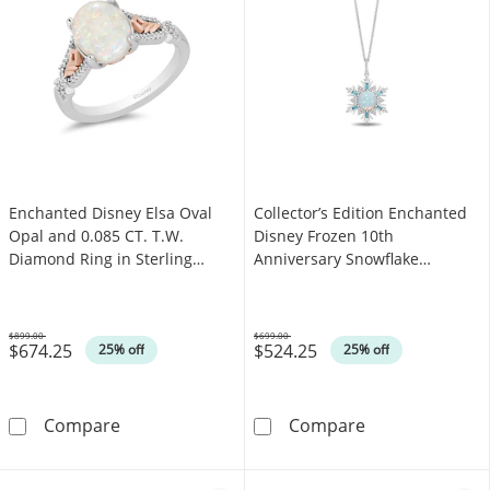
Enchanted Disney Elsa Oval
Collector’s Edition Enchanted
Opal and 0.085 CT. T.W.
Disney Frozen 10th
Diamond Ring in Sterling
Anniversary Snowflake
Silver and 10K Rose Gold
Pendant in Sterling Silver
$899.00
$699.00
$674.25
$524.25
Was
Was
25% off
25% off
Enchanted Disney Elsa Oval Opal and 0.085 CT
Collector’s Edi
Compare
Compare