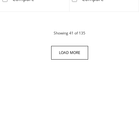
products
Showing
41
of 135
LOAD MORE