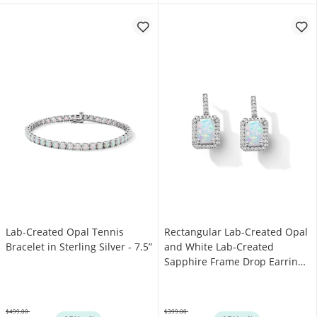
Lab-Created Opal Tennis
Rectangular Lab-Created Opal
Bracelet in Sterling Silver - 7.5”
and White Lab-Created
Sapphire Frame Drop Earrings
in Sterling Silver
$499.00
$399.00