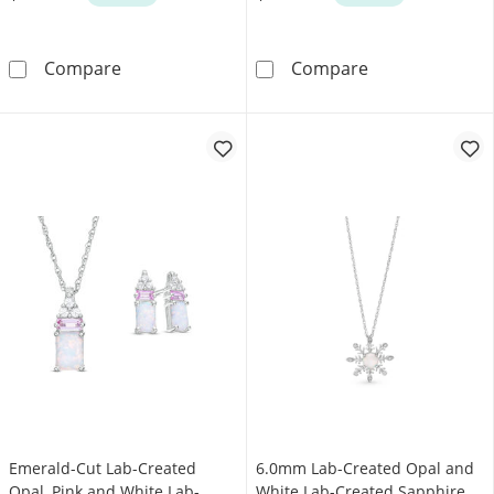
5.0mm Heart-Shaped Opal and 0.05 CT. T.W. 
Oval Lab-Creat
Compare
Compare
Emerald-Cut Lab-Created
6.0mm Lab-Created Opal and
Opal, Pink and White Lab-
White Lab-Created Sapphire