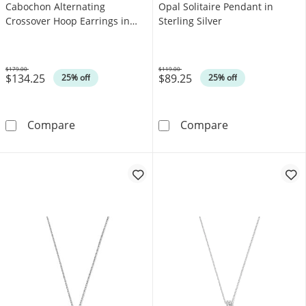
Cabochon Alternating
Opal Solitaire Pendant in
Crossover Hoop Earrings in
Sterling Silver
Sterling Silver
$179.00
$119.00
$134.25
$89.25
Was
Was
25% off
25% off
Oval Lab-Created Opal Cabochon Alternating 
Heart-Shaped La
Compare
Compare