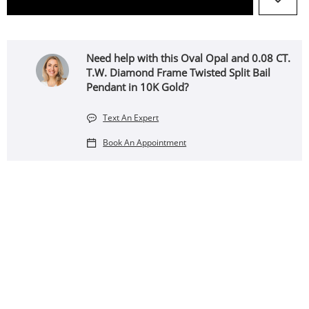
Need help with this Oval Opal and 0.08 CT.
T.W. Diamond Frame Twisted Split Bail
Pendant in 10K Gold?
Text An Expert
Book An Appointment