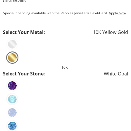
Exclusions Apply
Special financing available with the Peoples Jewellers FlexitiCard.
Apply Now
Select Your Metal:
10K Yellow Gold
10K
Select Your Stone:
White Opal