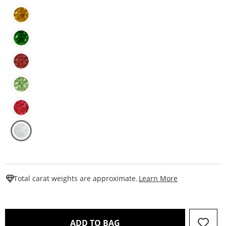
This Action W
Total carat weights are approximate.
Learn More
THIS ACTION WILL OPEN 
ADD TO BAG