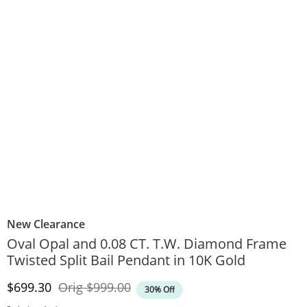
New Clearance
Oval Opal and 0.08 CT. T.W. Diamond Frame
Twisted Split Bail Pendant in 10K Gold
Discounted Price
Original Price
$699.30
Orig
$999.00
30% Off