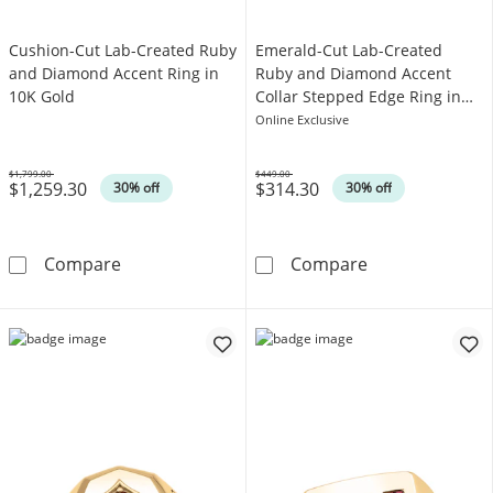
Cushion-Cut Lab-Created Ruby
Emerald-Cut Lab-Created
and Diamond Accent Ring in
Ruby and Diamond Accent
10K Gold
Collar Stepped Edge Ring in
Sterling Silver
Online Exclusive
$1,799.00
$449.00
$1,259.30
$314.30
Was
Was
30% off
30% off
Cushion-Cut Lab-Created Ruby and Diamond 
Emerald-Cut La
Compare
Compare