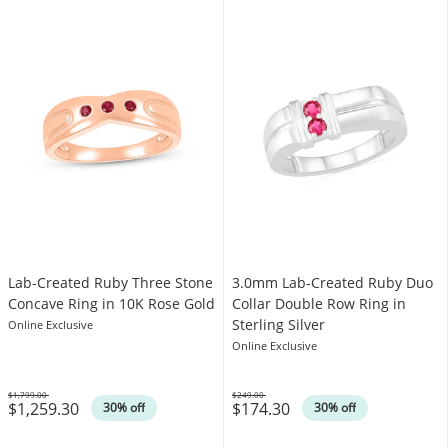
Lab-Created Ruby Three Stone
3.0mm Lab-Created Ruby Duo
Concave Ring in 10K Rose Gold
Collar Double Row Ring in
Sterling Silver
Online Exclusive
Online Exclusive
$1,799.00
$249.00
$1,259.30
$174.30
Was
Was
30% off
30% off