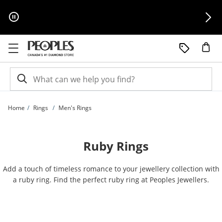
Skip to Content
Skip to Navigation
Skip to Offers
Home
Rings
Men's Rings
Ruby Rings
Add a touch of timeless romance to your jewellery collection with
a ruby ring. Find the perfect ruby ring at Peoples Jewellers.