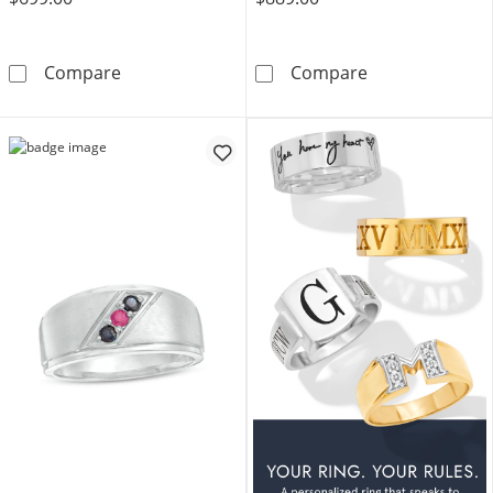
Birthstone Engravable Satin Inlay Ring (2 Initi
3.0mm Square-C
Compare
Compare