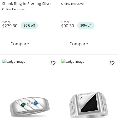
Shank Ring in Sterling Silver
Online Exclusive
Online Exclusive
$399.00
$129.00
$279.30
$90.30
Was
Was
30% off
30% off
Emerald-Cut Lab-Created Ruby Rectangular Fra
Lab-Created Rub
Compare
Compare