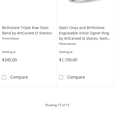
Birthstone Triple Row Slant
Dad's Onyx and Birthstone
Band by ArtCarved (3 Stones)
Engravable Initial Signet Ring
by ArtCarved (6 Stones, Names
Personalized
and 1 Initial)
Personalized
Starting at
Starting at
$245.00
$1,100.00
Birthstone Triple Row Slant Band by ArtCarve
Dad's Onyx and 
Compare
Compare
products
Showing
15
of 15