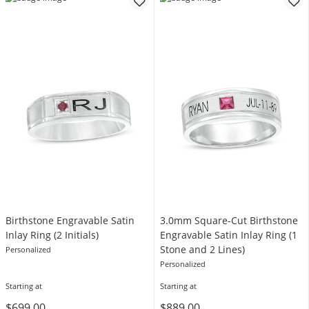
Birthstone Engravable Satin
3.0mm Square-Cut Birthstone
Inlay Ring (2 Initials)
Engravable Satin Inlay Ring (1
Stone and 2 Lines)
Personalized
Personalized
Starting at
Starting at
$699.00
$889.00