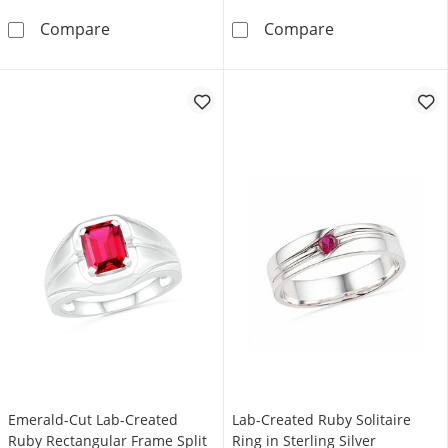
Lab-Created Ruby Three Stone Concave Ring 
3.0mm Lab-Crea
Compare
Compare
Emerald-Cut Lab-Created
Lab-Created Ruby Solitaire
Ruby Rectangular Frame Split
Ring in Sterling Silver