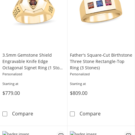
3.5mm Gemstone Shield
Father's Square-Cut Birthstone
Engravable Knife Edge
Three Stone Rectangle-Top
Octagonal Signet Ring (1 Stone
Ring (3 Stones)
and 1-4 Lines)
Personalized
Personalized
Starting at
Starting at
$779.00
$809.00
3.5mm Gemstone Shield Engravable Knife Edge
Father's Squar
Compare
Compare