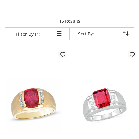
items returned.
15 Results
Sort By:
Sort By:
Filter By (1)