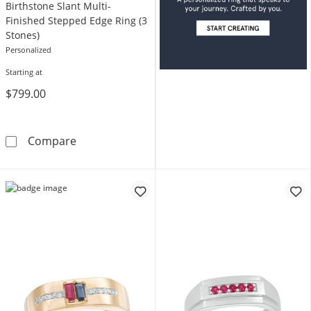
Birthstone Slant Multi-
Finished Stepped Edge Ring (3
Stones)
Personalized
Starting at
$799.00
Birthstone Slant Multi-Finished Stepped Edge
Compare