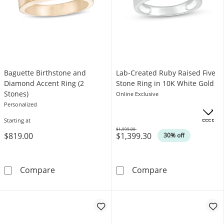
Baguette Birthstone and
Lab-Created Ruby Raised Five
Diamond Accent Ring (2
Stone Ring in 10K White Gold
Stones)
Online Exclusive
Personalized
Starting at
OFFERS
$1,999.00
$819.00
$1,399.30
Was
30% off
Baguette Birthstone and Diamond Accent Rin
Lab-Created Ru
Compare
Compare