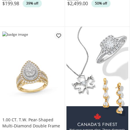
$199.98
$2,499.00
Was
Was
39% off
50% off
1.00 CT. T.W. Pear-Shaped
Multi-Diamond Double Frame