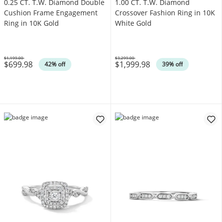
0.25 CT. T.W. Diamond Double
1.00 CT. T.W. Diamond
Cushion Frame Engagement
Crossover Fashion Ring in 10K
Ring in 10K Gold
White Gold
$1,199.00
$3,299.00
$699.98
$1,999.98
Was
Was
42% off
39% off