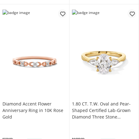
Diamond Accent Flower
1.80 CT. T.W. Oval and Pear-
Anniversary Ring in 10K Rose
Shaped Certified Lab-Grown
Gold
Diamond Three Stone
Engagement Ring in 14K Gold
(F/VS2)
$329.00
$4,999.00