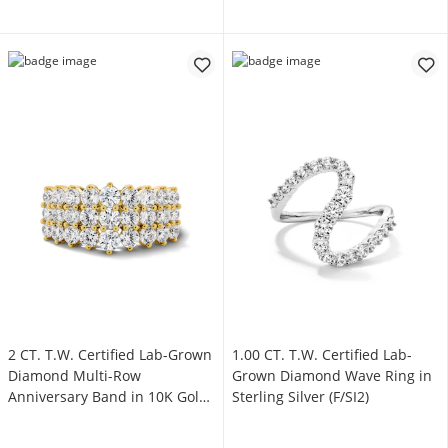
2 CT. T.W. Certified Lab-Grown
1.00 CT. T.W. Certified Lab-
Diamond Multi-Row
Grown Diamond Wave Ring in
Anniversary Band in 10K Gold
Sterling Silver (F/SI2)
(F/VS2)