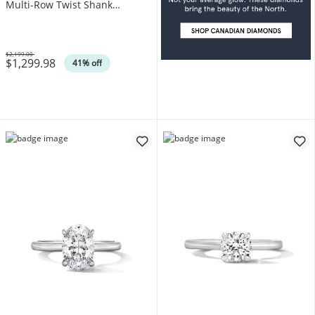
Multi-Row Twist Shank
Engagement Ring in 10K Gold
$2,199.00
$1,299.98
Was
41% off