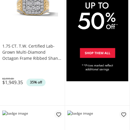
1.75 CT. T.W. Certified Lab-
Grown Multi-Diamond
Octagon Frame Ribbed Shank
Ring in 10K Gold (F/SI2)
$2,999.00
$1,949.35
Was
35% off