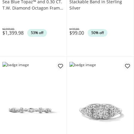
Sea Blue Topaz™ and 0.30 CT.
Stackable Band in Sterling
T.W. Diamond Octagon Frame
Silver
Ring in 14K Strawberry Gold®
$2,999.00
$199.00
$1,399.98
$99.00
Was
Was
53% off
50% off