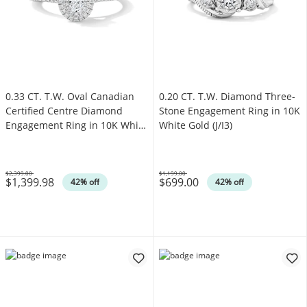
0.33 CT. T.W. Oval Canadian
0.20 CT. T.W. Diamond Three-
Certified Centre Diamond
Stone Engagement Ring in 10K
Engagement Ring in 10K White
White Gold (J/I3)
Gold (I/SI2)
$2,399.00
$1,199.00
$1,399.98
$699.00
Was
Was
42% off
42% off