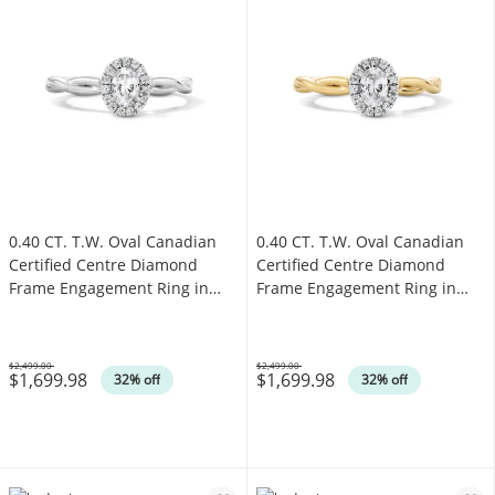
0.40 CT. T.W. Oval Canadian
0.40 CT. T.W. Oval Canadian
Certified Centre Diamond
Certified Centre Diamond
Frame Engagement Ring in
Frame Engagement Ring in
10K White Gold (I/SI2)
10K Gold (I/SI2)
$2,499.00
$2,499.00
$1,699.98
$1,699.98
Was
Was
32% off
32% off