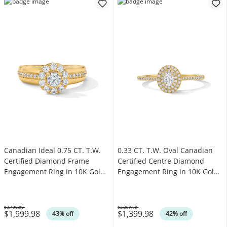
Canadian Ideal 0.75 CT. T.W.
0.33 CT. T.W. Oval Canadian
Certified Diamond Frame
Certified Centre Diamond
Engagement Ring in 10K Gold
Engagement Ring in 10K Gold
(I/I1)
(I/SI2)
$3,499.00
$2,399.00
$1,999.98
$1,399.98
Was
Was
43% off
42% off