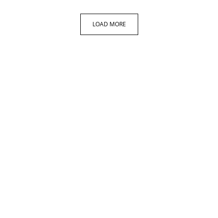
LOAD MORE