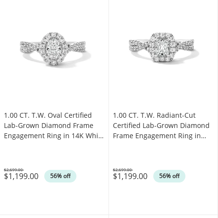
1.00 CT. T.W. Oval Certified
1.00 CT. T.W. Radiant-Cut
Lab-Grown Diamond Frame
Certified Lab-Grown Diamond
Engagement Ring in 14K White
Frame Engagement Ring in
Gold (F/VS2)
14K White Gold (F/VS2)
$2,699.00
$2,699.00
$1,199.00
$1,199.00
Was
Was
56% off
56% off