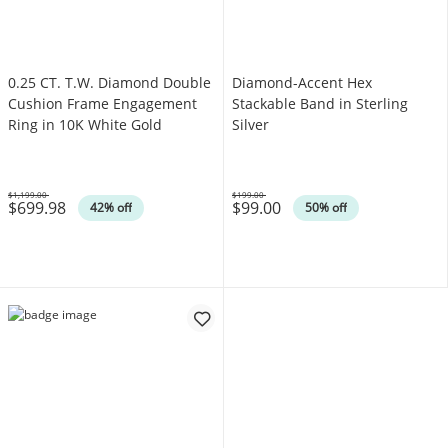
0.25 CT. T.W. Diamond Double
Diamond-Accent Hex
Cushion Frame Engagement
Stackable Band in Sterling
Ring in 10K White Gold
Silver
$1,199.00
$199.00
$699.98
$99.00
Was
Was
42% off
50% off