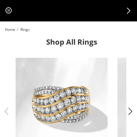
Skip to Content
Skip to Navigation
Skip to Offers
Home
Rings
Shop All Rings