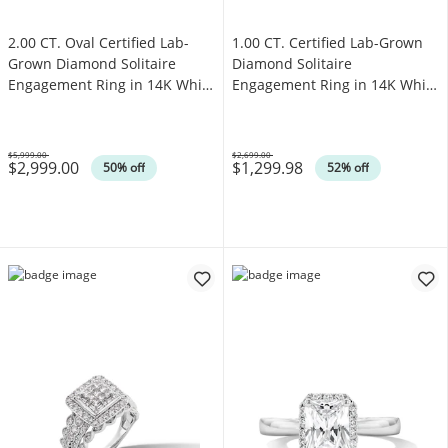
2.00 CT. Oval Certified Lab-
1.00 CT. Certified Lab-Grown
Grown Diamond Solitaire
Diamond Solitaire
Engagement Ring in 14K White
Engagement Ring in 14K White
Gold (F/VS2)
Gold (F/SI2)
$5,999.00
$2,699.00
$2,999.00
$1,299.98
Was
Was
50% off
52% off