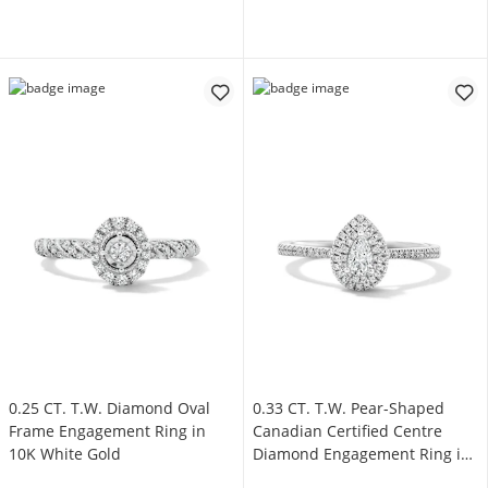
0.25 CT. T.W. Diamond Oval
0.33 CT. T.W. Pear-Shaped
Frame Engagement Ring in
Canadian Certified Centre
10K White Gold
Diamond Engagement Ring in
10K White Gold (I/SI2)