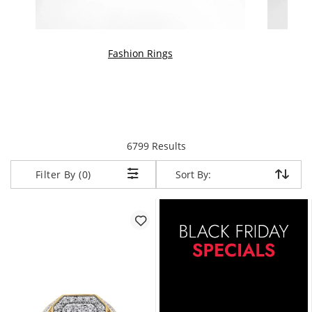
Fashion Rings
We
items returned.
6799 Results
Sort By:
Sort By:
Filter By (0)