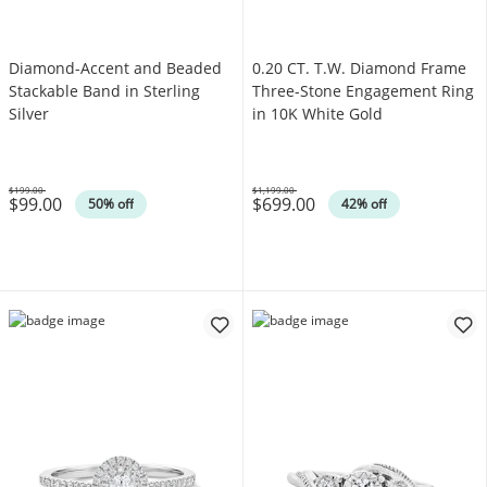
Diamond-Accent and Beaded
0.20 CT. T.W. Diamond Frame
Stackable Band in Sterling
Three-Stone Engagement Ring
Silver
in 10K White Gold
$199.00
$1,199.00
$99.00
$699.00
Was
Was
50% off
42% off