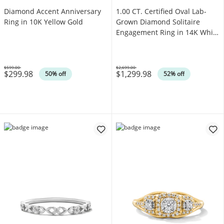
Diamond Accent Anniversary
1.00 CT. Certified Oval Lab-
Ring in 10K Yellow Gold
Grown Diamond Solitaire
Engagement Ring in 14K White
Gold (F/SI2)
$599.00
$2,699.00
$299.98
$1,299.98
Was
Was
50% off
52% off