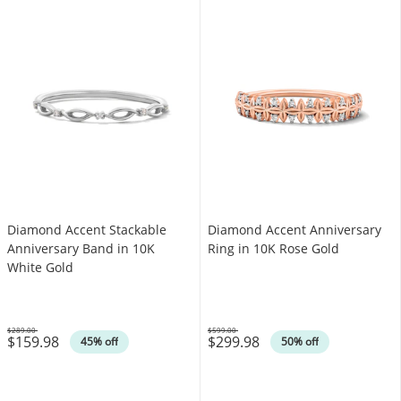
Diamond Accent Stackable
Diamond Accent Anniversary
Anniversary Band in 10K
Ring in 10K Rose Gold
White Gold
$289.00
$599.00
$159.98
$299.98
Was
Was
45% off
50% off