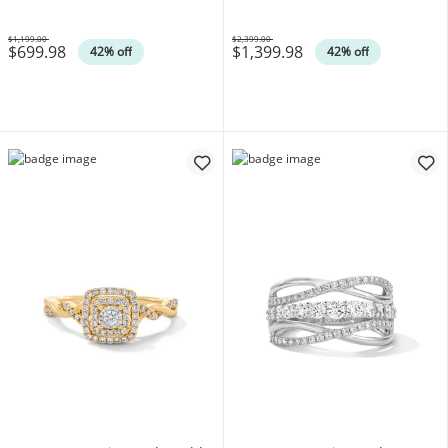
$1,199.00
$2,399.00
$699.98
$1,399.98
Was
Was
42% off
42% off