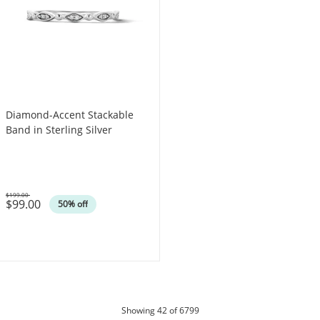
Diamond-Accent Stackable
Band in Sterling Silver
$199.00
$99.00
Was
50% off
products
Showing
42
of 6799