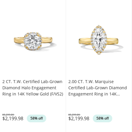
2 CT. T.W. Certified Lab-Grown
2.00 CT. T.W. Marquise
Diamond Halo Engagement
Certified Lab-Grown Diamond
Ring in 14K Yellow Gold (F/VS2)
Engagement Ring in 14K
Yellow Gold (F/VS2)
$5,299.00
$5,299.00
$2,199.98
$2,199.98
Was
Was
58% off
58% off