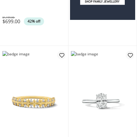
$1,199.00
$699.00
Was
42% off