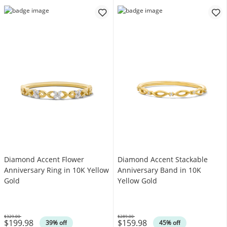
Diamond Accent Flower
Diamond Accent Stackable
Anniversary Ring in 10K Yellow
Anniversary Band in 10K
Gold
Yellow Gold
$329.00
$289.00
$199.98
$159.98
Was
Was
39% off
45% off