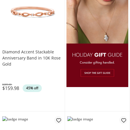
Diamond Accent Stackable
Anniversary Band in 10K Rose
Gold
$289.00
$159.98
Was
45% off