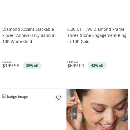
Diamond Accent Stackable
0.20 CT. T.W. Diamond Frame
Flower Anniversary Band in
Three-Stone Engagement Ring
10K White Gold
in 10K Gold
$329.00
$1,199.00
$199.98
$699.00
Was
Was
39% off
42% off