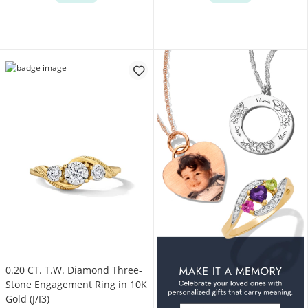
0.20 CT. T.W. Diamond Three-
Stone Engagement Ring in 10K
Gold (J/I3)