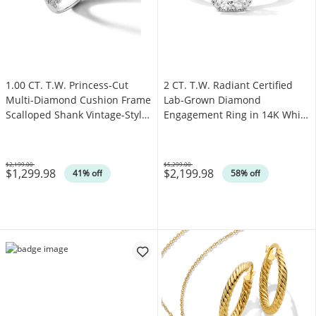
1.00 CT. T.W. Princess-Cut
2 CT. T.W. Radiant Certified
Multi-Diamond Cushion Frame
Lab-Grown Diamond
Scalloped Shank Vintage-Style
Engagement Ring in 14K White
Engagement Ring in 10K White
Gold (F/VS2)
Gold
$2,199.00
$5,299.00
$1,299.98
$2,199.98
Was
Was
41% off
58% off