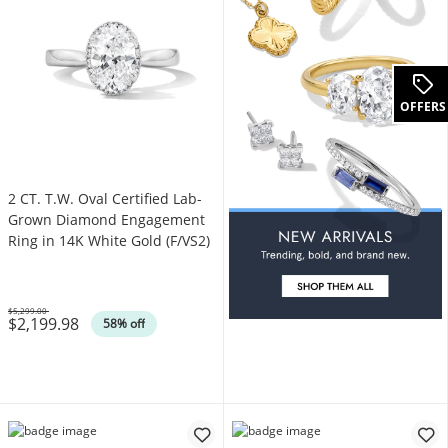
OFFERS
2 CT. T.W. Oval Certified Lab-
Grown Diamond Engagement
Ring in 14K White Gold (F/VS2)
$5,299.00
$2,199.98
Was
58% off