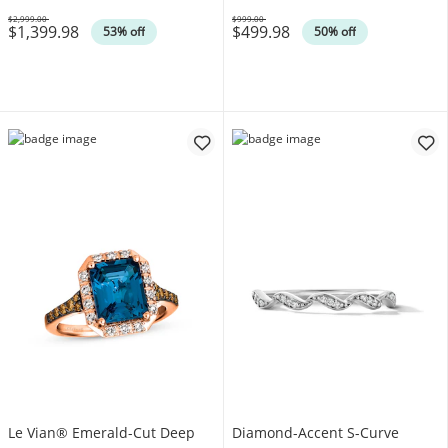
$2,999.00
$999.00
$1,399.98
$499.98
Was
Was
53% off
50% off
Le Vian® Emerald-Cut Deep
Diamond-Accent S-Curve