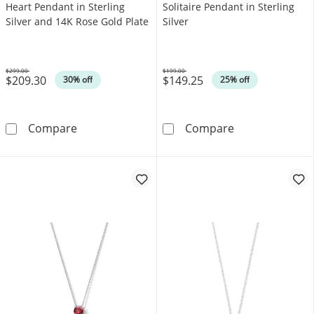
Heart Pendant in Sterling
Solitaire Pendant in Sterling
Silver and 14K Rose Gold Plate
Silver
$299.00
$199.00
$209.30
$149.25
Was
Was
30% off
25% off
0.12 CT. T.W. Diamond Double Heart Pendant 
Blue Lab-Create
Compare
Compare