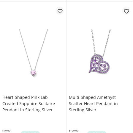
Heart-Shaped Pink Lab-
Multi-Shaped Amethyst
Created Sapphire Solitaire
Scatter Heart Pendant in
Pendant in Sterling Silver
Sterling Silver
$79.00
$129.00