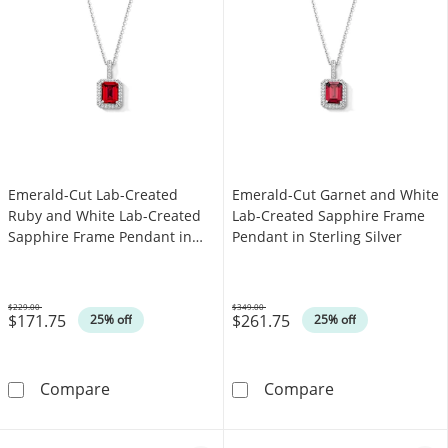
Emerald-Cut Lab-Created
Emerald-Cut Garnet and White
Ruby and White Lab-Created
Lab-Created Sapphire Frame
Sapphire Frame Pendant in
Pendant in Sterling Silver
Sterling Silver
$229.00
$349.00
$171.75
$261.75
Was
Was
25% off
25% off
Emerald-Cut Lab-Created Ruby and White Lab
Emerald-Cut Ga
Compare
Compare