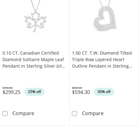
0.10 CT. Canadian Certified
1.00 CT. T.W. Diamond Tilted
Diamond Solitaire Maple Leaf
Triple Row Layered Heart
Pendant in Sterling Silver (I/I2)
Outline Pendant in Sterling
- 17"
Silver
$399.00
$849.00
$299.25
$594.30
Was
Was
25% off
30% off
0.10 CT. Canadian Certified Diamond Solitaire 
1.00 CT. T.W. D
Compare
Compare