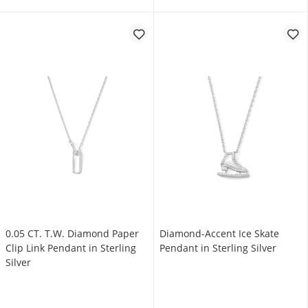
0.05 CT. T.W. Diamond Paper
Diamond-Accent Ice Skate
Clip Link Pendant in Sterling
Pendant in Sterling Silver
Silver