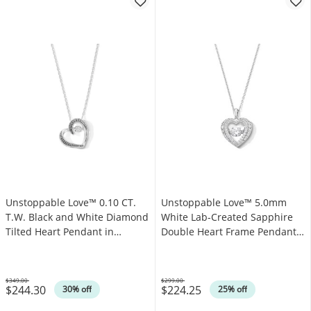
Unstoppable Love™ 0.10 CT.
Unstoppable Love™ 5.0mm
T.W. Black and White Diamond
White Lab-Created Sapphire
Tilted Heart Pendant in
Double Heart Frame Pendant
Sterling Silver
in Sterling Silver
$349.00
$299.00
$244.30
$224.25
Was
Was
30% off
25% off