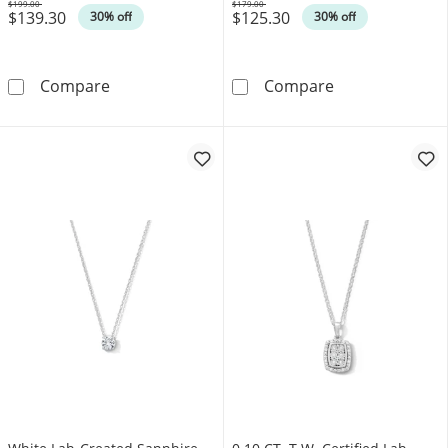
$199.00
$179.00
$139.30
$125.30
Was
Was
30% off
30% off
0.05 CT. T.W. Diamond Paper Clip Link Pendant
Diamond-Accent 
Compare
Compare