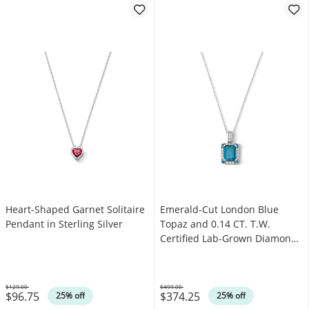
Heart-Shaped Garnet Solitaire
Emerald-Cut London Blue
Pendant in Sterling Silver
Topaz and 0.14 CT. T.W.
Certified Lab-Grown Diamond
Pendant in Sterling Silver
(F/VS2)
$129.00
$499.00
$96.75
$374.25
Was
Was
25% off
25% off