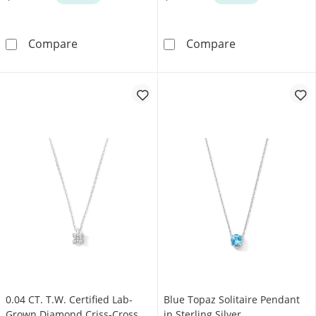
6.0–6.5mm Freshwater Cultured Pearl Station N
Freshwater Cult
Compare
Compare
0.04 CT. T.W. Certified Lab-
Blue Topaz Solitaire Pendant
Grown Diamond Criss-Cross
in Sterling Silver