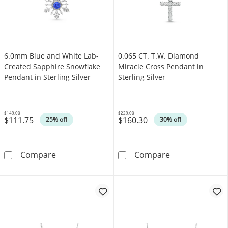
6.0mm Blue and White Lab-
0.065 CT. T.W. Diamond
Created Sapphire Snowflake
Miracle Cross Pendant in
Pendant in Sterling Silver
Sterling Silver
$149.00
$229.00
$111.75
$160.30
Was
Was
25% off
30% off
6.0mm Blue and White Lab-Created Sapphire S
0.065 CT. T.W. 
Compare
Compare