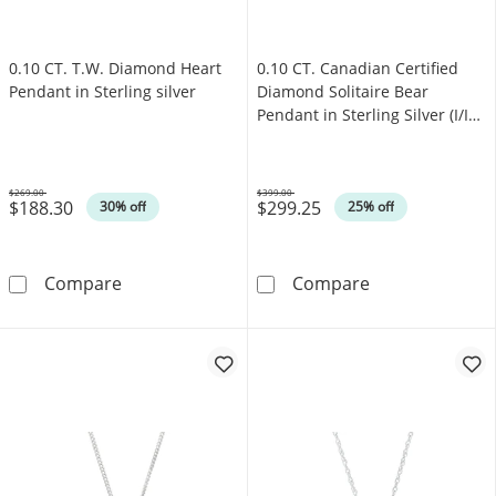
0.10 CT. T.W. Diamond Heart
0.10 CT. Canadian Certified
Pendant in Sterling silver
Diamond Solitaire Bear
Pendant in Sterling Silver (I/I2)
- 17"
$269.00
$399.00
$188.30
$299.25
Was
Was
30% off
25% off
0.10 CT. T.W. Diamond Heart Pendant in Sterl
0.10 CT. Canadi
Compare
Compare