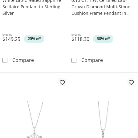
White Lab-Created Sapphire
0.10 CT. T.W. Certified Lab-
Solitaire Pendant in Sterling
Grown Diamond Multi-Stone
Silver
Cushion Frame Pendant in
Sterling Silver (F/SI2)
$199.00
$169.00
$149.25
$118.30
Was
Was
25% off
30% off
White Lab-Created Sapphire Solitaire Pendant 
0.10 CT. T.W. C
Compare
Compare