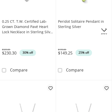
0.25 CT. T.W. Certified Lab-
Peridot Solitaire Pendant in
Grown Diamond Pavé Heart
Sterling Silver
Lock Necklace in Sterling Silver
.
OFFERS
(F/VS2)
$329.00
$199.00
$230.30
$149.25
Was
Was
30% off
25% off
0.25 CT. T.W. Certified Lab-Grown Diamond Pav
Peridot Solitair
Compare
Compare