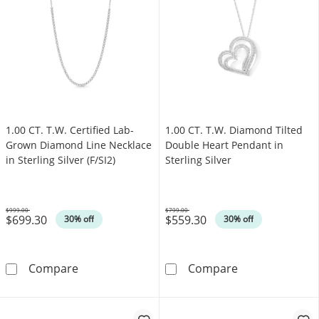
1.00 CT. T.W. Certified Lab-
1.00 CT. T.W. Diamond Tilted
Grown Diamond Line Necklace
Double Heart Pendant in
in Sterling Silver (F/SI2)
Sterling Silver
$999.00
$799.00
$699.30
$559.30
Was
Was
30% off
30% off
1.00 CT. T.W. Certified Lab-Grown Diamond Line
1.00 CT. T.W. D
Compare
Compare