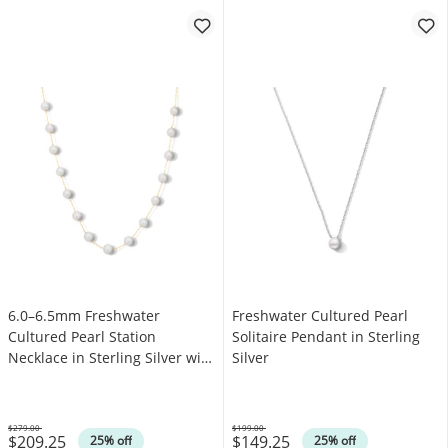
6.0–6.5mm Freshwater
Freshwater Cultured Pearl
Cultured Pearl Station
Solitaire Pendant in Sterling
Necklace in Sterling Silver with
Silver
14K Gold Plate – 17″
$279.00
$199.00
$209.25
$149.25
Was
Was
25% off
25% off