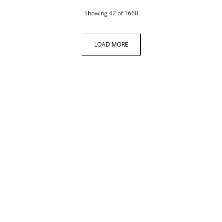
products
Showing
42
of 1668
LOAD MORE