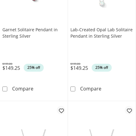
Garnet Solitaire Pendant in
Lab-Created Opal Lab Solitaire
Sterling Silver
Pendant in Sterling Silver
$199.00
$199.00
$149.25
$149.25
Was
Was
25% off
25% off
Garnet Solitaire Pendant in Sterling Silver
Lab-Created Opa
Compare
Compare