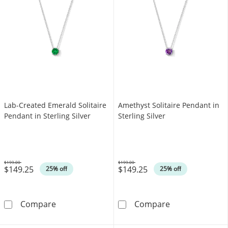
Lab-Created Emerald Solitaire
Amethyst Solitaire Pendant in
Pendant in Sterling Silver
Sterling Silver
$199.00
$199.00
$149.25
$149.25
Was
Was
25% off
25% off
Lab-Created Emerald Solitaire Pendant in Ster
Amethyst Solita
Compare
Compare