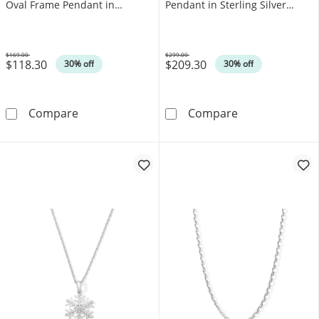
Oval Frame Pendant in
Pendant in Sterling Silver
Sterling Silver (F/SI2)
(F/SI2)
$169.00
$299.00
$118.30
$209.30
Was
Was
30% off
30% off
0.10 CT. T.W. Certified Lab-Grown Diamond Mu
0.40 CT. T.W. C
Compare
Compare