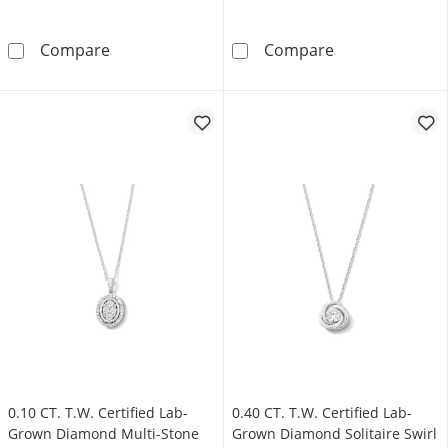
Heart-Shaped Garnet Solitaire Pendant in Ster
Emerald-Cut Lo
Compare
Compare
0.10 CT. T.W. Certified Lab-
0.40 CT. T.W. Certified Lab-
Grown Diamond Multi-Stone
Grown Diamond Solitaire Swirl