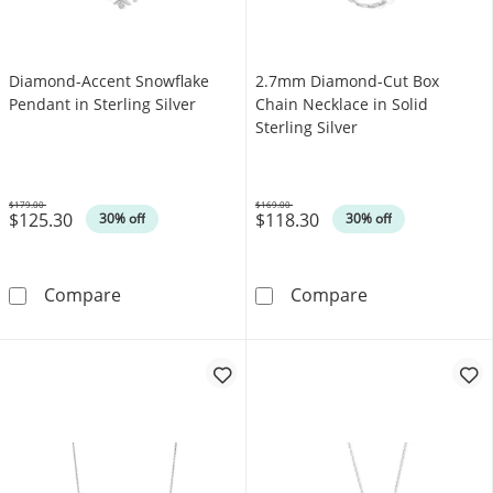
Diamond-Accent Snowflake
2.7mm Diamond-Cut Box
Pendant in Sterling Silver
Chain Necklace in Solid
Sterling Silver
$179.00
$169.00
$125.30
$118.30
Was
Was
30% off
30% off
Diamond-Accent Snowflake Pendant in Sterlin
2.7mm Diamond-
Compare
Compare