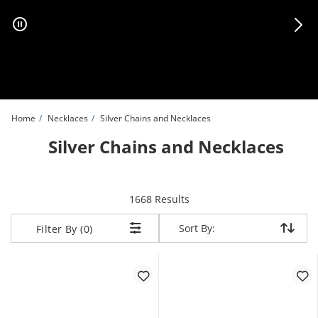
Skip to Content
Skip to Navigation
Skip to Offers
Home
Necklaces
Silver Chains and Necklaces
Silver Chains and Necklaces
items returned.
1668 Results
Sort By:
Sort By:
Filter By (0)