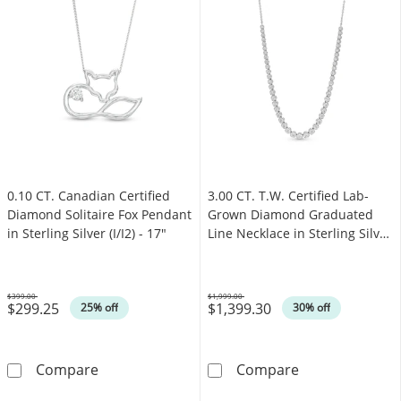
0.10 CT. Canadian Certified
3.00 CT. T.W. Certified Lab-
Diamond Solitaire Fox Pendant
Grown Diamond Graduated
in Sterling Silver (I/I2) - 17"
Line Necklace in Sterling Silver
(F/SI2)
$399.00
$1,999.00
$299.25
$1,399.30
Was
Was
25% off
30% off
0.10 CT. Canadian Certified Diamond Solitaire 
3.00 CT. T.W. C
Compare
Compare