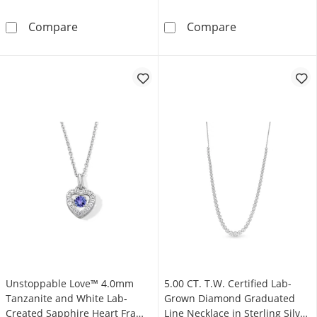
Unstoppable Love™ 0.10 CT. T.W. Black and Wh
Unstoppable Lo
Compare
Compare
Unstoppable Love™ 4.0mm
5.00 CT. T.W. Certified Lab-
Tanzanite and White Lab-
Grown Diamond Graduated
Created Sapphire Heart Frame
Line Necklace in Sterling Silver