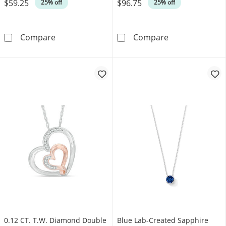
$59.25
$96.75
Was
Was
25% off
25% off
Heart-Shaped Pink Lab-Created Sapphire Solit
Multi-Shaped Am
Compare
Compare
0.12 CT. T.W. Diamond Double
Blue Lab-Created Sapphire