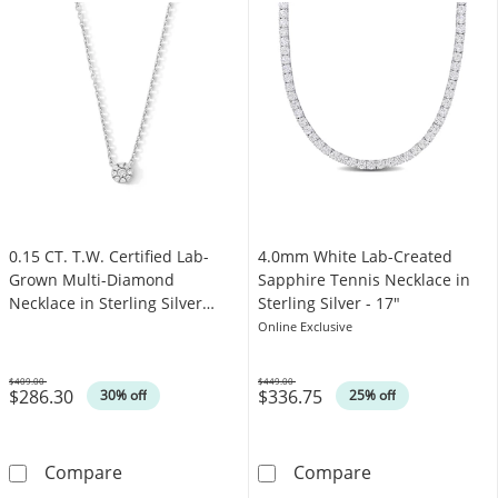
0.15 CT. T.W. Certified Lab-
4.0mm White Lab-Created
Grown Multi-Diamond
Sapphire Tennis Necklace in
Necklace in Sterling Silver
Sterling Silver - 17"
(F/VS2)
Online Exclusive
$409.00
$449.00
$286.30
$336.75
Was
Was
30% off
25% off
0.15 CT. T.W. Certified Lab-Grown Multi-Diamo
4.0mm White La
Compare
Compare