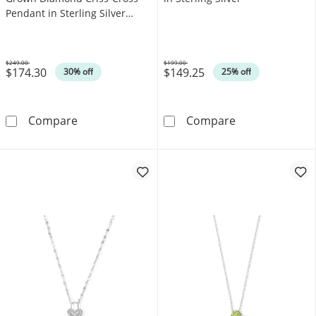
Pendant in Sterling Silver
(F/SI2)
$249.00
$199.00
$174.30
$149.25
Was
Was
30% off
25% off
0.04 CT. T.W. Certified Lab-Grown Diamond Cri
Blue Topaz Soli
Compare
Compare