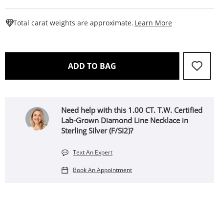
This Action W
Total carat weights are approximate.
Learn More
THIS ACTION WILL OPEN 
ADD TO BAG
Need help with this 1.00 CT. T.W. Certified
Lab-Grown Diamond Line Necklace in
Sterling Silver (F/SI2)?
Text An Expert
Book An Appointment