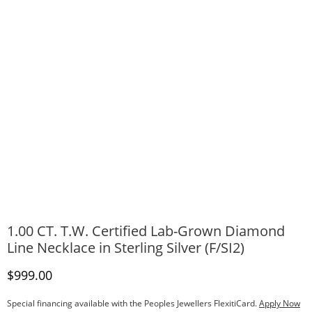
1.00 CT. T.W. Certified Lab-Grown Diamond
Line Necklace in Sterling Silver (F/SI2)
Discounted Price
$999.00
Special financing available with the Peoples Jewellers FlexitiCard.
Apply Now