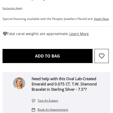
Exclusions Apply
Special financing available with the Peoples Jewellers FlexitiCard.
Apply Now
This Action W
Total carat weights are approximate.
Learn More
THIS ACTION WILL OPEN 
ADD TO BAG
Need help with this Oval Lab-Created
Emerald and 0.075 CT. T.W. Diamond
Bracelet in Sterling Silver - 7.5"?
Text An Expert
Book An Appointment