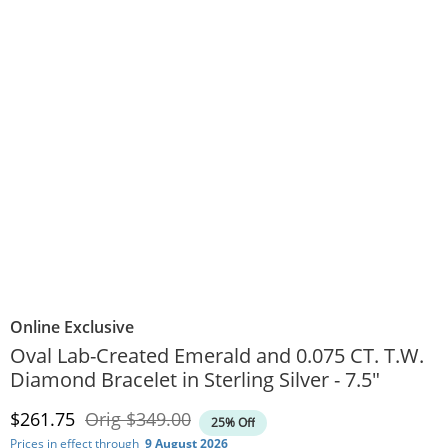
Online Exclusive
Oval Lab-Created Emerald and 0.075 CT. T.W.
Diamond Bracelet in Sterling Silver - 7.5"
Discounted Price
Original Price
$261.75
Orig
$349.00
25% Off
Prices in effect through
9 August 2026