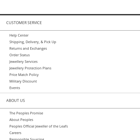
CUSTOMER SERVICE
Help Center
Shipping, Delivery, & Pick Up
Returns and Exchanges
Order Status
Jewellery Services
Jewellery Protection Plans
Price Match Policy
Military Discount
Events
ABOUT US
The Peoples Promise
About Peoples
Peoples Official Jeweller of the Leafs
Careers
Responsible Sourcing