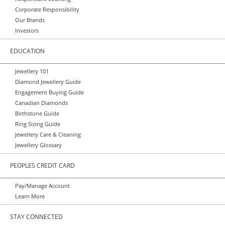
Corporate Responsibility
Our Brands
Investors
EDUCATION
Jewellery 101
Diamond Jewellery Guide
Engagement Buying Guide
Canadian Diamonds
Birthstone Guide
Ring Sizing Guide
Jewellery Care & Cleaning
Jewellery Glossary
PEOPLES CREDIT CARD
Pay/Manage Account
Learn More
STAY CONNECTED