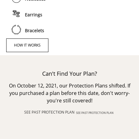
Earrings
Bracelets
HOW IT WORKS
Can't Find Your Plan?
On October 12, 2021, our Protection Plans shifted. If
you purchased a plan before this date, don't worry-
you're still covered!
SEE PAST PROTECTION PLAN
SEE PAST PROTECTION PLAN