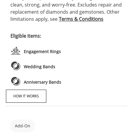
clean, strong, and worry-free. Excludes repair and
replacement of diamonds and gemstones. Other
limitations apply, see
Terms & Conditions
Eligible items:
Engagement Rings
Wedding Bands
Anniversary Bands
HOW IT WORKS
Add-On