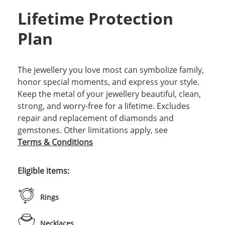
Lifetime Protection
Plan
The jewellery you love most can symbolize family,
honor special moments, and express your style.
Keep the metal of your jewellery beautiful, clean,
strong, and worry-free for a lifetime. Excludes
repair and replacement of diamonds and
gemstones. Other limitations apply, see
Terms & Conditions
Eligible items:
Rings
Necklaces