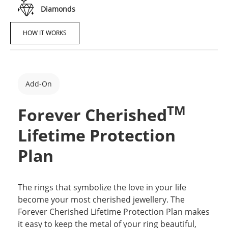
Diamonds
HOW IT WORKS
Add-On
TM
Forever Cherished
Lifetime Protection
Plan
The rings that symbolize the love in your life
become your most cherished jewellery. The
Forever Cherished Lifetime Protection Plan makes
it easy to keep the metal of your ring beautiful,