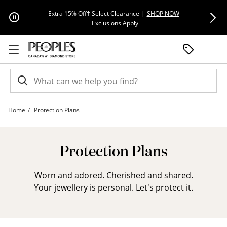
Skip to Content
Skip to Navigation
Skip to Offers
Extra 15% Off† Select Clearance
|
SHOP NOW
Everyday F
This action will open modal dial
Exclusions Apply
Home
Protection Plans
ESA Landing Page | Peoples Jewellers
Protection Plans
Worn and adored. Cherished and shared.
Your jewellery is personal. Let's protect it.