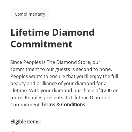
Complimentary
Lifetime Diamond
Commitment
Since Peoples is The Diamond Store, our
commitment to our guests is second to none.
Peoples wants to ensure that you'll enjoy the full
beauty and brilliance of your diamond for a
lifetime. With your diamond purchase of $200 or
more, Peoples presents its Lifetime Diamond
Commitment
Terms & Conditions
Eligible items: