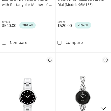
with Rectangular Mother-of-
Dial (Model: 96M168)
Pearl Dial (Model: EW5624-
54Y)
$675.00
$650.00
$540.00
$520.00
Was
Was
20% off
20% off
Ladies’ Citizen Eco-Drive® Bianca L Two-Ton
Ladies' Bulova 
Compare
Compare