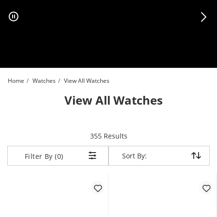
Skip to Content
Skip to Navigation
Skip to Offers
Home
Watches
View All Watches
View All Watches
items returned.
355 Results
Sort By:
Sort By:
Filter By (0)