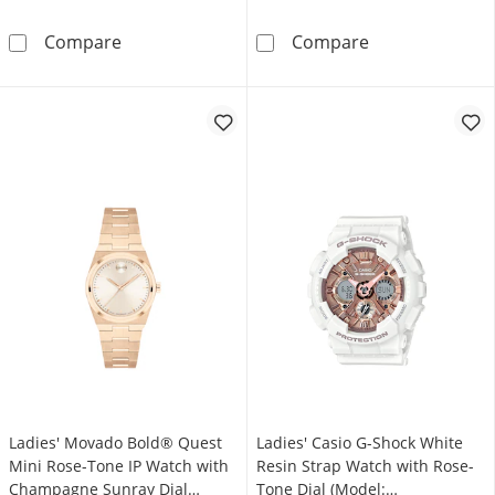
Ladies’ Movado Bold® Evolution 2.0 Crystal 
Ladies' Casio 
Compare
Compare
Ladies' Movado Bold® Quest
Ladies' Casio G-Shock White
Mini Rose-Tone IP Watch with
Resin Strap Watch with Rose-
Champagne Sunray Dial
Tone Dial (Model: