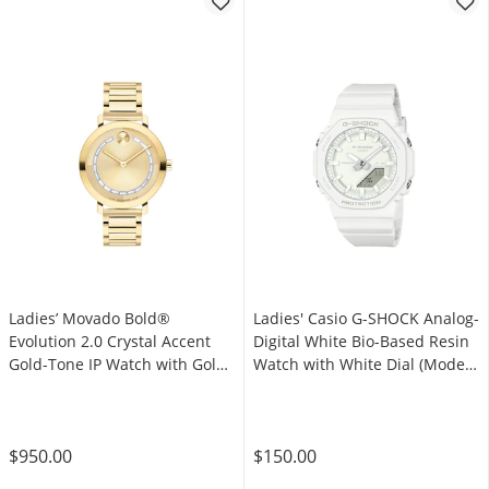
Ladies’ Movado Bold®
Ladies' Casio G-SHOCK Analog-
Evolution 2.0 Crystal Accent
Digital White Bio-Based Resin
Gold-Tone IP Watch with Gold-
Watch with White Dial (Model:
Tone Dial (Model: 3601218)
GMAP2100-7A)
$950.00
$150.00