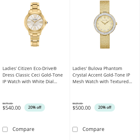
Ladies’ Citizen Eco-Drive®
Ladies' Bulova Phantom
Dress Classic Ceci Gold-Tone
Crystal Accent Gold-Tone IP
IP Watch with White Dial
Mesh Watch with Textured
(Model: EM1162-52A)
Champagne Dial (Model:
98L321)
$675.00
$625.00
$540.00
$500.00
Was
Was
20% off
20% off
Ladies’ Citizen Eco-Drive® Dress Classic Cec
Ladies' Bulova
Compare
Compare