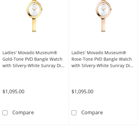
Ladies' Movado Museum®
Ladies' Movado Museum®
Gold-Tone PVD Bangle Watch
Rose-Tone PVD Bangle Watch
with Silvery-White Sunray Dial
with Silvery-White Sunray Dial
(Model: 608072)
(Model: 608071)
$1,095.00
$1,095.00
Ladies' Movado Museum® Gold-Tone PVD Bang
Ladies' Movado
Compare
Compare