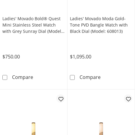
Ladies' Movado Bold® Quest
Ladies' Movado Moda Gold-
Mini Stainless Steel Watch
Tone PVD Bangle Watch with
with Grey Sunray Dial (Model:
Black Dial (Model: 608013)
3601290)
$750.00
$1,095.00
Ladies' Movado Bold® Quest Mini Stainless S
Ladies' Movado
Compare
Compare