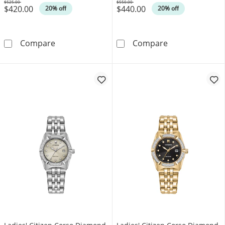
$525.00
$550.00
$420.00
$440.00
Was
Was
20% off
20% off
Ladies' Bulova Futuro Diamond Accent Gold-
Ladies' Bulova
Compare
Compare