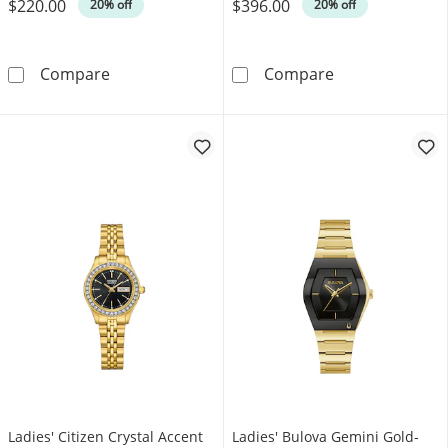
$220.00
$396.00
Was
Was
20% off
20% off
Ladies' Citizen Crystal Accent Watch with Bl
Ladies' Citize
Compare
Compare
Ladies' Citizen Crystal Accent
Ladies' Bulova Gemini Gold-