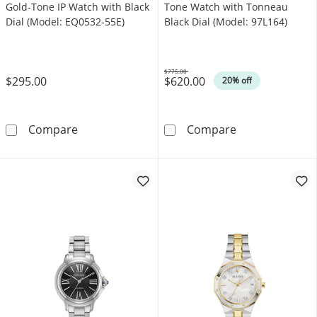
Gold-Tone IP Watch with Black
Tone Watch with Tonneau
Dial (Model: EQ0532-55E)
Black Dial (Model: 97L164)
$775.00
$295.00
$620.00
Was
20% off
Ladies' Citizen Crystal Accent Gold-Tone IP W
Ladies' Bulova
Compare
Compare