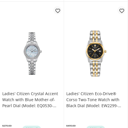
Ladies' Citizen Crystal Accent
Ladies' Citizen Eco-Drive®
Watch with Blue Mother-of-
Corso Two-Tone Watch with
Pearl Dial (Model: EQ0530-
Black Dial (Model: EW2299-
51N)
50E)
$275.00
$495.00