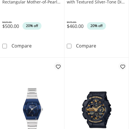
Rectangular Mother-of-Pearl
with Textured Silver-Tone Dial
Dial (Model: EW5620-55N)
(Model: 96L329)
$625.00
$575.00
$500.00
$460.00
Was
Was
20% off
20% off
Ladies’ Citizen Eco-Drive® Bianca L Watch w
Ladies' Bulova
Compare
Compare