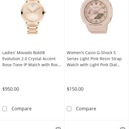
Ladies' Movado Bold®
Women’s Casio G-Shock S
Evolution 2.0 Crystal Accent
Series Light Pink Resin Strap
Rose-Tone IP Watch with Rose-
Watch with Light Pink Dial
Tone Dial (Model: 3601266)
(Model: GMAS2100-4A)
$950.00
$150.00
Ladies' Movado Bold® Evolution 2.0 Crystal 
Women’s Casio 
Compare
Compare