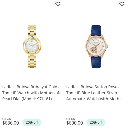
Ladies' Bulova Rubaiyat Gold-
Ladies' Bulova Sutton Rose-
Tone IP Watch with Mother-of-
Tone IP Blue Leather Strap
Pearl Dial (Model: 97L181)
Automatic Watch with Mother-
of-Pearl Dial (Model: 97L180)
$795.00
$750.00
$636.00
$600.00
Was
Was
20% off
20% off