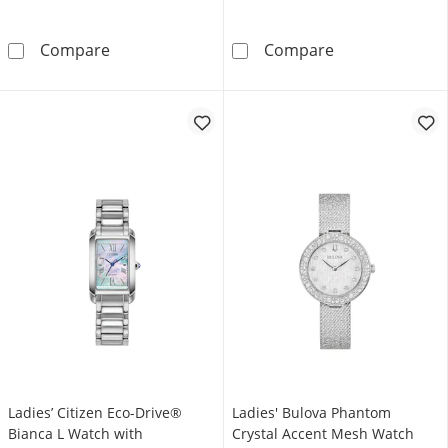
Ladies' Bulova Rubaiyat Gold-Tone IP Watch w
Ladies' Bulova
Compare
Compare
Ladies’ Citizen Eco-Drive®
Ladies' Bulova Phantom
Bianca L Watch with
Crystal Accent Mesh Watch