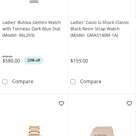
Ladies' Bulova Gemini Watch
Ladies' Casio G-Shock Classic
with Tonneau Dark Blue Dial
Black Resin Strap Watch
(Model: 96L293)
(Model: GMAS140M-1A)
$725.00
$580.00
$159.00
Was
20% off
Ladies' Bulova Gemini Watch with Tonneau Da
Ladies' Casio 
Compare
Compare