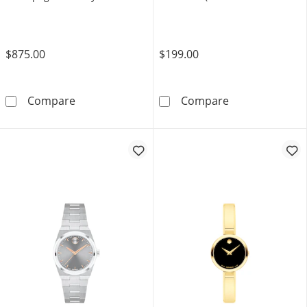
(Model: 3601293)
GMAS120MF-7A2)
$875.00
$199.00
Ladies' Movado Bold® Quest Mini Rose-Tone
Ladies' Casio 
Compare
Compare