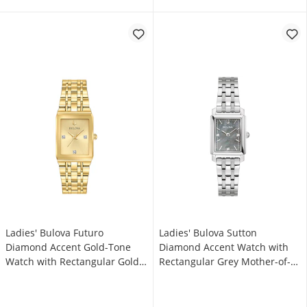
Ladies' Bulova Futuro
Ladies' Bulova Sutton
Diamond Accent Gold-Tone
Diamond Accent Watch with
Watch with Rectangular Gold-
Rectangular Grey Mother-of-
Tone Dial (Model: 97P140)
Pearl Dial (Model: 96P252)