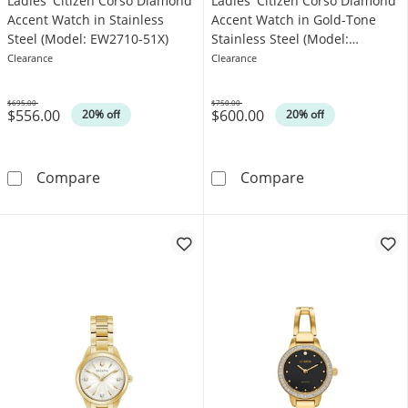
Ladies' Citizen Corso Diamond
Ladies' Citizen Corso Diamond
Accent Watch in Stainless
Accent Watch in Gold-Tone
Steel (Model: EW2710-51X)
Stainless Steel (Model:
EW2712-55E)
Clearance
Clearance
$695.00
$750.00
$556.00
$600.00
Was
Was
20% off
20% off
Ladies' Citizen Corso Diamond Accent Watch 
Ladies' Citize
Compare
Compare