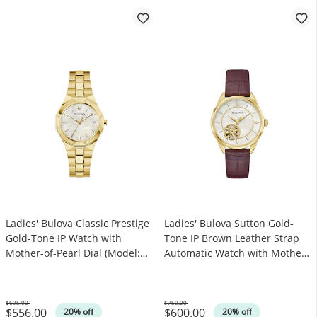
Ladies' Bulova Classic Prestige
Ladies' Bulova Sutton Gold-
Gold-Tone IP Watch with
Tone IP Brown Leather Strap
Mother-of-Pearl Dial (Model:
Automatic Watch with Mother-
97M119)
of-Pearl Dial (Model: 97L179)
$695.00
$750.00
$556.00
$600.00
Was
Was
20% off
20% off