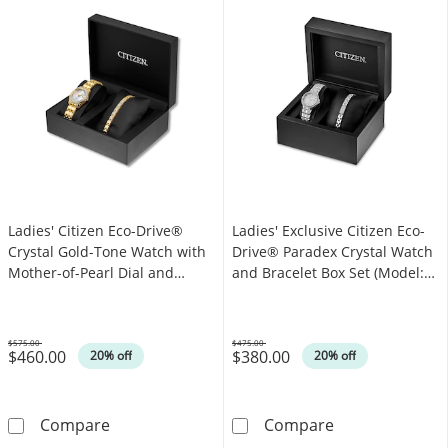
Ladies' Citizen Eco-Drive®
Ladies' Exclusive Citizen Eco-
Crystal Gold-Tone Watch with
Drive® Paradex Crystal Watch
Mother-of-Pearl Dial and
and Bracelet Box Set (Model:
Bracelet Set (Model: EW1907-
EW2341-63A)
78D)
$575.00
$475.00
$460.00
$380.00
Was
Was
20% off
20% off
Ladies' Citizen Eco-Drive® Crystal Gold-Tone
Ladies' Exclus
Compare
Compare