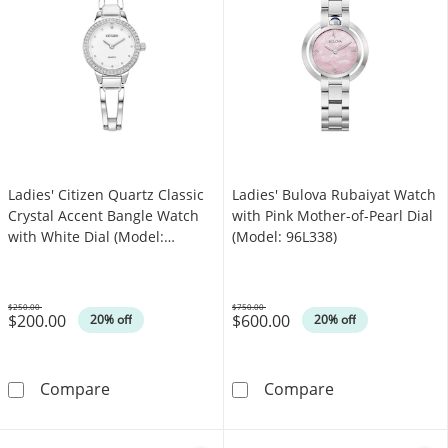
Ladies' Citizen Quartz Classic
Ladies' Bulova Rubaiyat Watch
Crystal Accent Bangle Watch
with Pink Mother-of-Pearl Dial
with White Dial (Model:
(Model: 96L338)
EZ7011-88A)
$250.00
$750.00
$200.00
$600.00
Was
Was
20% off
20% off
Ladies' Citizen Quartz Classic Crystal Accent
Ladies' Bulova 
Compare
Compare