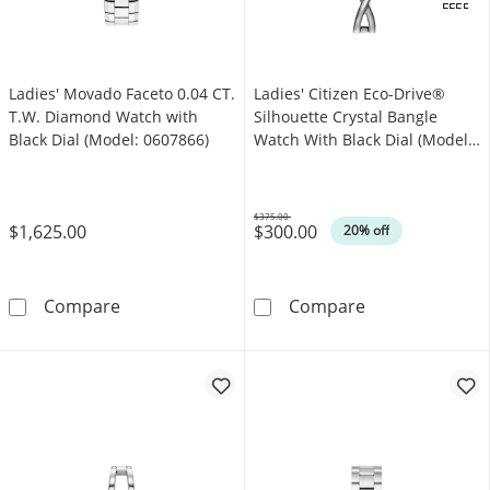
.
OFFERS
Ladies' Movado Faceto 0.04 CT.
Ladies' Citizen Eco-Drive®
T.W. Diamond Watch with
Silhouette Crystal Bangle
Black Dial (Model: 0607866)
Watch With Black Dial (Model:
EX1420-50E)
$375.00
$1,625.00
$300.00
Was
20% off
Ladies' Movado Faceto 0.04 CT. T.W. Diamond
Ladies' Citizen
Compare
Compare