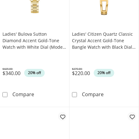
Ladies' Bulova Sutton
Ladies' Citizen Quartz Classic
Diamond Accent Gold-Tone
Crystal Accent Gold-Tone
Watch with White Dial (Model:
Bangle Watch with Black Dial
97P150)
(Model: EZ7012-85E)
$425.00
$275.00
$340.00
$220.00
Was
Was
20% off
20% off
Ladies' Bulova Sutton Diamond Accent Gold-
Ladies' Citizen
Compare
Compare