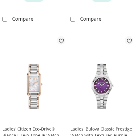
Ladies' Bulova Classic Prestige Gold-Tone IP
Ladies' Bulova
Compare
Compare
Ladies’ Citizen Eco-Drive®
Ladies' Bulova Classic Prestige
Bianca L Two-Tone IP Watch
Watch with Textured Purple