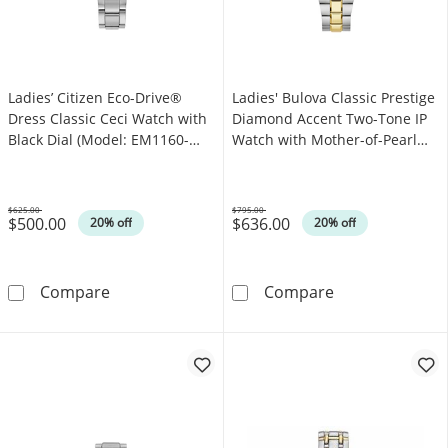
Ladies’ Citizen Eco-Drive®
Ladies' Bulova Classic Prestige
Dress Classic Ceci Watch with
Diamond Accent Two-Tone IP
Black Dial (Model: EM1160-
Watch with Mother-of-Pearl
58E)
Dial (Model: 98P234)
$625.00
$795.00
$500.00
$636.00
Was
Was
20% off
20% off
Ladies’ Citizen Eco-Drive® Dress Classic Cec
Ladies' Bulova
Compare
Compare