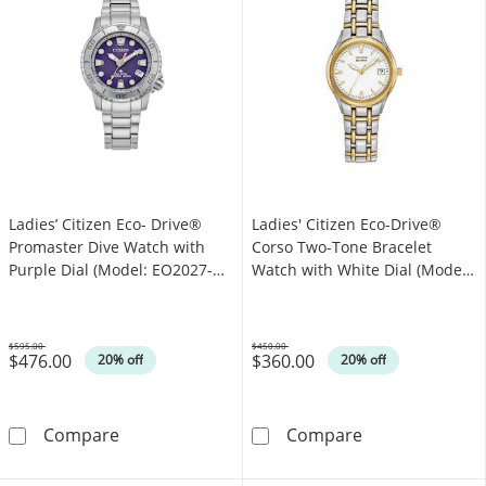
Ladies’ Citizen Eco- Drive®
Ladies' Citizen Eco-Drive®
Promaster Dive Watch with
Corso Two-Tone Bracelet
Purple Dial (Model: EO2027-
Watch with White Dial (Model:
50X)
EW1264-50A)
$595.00
$450.00
$476.00
$360.00
Was
Was
20% off
20% off
Ladies’ Citizen Eco- Drive® Promaster Dive W
Ladies' Citize
Compare
Compare