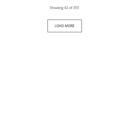
products
Showing
42
of 355
LOAD MORE