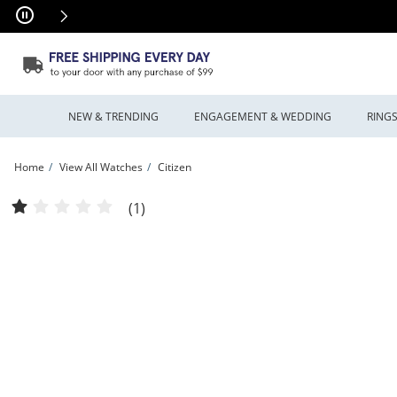
Skip to Content
Skip to Navigation
Skip to Offers
NEW & TRENDING
ENGAGEMENT & WEDDING
RING
Home
View All Watches
Citizen
Ladies’ Citizen Eco- Drive® Promaster Dive Watch with Purple Dial (Model: EO20
(1)