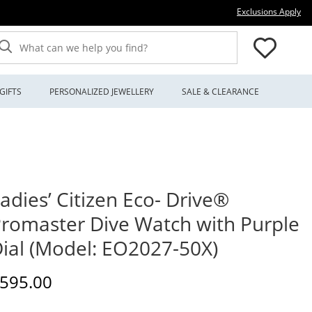
Thi
Exclusions Apply
What can we help you find?
GIFTS
PERSONALIZED JEWELLERY
SALE & CLEARANCE
adies’ Citizen Eco- Drive®
romaster Dive Watch with Purple
ial (Model: EO2027-50X)
iscounted Price
595.00