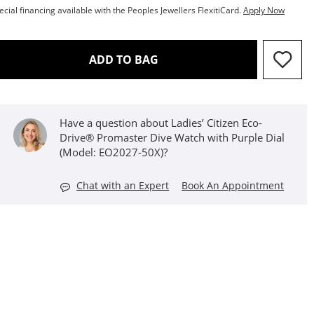
ecial financing available with the Peoples Jewellers FlexitiCard.
Apply Now
THIS ACTION WILL OPEN D
ADD TO BAG
Have a question about Ladies’ Citizen Eco-
Drive® Promaster Dive Watch with Purple Dial
(Model: EO2027-50X)?
Chat with an Expert
Book An Appointment