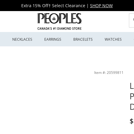
Extra 15% Off† Select Clearance
|
SHOP NOW
S
NECKLACES
EARRINGS
BRACELETS
WATCHES
27-50X) | Peoples Jewellers
Item #: 20599811
L
P
D
D
$