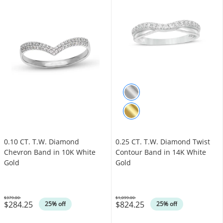
0.10 CT. T.W. Diamond
0.25 CT. T.W. Diamond Twist
Chevron Band in 10K White
Contour Band in 14K White
Gold
Gold
$379.00
$1,099.00
$284.25
$824.25
Was
Was
25% off
25% off