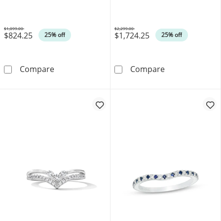
White Gold
(I/I1)
$1,099.00
$2,299.00
$824.25
$1,724.25
Was
Was
25% off
25% off
Vera Wang Love Collection 0.15 CT. T.W. Di
Canadian Ideal 
Compare
Compare