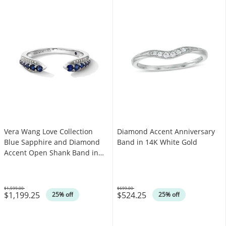
Vera Wang Love Collection
Diamond Accent Anniversary
Blue Sapphire and Diamond
Band in 14K White Gold
Accent Open Shank Band in
14K White Gold - Size 6.5
$1,599.00
$699.00
$1,199.25
$524.25
Was
Was
25% off
25% off