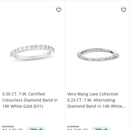
0.50 CT. T.W. Certified
Vera Wang Love Collection
Colourless Diamond Band in
0.23 CT. T.W. Alternating
18K White Gold (E/I1)
Diamond Band in 14K White
Gold
$2,199.00
$1,399.00
Was
Was