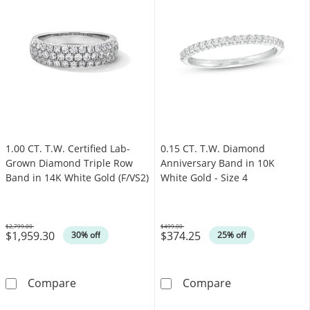
1.00 CT. T.W. Certified Lab-
0.15 CT. T.W. Diamond
Grown Diamond Triple Row
Anniversary Band in 10K
Band in 14K White Gold (F/VS2)
White Gold - Size 4
$2,799.00
$499.00
$1,959.30
$374.25
Was
Was
30% off
25% off
1.00 CT. T.W. Certified Lab-Grown Diamond T
0.15 CT. T.W. D
Compare
Compare