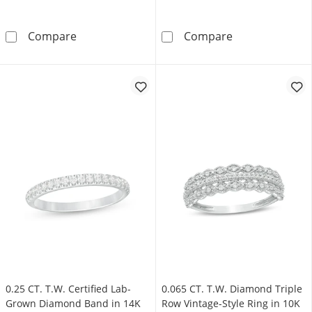
0.09 CT. T.W. Diamond Twist Triple Row Anni
0.50 CT. T.W. 
Compare
Compare
0.25 CT. T.W. Certified Lab-
0.065 CT. T.W. Diamond Triple
Grown Diamond Band in 14K
Row Vintage-Style Ring in 10K