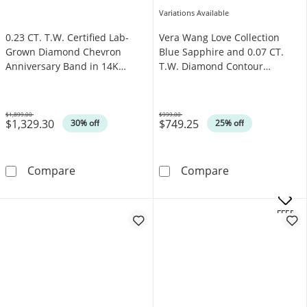
Variations Available
0.23 CT. T.W. Certified Lab-
Vera Wang Love Collection
Grown Diamond Chevron
Blue Sapphire and 0.07 CT.
Anniversary Band in 14K
T.W. Diamond Contour
White Gold (F/VS2)
Wedding Band in 14K White
Gold
$1,899.00
$999.00
$1,329.30
$749.25
Was
Was
30% off
25% off
0.23 CT. T.W. Certified Lab-Grown Diamond C
Vera Wang Love
Compare
Compare
.
OFFERS