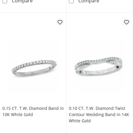
0.085 CT. T.W. Diamond Contour Anniversary
Vera Wang Love
Compare
Compare
0.15 CT. T.W. Diamond Band in
0.10 CT. T.W. Diamond Twist
10K White Gold
Contour Wedding Band in 14K
White Gold