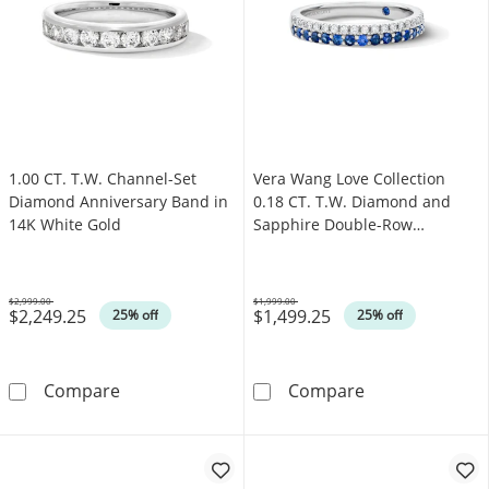
1.00 CT. T.W. Channel-Set
Vera Wang Love Collection
Diamond Anniversary Band in
0.18 CT. T.W. Diamond and
14K White Gold
Sapphire Double-Row
Anniversary Band in 14K
White Gold (I/SI2)
$2,999.00
$1,999.00
$2,249.25
$1,499.25
Was
Was
25% off
25% off
1.00 CT. T.W. Channel-Set Diamond Annivers
Vera Wang Love
Compare
Compare