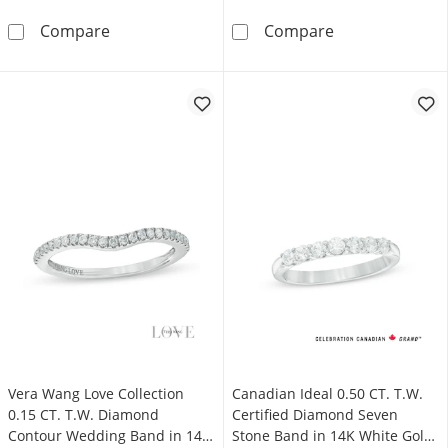
0.10 CT. T.W. Diamond Chevron Band in 10K 
0.25 CT. T.W. 
Compare
Compare
Vera Wang Love Collection
Canadian Ideal 0.50 CT. T.W.
0.15 CT. T.W. Diamond
Certified Diamond Seven
Contour Wedding Band in 14K
Stone Band in 14K White Gold