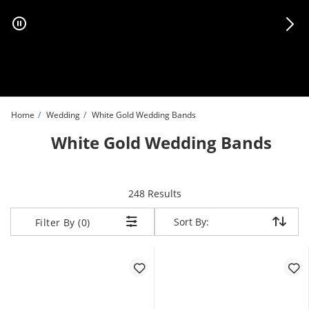
Skip to Content
Skip to Navigation
Skip to Offers
Home
Wedding
White Gold Wedding Bands
White Gold Wedding Bands
items returned.
248 Results
Sort By:
Sort By:
Filter By (0)