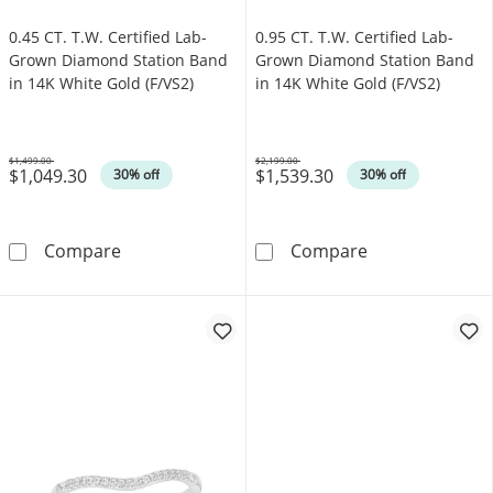
0.45 CT. T.W. Certified Lab-
0.95 CT. T.W. Certified Lab-
Grown Diamond Station Band
Grown Diamond Station Band
in 14K White Gold (F/VS2)
in 14K White Gold (F/VS2)
$1,499.00
$2,199.00
$1,049.30
$1,539.30
Was
Was
30% off
30% off
0.45 CT. T.W. Certified Lab-Grown Diamond S
0.95 CT. T.W. 
Compare
Compare