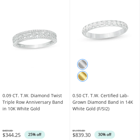
0.09 CT. T.W. Diamond Twist
0.50 CT. T.W. Certified Lab-
Triple Row Anniversary Band
Grown Diamond Band in 14K
in 10K White Gold
White Gold (F/SI2)
$459.00
$1,199.00
$344.25
$839.30
Was
Was
25% off
30% off