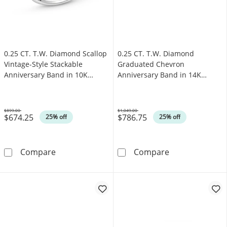
0.25 CT. T.W. Diamond Scallop
0.25 CT. T.W. Diamond
Vintage-Style Stackable
Graduated Chevron
Anniversary Band in 10K
Anniversary Band in 14K
White Gold
White Gold
$899.00
$1,049.00
$674.25
$786.75
Was
Was
25% off
25% off
0.25 CT. T.W. Diamond Scallop Vintage-Style
0.25 CT. T.W. 
Compare
Compare