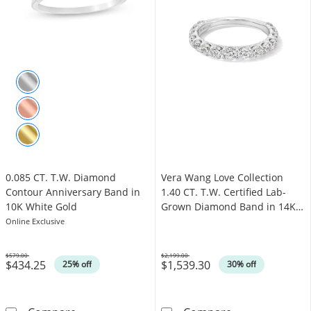
0.085 CT. T.W. Diamond
Vera Wang Love Collection
Contour Anniversary Band in
1.40 CT. T.W. Certified Lab-
10K White Gold
Grown Diamond Band in 14K
White Gold (F/VS2)
Online Exclusive
$579.00
$2,199.00
$434.25
$1,539.30
Was
Was
25% off
30% off