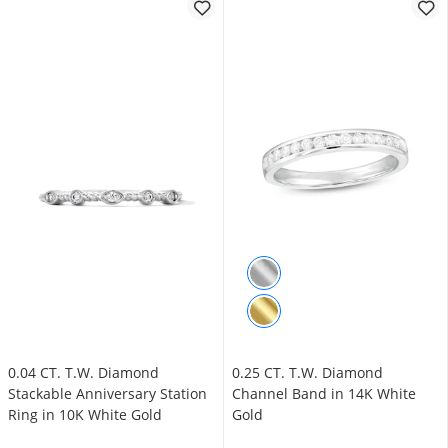
0.04 CT. T.W. Diamond
0.25 CT. T.W. Diamond
Stackable Anniversary Station
Channel Band in 14K White
Ring in 10K White Gold
Gold