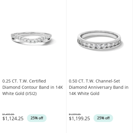
0.25 CT. T.W. Certified
0.50 CT. T.W. Channel-Set
Diamond Contour Band in 14K
Diamond Anniversary Band in
White Gold (I/SI2)
14K White Gold
$1,499.00
$1,599.00
$1,124.25
$1,199.25
Was
Was
25% off
25% off