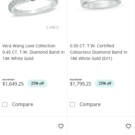
Vera Wang Love Collection
0.50 CT. T.W. Certified
0.45 CT. T.W. Diamond Band in
Colourless Diamond Band in
14K White Gold
18K White Gold (E/I1)
$2,199.00
$2,399.00
$1,649.25
$1,799.25
Was
Was
25% off
25% off
Vera Wang Love Collection 0.45 CT. T.W. Di
0.50 CT. T.W. C
Compare
Compare