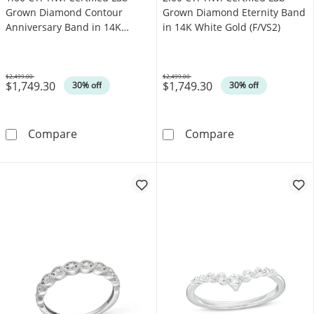
Grown Diamond Contour
Grown Diamond Eternity Band
Anniversary Band in 14K
in 14K White Gold (F/VS2)
White Gold (F/VS2)
$2,499.00
$2,499.00
$1,749.30
$1,749.30
Was
Was
30% off
30% off
1.00 CT. T.W. Certified Lab-Grown Diamond C
2.00 CT. T.W. 
Compare
Compare