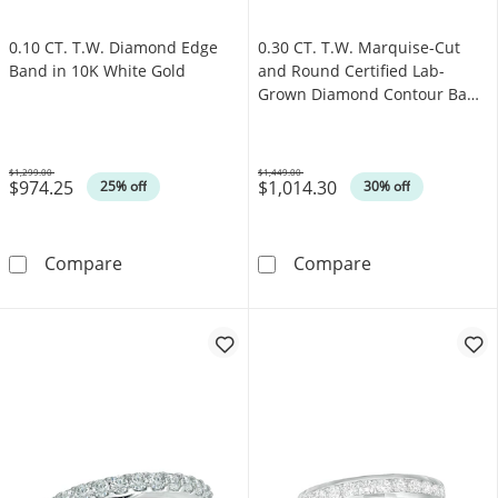
0.10 CT. T.W. Diamond Edge
0.30 CT. T.W. Marquise-Cut
Band in 10K White Gold
and Round Certified Lab-
Grown Diamond Contour Band
in 14K White Gold (F/VS2)
$1,299.00
$1,449.00
$974.25
$1,014.30
Was
Was
25% off
30% off
0.10 CT. T.W. Diamond Edge Band in 10K Whi
0.30 CT. T.W. 
Compare
Compare