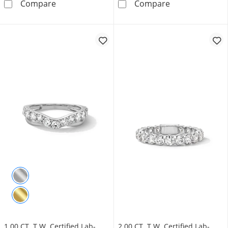
Vera Wang Love Collection Blue Sapphire an
Diamond Accent
Compare
Compare
1.00 CT. T.W. Certified Lab-
2.00 CT. T.W. Certified Lab-