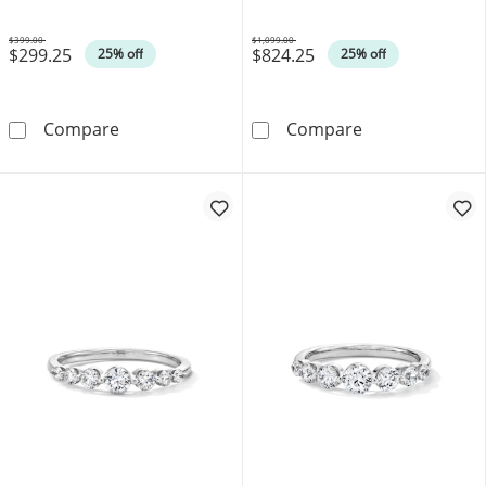
$399.00
$1,099.00
$299.25
$824.25
Was
Was
25% off
25% off
0.04 CT. T.W. Diamond Stackable Anniversary
0.25 CT. T.W. 
Compare
Compare