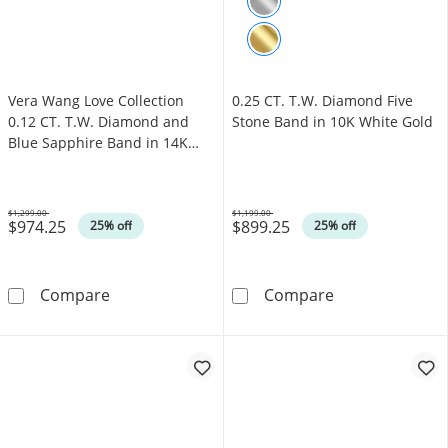
Vera Wang Love Collection
0.25 CT. T.W. Diamond Five
0.12 CT. T.W. Diamond and
Stone Band in 10K White Gold
Blue Sapphire Band in 14K
White Gold
$1,299.00
$1,199.00
$974.25
$899.25
Was
Was
25% off
25% off
Vera Wang Love Collection 0.12 CT. T.W. Di
0.25 CT. T.W. 
Compare
Compare