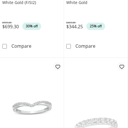
White Gold (F/SI2)
White Gold
$999.00
$459.00
$699.30
$344.25
Was
Was
30% off
25% off
0.25 CT. T.W. Certified Lab-Grown Diamond Ba
0.065 CT. T.W.
Compare
Compare