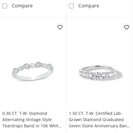
0.25 CT. T.W. Certified Diamond Contour Band
0.50 CT. T.W. 
Compare
Compare
0.30 CT. T.W. Diamond
1.50 CT. T.W. Certified Lab-
Alternating Vintage-Style
Grown Diamond Graduated
Teardrops Band in 10K White
Seven Stone Anniversary Band
Gold
in 14K White Gold (F/VS2)