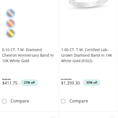
0.10 CT. T.W. Diamond
1.00 CT. T.W. Certified Lab-
Chevron Anniversary Band in
Grown Diamond Band in 14K
10K White Gold
White Gold (F/SI2)
$549.00
$1,999.00
$411.75
$1,399.30
Was
Was
25% off
30% off
0.10 CT. T.W. Diamond Chevron Anniversary 
1.00 CT. T.W. 
Compare
Compare