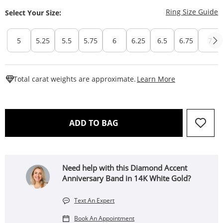
T
Ring Size Guide
Select Your Size:
5
5.25
5.5
5.75
6
6.25
6.5
6.75
7
This Action W
Total carat weights are approximate.
Learn More
THIS ACTION WILL OPEN 
ADD TO BAG
Need help with this Diamond Accent
Anniversary Band in 14K White Gold?
Text An Expert
Book An Appointment