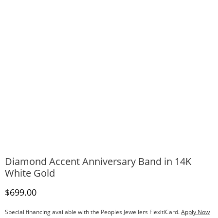
Diamond Accent Anniversary Band in 14K
White Gold
Discounted Price
$699.00
Special financing available with the Peoples Jewellers FlexitiCard.
Apply Now