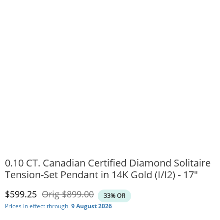
0.10 CT. Canadian Certified Diamond Solitaire
Tension-Set Pendant in 14K Gold (I/I2) - 17"
Discounted Price
Original Price
$599.25
Orig
$899.00
33% Off
Prices in effect through
9 August 2026