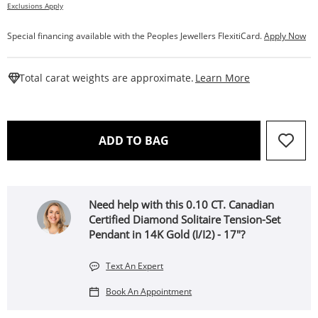
Exclusions Apply
Special financing available with the Peoples Jewellers FlexitiCard.
Apply Now
This Action W
Total carat weights are approximate.
Learn More
THIS ACTION WILL OPEN 
ADD TO BAG
Need help with this 0.10 CT. Canadian
Certified Diamond Solitaire Tension-Set
Pendant in 14K Gold (I/I2) - 17"?
Text An Expert
Book An Appointment