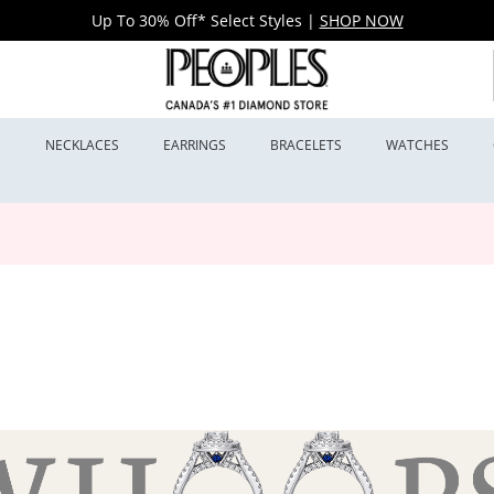
Up To 30% Off* Select Styles
|
SHOP NOW
S
NECKLACES
EARRINGS
BRACELETS
WATCHES