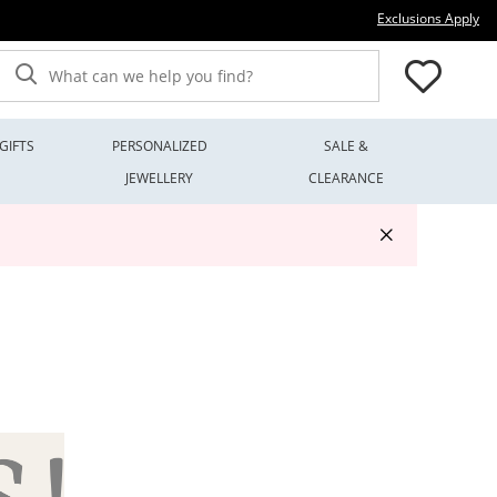
Thi
Exclusions Apply
What can we help you find?
GIFTS
PERSONALIZED
SALE &
JEWELLERY
CLEARANCE