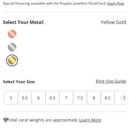
Special financing available with the Peoples Jewellers FlexitiCard.
Apply Now
Select Your Metal:
Yellow Gold
T
Ring Size Guide
Select Your Size:
5
5.5
6
6.5
7
7.5
8
8.5
9
This Action W
Total carat weights are approximate.
Learn More