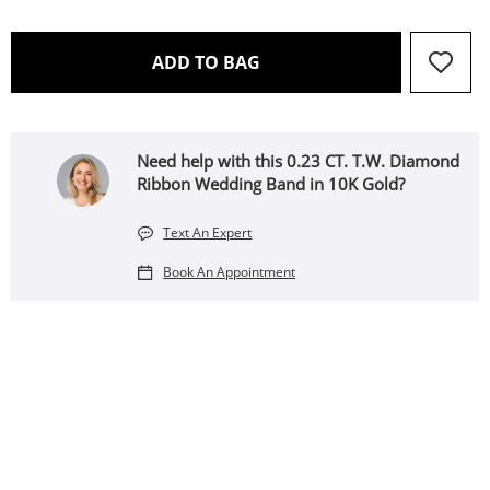
THIS ACTION WILL OPEN 
ADD TO BAG
Need help with this 0.23 CT. T.W. Diamond
Ribbon Wedding Band in 10K Gold?
Text An Expert
Book An Appointment