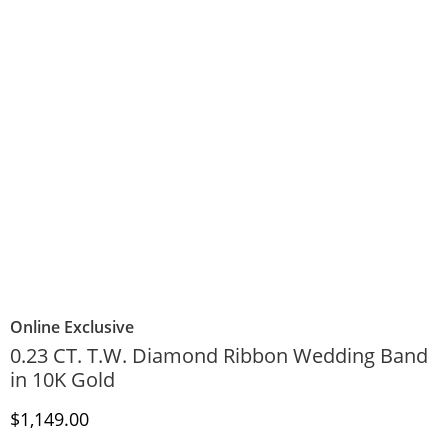
Online Exclusive
0.23 CT. T.W. Diamond Ribbon Wedding Band
in 10K Gold
Discounted Price
$1,149.00