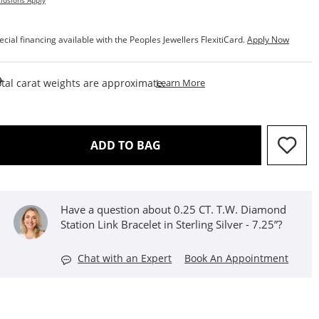
lusions Apply
ecial financing available with the Peoples Jewellers FlexitiCard.
Apply Now
This Action Will Open Draw
tal carat weights are approximate.
Learn More
THIS ACTION WILL OPEN D
ADD TO BAG
Have a question about 0.25 CT. T.W. Diamond
Station Link Bracelet in Sterling Silver - 7.25”?
Chat with an Expert
Book An Appointment