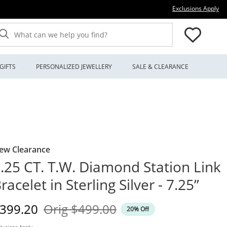
Thi
Exclusions Apply
What can we help you find?
GIFTS
PERSONALIZED JEWELLERY
SALE & CLEARANCE
ew Clearance
.25 CT. T.W. Diamond Station Link
racelet in Sterling Silver - 7.25”
iscounted Price
Original Price
399.20
Orig
$499.00
20% Off