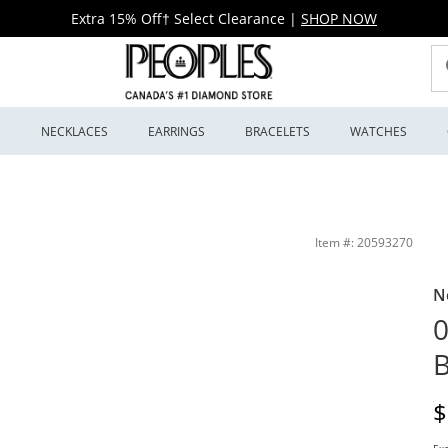
Extra 15% Off† Select Clearance
|
SHOP NOW
S
NECKLACES
EARRINGS
BRACELETS
WATCHES
wellers
Item #: 20593270
N
0
B
D
$