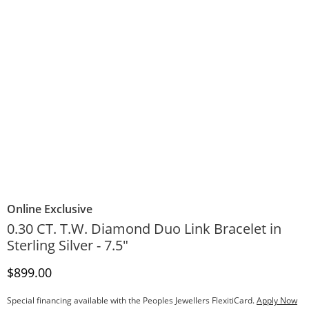
Online Exclusive
0.30 CT. T.W. Diamond Duo Link Bracelet in
Sterling Silver - 7.5"
Discounted Price
$899.00
Special financing available with the Peoples Jewellers FlexitiCard.
Apply Now