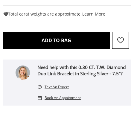
This Action W
Total carat weights are approximate.
Learn More
THIS ACTION WILL OPEN 
ADD TO BAG
Need help with this 0.30 CT. T.W. Diamond
Duo Link Bracelet in Sterling Silver - 7.5"?
Text An Expert
Book An Appointment