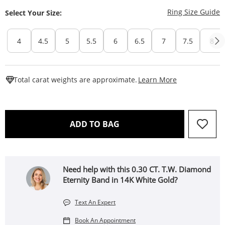
T
Ring Size Guide
Select Your Size:
4
4.5
5
5.5
6
6.5
7
7.5
8
This Action W
Total carat weights are approximate.
Learn More
THIS ACTION WILL OPEN 
ADD TO BAG
Need help with this 0.30 CT. T.W. Diamond
Eternity Band in 14K White Gold?
Text An Expert
Book An Appointment