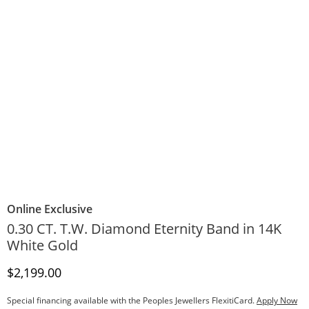
Online Exclusive
0.30 CT. T.W. Diamond Eternity Band in 14K
White Gold
Discounted Price
$2,199.00
Special financing available with the Peoples Jewellers FlexitiCard.
Apply Now