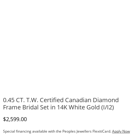
0.45 CT. T.W. Certified Canadian Diamond
Frame Bridal Set in 14K White Gold (I/I2)
Discounted Price
$2,599.00
Special financing available with the Peoples Jewellers FlexitiCard.
Apply Now