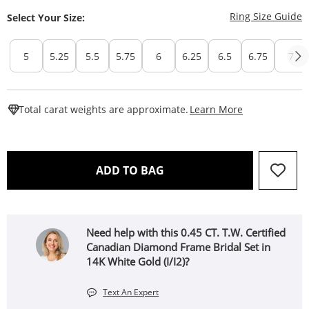
T
Ring Size Guide
Select Your Size:
5
5.25
5.5
5.75
6
6.25
6.5
6.75
7
This Action W
Total carat weights are approximate.
Learn More
THIS ACTION WILL OPEN 
ADD TO BAG
Need help with this 0.45 CT. T.W. Certified
Canadian Diamond Frame Bridal Set in
14K White Gold (I/I2)?
Text An Expert