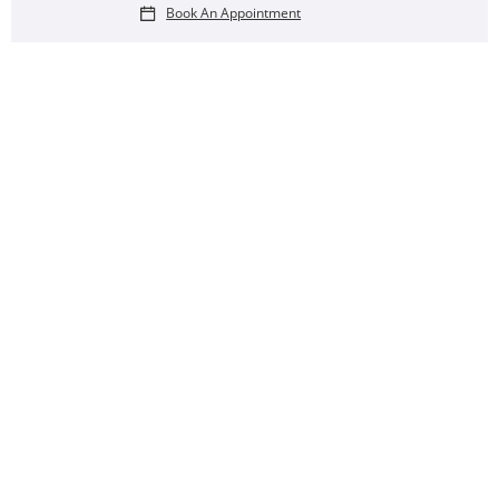
Book An Appointment