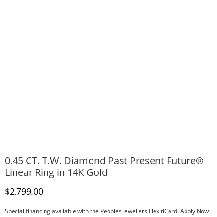
0.45 CT. T.W. Diamond Past Present Future®
Linear Ring in 14K Gold
Discounted Price
$2,799.00
Special financing available with the Peoples Jewellers FlexitiCard.
Apply Now