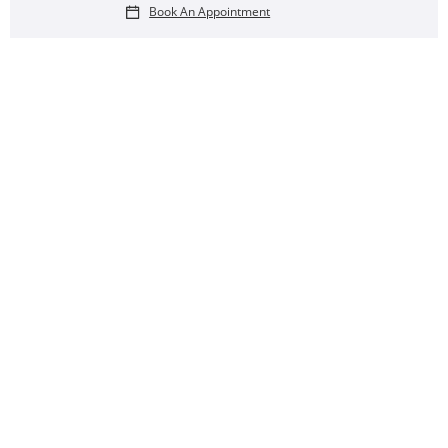
Book An Appointment