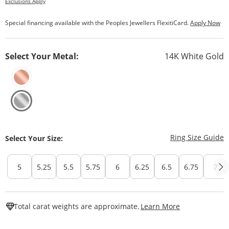
Exclusions Apply
Special financing available with the Peoples Jewellers FlexitiCard.
Apply Now
Select Your Metal:
14K White Gold
T
Ring Size Guide
Select Your Size:
5
5.25
5.5
5.75
6
6.25
6.5
6.75
7
This Action W
Total carat weights are approximate.
Learn More