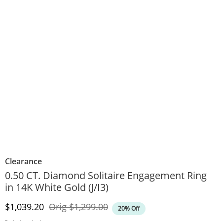
Clearance
0.50 CT. Diamond Solitaire Engagement Ring
in 14K White Gold (J/I3)
Discounted Price
Original Price
$1,039.20
Orig
$1,299.00
20% Off