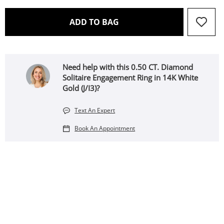
THIS ACTION WILL OPEN 
ADD TO BAG
Need help with this 0.50 CT. Diamond
Solitaire Engagement Ring in 14K White
Gold (J/I3)?
Text An Expert
Book An Appointment